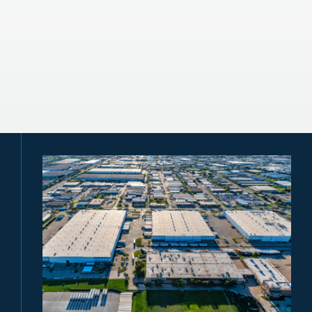
Energy Markets
Infrastructure Monetization