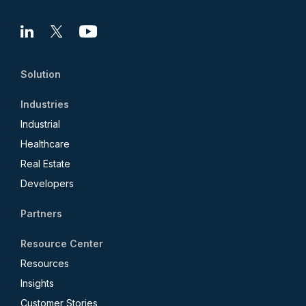
Linkedin
X
Youtube
Solution
Industries
Industrial
Healthcare
Real Estate
Developers
Partners
Resource Center
Resources
Insights
Customer Stories