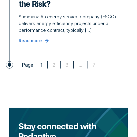
the Risk?
Summary: An energy service company (ESCO)
delivers energy efficiency projects under a
performance contract, typically […]
Read more
Page
1
2
3
...
7
Stay connected with
Redaptive