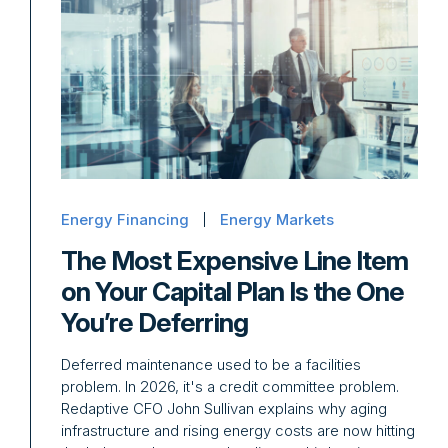
Energy Financing
Energy Markets
The Most Expensive Line Item
on Your Capital Plan Is the One
You’re Deferring
Deferred maintenance used to be a facilities
problem. In 2026, it's a credit committee problem.
Redaptive CFO John Sullivan explains why aging
infrastructure and rising energy costs are now hitting