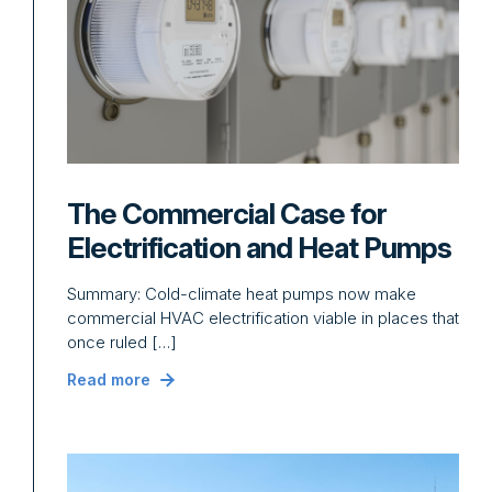
The Commercial Case for
Electrification and Heat Pumps
Summary: Cold-climate heat pumps now make
commercial HVAC electrification viable in places that
once ruled […]
Read more