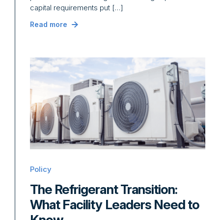
capital requirements put […]
Read more
Policy
The Refrigerant Transition:
What Facility Leaders Need to
Know