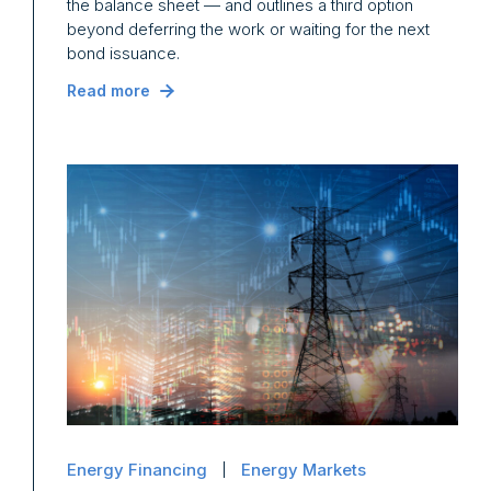
the balance sheet — and outlines a third option
beyond deferring the work or waiting for the next
bond issuance.
Read more
Energy Financing
Energy Markets