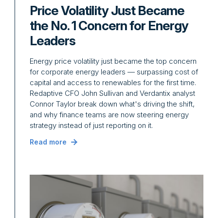
Price Volatility Just Became
the No. 1 Concern for Energy
Leaders
Energy price volatility just became the top concern
for corporate energy leaders — surpassing cost of
capital and access to renewables for the first time.
Redaptive CFO John Sullivan and Verdantix analyst
Connor Taylor break down what's driving the shift,
and why finance teams are now steering energy
strategy instead of just reporting on it.
Read more