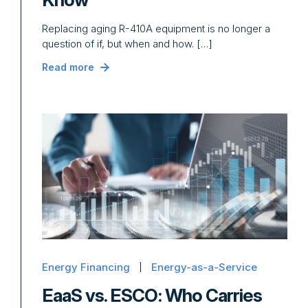
Replacing aging R-410A equipment is no longer a
question of if, but when and how. […]
Read more
Energy Financing
Energy-as-a-Service
EaaS vs. ESCO: Who Carries