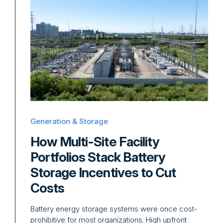
Generation & Storage
How Multi-Site Facility
Portfolios Stack Battery
Storage Incentives to Cut
Costs
Battery energy storage systems were once cost-
prohibitive for most organizations. High upfront