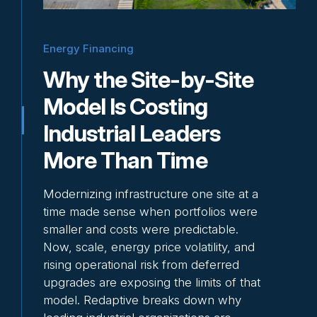
Why Energy Is
Becoming a Strategic
Energy Financing
Priority for Industrial
Why the Site-by-Site
Executives
Model Is Costing
Energy is no longer just a line item to
Industrial Leaders
manage. In energy-intensive
More Than Time
environments, volatility and […]
Read more
Modernizing infrastructure one site at a
time made sense when portfolios were
smaller and costs were predictable.
Now, scale, energy price volatility, and
rising operational risk from deferred
upgrades are exposing the limits of that
model. Redaptive breaks down why