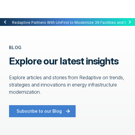
Redaptive Closes $216M Securitization — A First for Energy-as-a-Se
Redaptive Partners With UniFirst to Modernize 39 Facilities and Cut C
BLOG
Explore our latest insights
Explore articles and stories from Redaptive on trends,
strategies and innovations in energy infrastructure
modernization.
Subscribe to our Blog