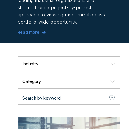
leading industrial organizations are
shifting from a project-by-project
approach to viewing modernization as a
portfolio-wide opportunity.
Read more
Industry
Category
Search
by
keyword