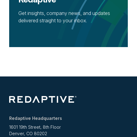
Get insights, company news, and updates
delivered straight to your inbox.
Redaptive Headquarters
1601 19th Street, 8th Floor
Denver, CO 80202