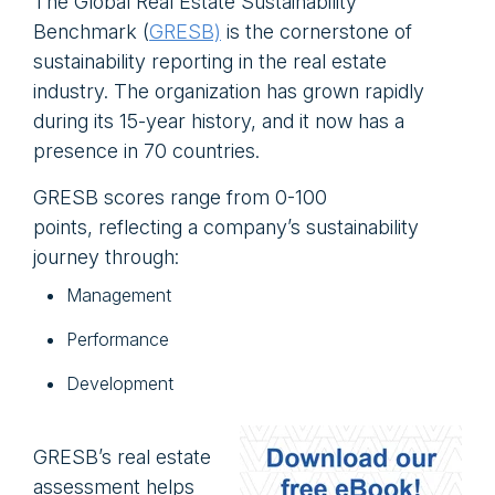
The Global Real Estate Sustainability
Benchmark (
GRESB)
is the cornerstone of
sustainability reporting in the real estate
industry. The organization has grown rapidly
during its 15-year history, and it now has a
presence in 70 countries.
GRESB scores range from 0-100
points, reflecting a company’s sustainability
journey through:
Management
Performance
Development
GRESB’s real estate
assessment helps