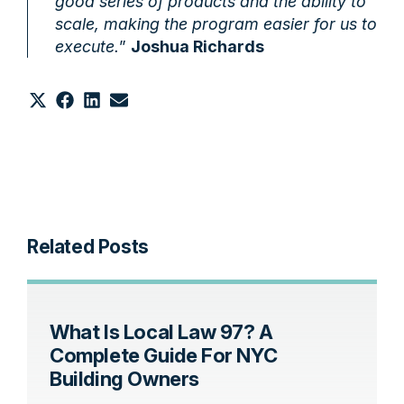
good series of products and the ability to
scale, making the program easier for us to
execute.
”
Joshua Richards
Share
Share
Share
Share
on
on
on
on
X
Facebook
LinkedIn
Email
(Twitter)
Related Posts
What Is Local Law 97? A
Complete Guide For NYC
Building Owners