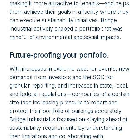
making it more attractive to tenants—and helps
them achieve their goals in a facility where they
can execute sustainability initiatives. Bridge
Industrial actively shaped a portfolio that was
mindful of environmental and social impacts.
Future-proofing your portfolio.
With increases in extreme weather events, new
demands from investors and the SCC for
granular reporting, and increases in state, local,
and federal regulations—companies of a certain
size face increasing pressure to report and
protect their portfolio of buildings accurately.
Bridge Industrial is focused on staying ahead of
sustainability requirements by understanding
their limitations and collaborating with