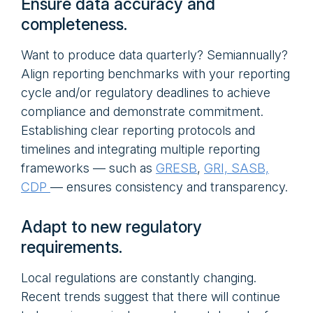
Ensure data accuracy and
completeness.
Want to produce data quarterly? Semiannually?
Align reporting benchmarks with your reporting
cycle and/or regulatory deadlines to achieve
compliance and demonstrate commitment.
Establishing clear reporting protocols and
timelines and integrating multiple reporting
frameworks — such as
GRESB
,
GRI, SASB,
CDP
— ensures consistency and transparency.
Adapt to new regulatory
requirements.
Local regulations are constantly changing.
Recent trends suggest that there will continue