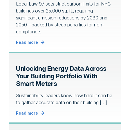
Local Law 97 sets strict carbon limits for NYC
buildings over 25,000 sq. ft., requiring
significant emission reductions by 2030 and
2050—backed by steep penalties for non-
compliance.
Read more
Unlocking Energy Data Across
Your Building Portfolio With
Smart Meters
Sustainability leaders know how hard it can be
to gather accurate data on their building […]
Read more