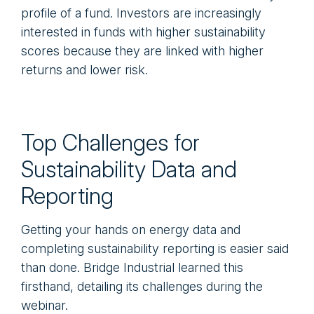
profile of a fund. Investors are increasingly
interested in funds with higher sustainability
scores because they are linked with higher
returns and lower risk.
Top Challenges for
Sustainability Data and
Reporting
Getting your hands on energy data and
completing sustainability reporting is easier said
than done. Bridge Industrial learned this
firsthand, detailing its challenges during the
webinar.