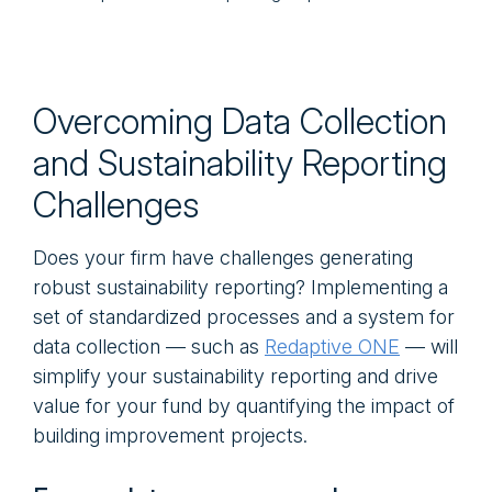
Overcoming Data Collection
and Sustainability Reporting
Challenges
Does your firm have challenges generating
robust sustainability reporting? Implementing a
set of standardized processes and a system for
data collection — such as
Redaptive ONE
— will
simplify your sustainability reporting and drive
value for your fund by quantifying the impact of
building improvement projects.