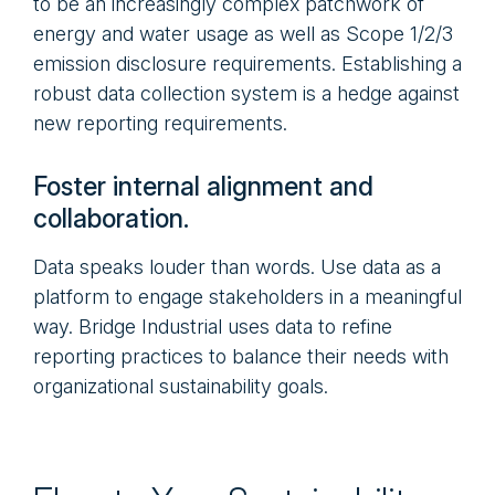
to be an increasingly complex patchwork of
energy and water usage as well as Scope 1/2/3
emission disclosure requirements. Establishing a
robust data collection system is a hedge against
new reporting requirements.
Foster internal alignment and
collaboration.
Data speaks louder than words. Use data as a
platform to engage stakeholders in a meaningful
way. Bridge Industrial uses data to refine
reporting practices to balance their needs with
organizational sustainability goals.