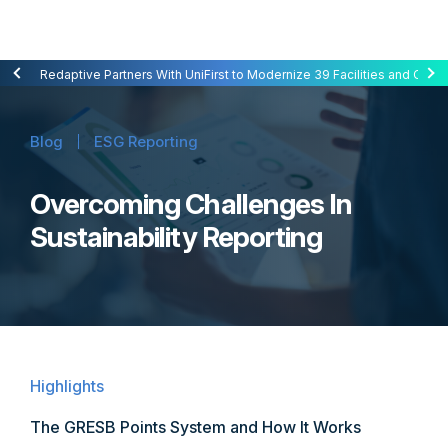
Redaptive Closes $216M Securitization — A First for Energy-as-a-Se
Redaptive Partners With UniFirst to Modernize 39 Facilities and Cut C
Blog
ESG Reporting
Overcoming Challenges In
Sustainability Reporting
Highlights
The GRESB Points System and How It Works