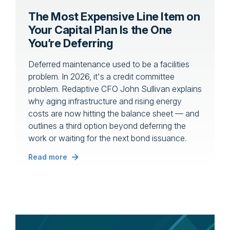
The Most Expensive Line Item on
Your Capital Plan Is the One
You’re Deferring
Deferred maintenance used to be a facilities
problem. In 2026, it's a credit committee
problem. Redaptive CFO John Sullivan explains
why aging infrastructure and rising energy
costs are now hitting the balance sheet — and
outlines a third option beyond deferring the
work or waiting for the next bond issuance.
Read more