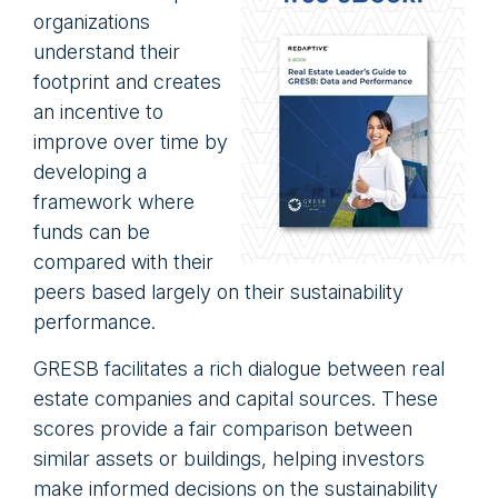
organizations
understand their
footprint and creates
an incentive to
improve over time by
developing a
framework where
funds can be
compared with their
peers based largely on their sustainability
performance.
GRESB facilitates a rich dialogue between real
estate companies and capital sources. These
scores provide a fair comparison between
similar assets or buildings, helping investors
make informed decisions on the sustainability