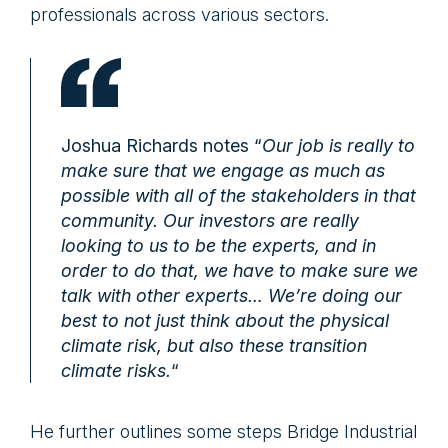
professionals across various sectors.
Joshua Richards notes “
Our job is really to
make sure that we engage as much as
possible with all of the stakeholders in that
community. Our investors are really
looking to us to be the experts, and in
order to do that, we have to make sure we
talk with other experts… We’re doing our
best to not just think about the physical
climate risk, but also these transition
climate risks.
“
He further outlines some steps Bridge Industrial