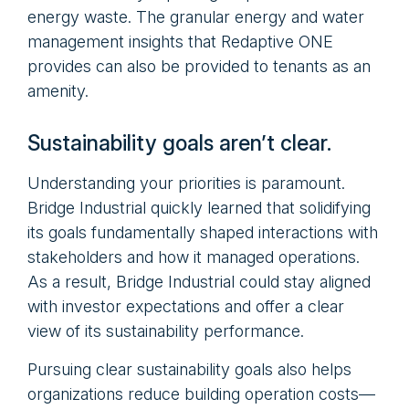
energy waste. The granular energy and water
management insights that Redaptive ONE
provides can also be provided to tenants as an
amenity.
Sustainability goals aren’t clear.
Understanding your priorities is paramount.
Bridge Industrial quickly learned that solidifying
its goals fundamentally shaped interactions with
stakeholders and how it managed operations.
As a result, Bridge Industrial could stay aligned
with investor expectations and offer a clear
view of its sustainability performance.
Pursuing clear sustainability goals also helps
organizations reduce building operation costs—