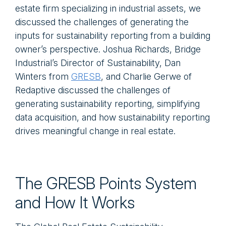
estate firm specializing in industrial assets, we
discussed the challenges of generating the
inputs for sustainability reporting from a building
owner’s perspective. Joshua Richards, Bridge
Industrial’s Director of Sustainability, Dan
Winters from
GRESB
, and Charlie Gerwe of
Redaptive discussed the challenges of
generating sustainability reporting, simplifying
data acquisition, and how sustainability reporting
drives meaningful change in real estate.
The GRESB Points System
and How It Works