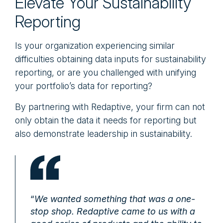
Elevate Your Sustainability
Reporting
Is your organization experiencing similar
difficulties obtaining data inputs for sustainability
reporting, or are you challenged with unifying
your portfolio’s data for reporting?
By partnering with Redaptive, your firm can not
only obtain the data it needs for reporting but
also demonstrate leadership in sustainability.
“
We wanted something that was a one-
stop shop. Redaptive came to us with a