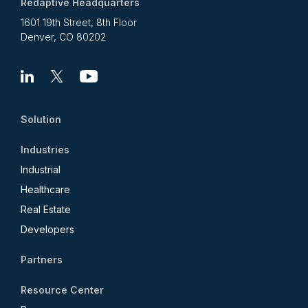
Redaptive Headquarters
1601 19th Street, 8th Floor
Denver, CO 80202
Linkedin
X
Youtube
Solution
Industries
Industrial
Healthcare
Real Estate
Developers
Partners
Resource Center