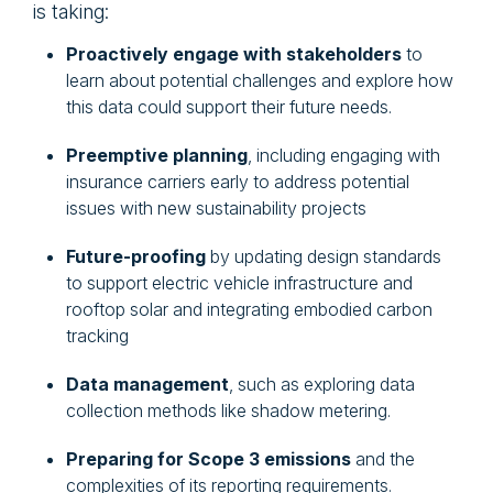
is taking:
Proactively engage with stakeholders
to
learn about potential challenges and explore how
this data could support their future needs.
Preemptive planning
, including engaging with
insurance carriers early to address potential
issues with new sustainability projects
Future-proofing
by updating design standards
to support electric vehicle infrastructure and
rooftop solar and integrating embodied carbon
tracking
Data management
, such as exploring data
collection methods like shadow metering.
Preparing for Scope 3 emissions
and the
complexities of its reporting requirements.