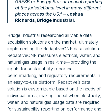
GRESB or Energy Star or annual reporting
at the jurisdictional level in many different
places across the US.
” –
Joshua
Richards, Bridge Industrial
.
Bridge Industrial researched all viable data
acquisition solutions on the market, ultimately
implementing the RedaptiveONE data solution.
RedaptiveONE measures electrical, water, and
natural gas usage in real-time—providing the
inputs for sustainability reporting,
benchmarking, and regulatory requirements in
an easy-to-use platform. Redaptive’s data
solution is customizable based on the needs of
individual firms, making it ideal when electricity,
water, and natural gas usage data are required
for sustainability reporting on performance and