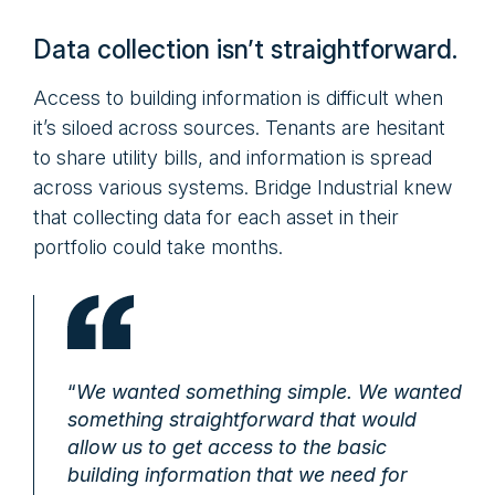
Data collection isn’t straightforward.
Access to building information is difficult when
it’s siloed across sources. Tenants are hesitant
to share utility bills, and information is spread
across various systems. Bridge Industrial knew
that collecting data for each asset in their
portfolio could take months.
“
We wanted something simple. We wanted
something straightforward that would
allow us to get access to the basic
building information that we need for