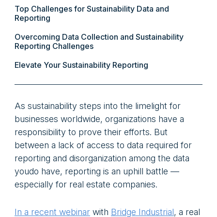
Top Challenges for Sustainability Data and
Reporting
Overcoming Data Collection and Sustainability
Reporting Challenges
Elevate Your Sustainability Reporting
As sustainability steps into the limelight for
businesses worldwide, organizations have a
responsibility to prove their efforts. But
between a lack of access to data required for
reporting and disorganization among the data
youdo have, reporting is an uphill battle —
especially for real estate companies.
In a recent webinar
with
Bridge Industrial
, a real