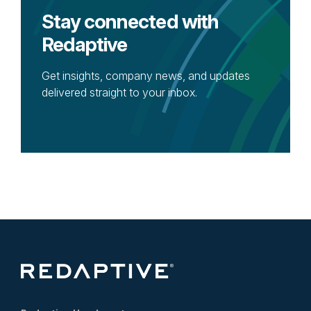
Stay connected with
Redaptive
Get insights, company news, and updates
delivered straight to your inbox.