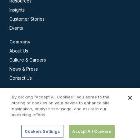
Resources
Insights
Customer Stories
Events
Company
About Us
Culture & Careers
News & Press
Contact Us
By clicking “Accept All Cookies”, you agree to the
storing of cookies on your device to enhance site
navigation, analyze site usage, and assist in our
Privacy Policy
marketing efforts.
CCPA Employee and Applicant Privacy Notice
Terms of Use
Cookies Settings
Accept All Cookies
© 2026 Redaptive. All rights reserved.