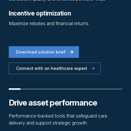
Incentive optimization
Maximize rebates and financial returns
Download solution brief
Connect with an healthcare expert
Drive asset performance
Performance-backed tools that safeguard care
delivery and support strategic growth.