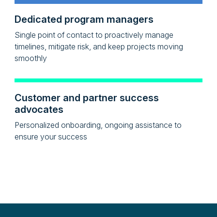
Dedicated program managers
Single point of contact to proactively manage
timelines, mitigate risk, and keep projects moving
smoothly
Customer and partner success
advocates
Personalized onboarding, ongoing assistance to
ensure your success