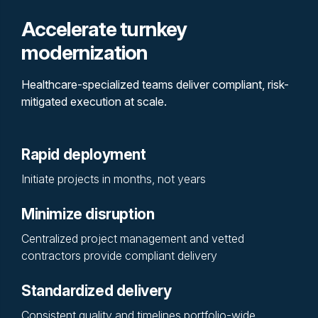
Accelerate turnkey
modernization
Healthcare-specialized teams deliver compliant, risk-
mitigated execution at scale.
Rapid deployment
Initiate projects in months, not years
Minimize disruption
Centralized project management and vetted
contractors provide compliant delivery
Standardized delivery
Consistent quality and timelines portfolio-wide