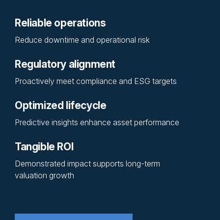
Reliable operations
Reduce downtime and operational risk
Regulatory alignment
Proactively meet compliance and ESG targets
Optimized lifecycle
Predictive insights enhance asset performance
Tangible ROI
Demonstrated impact supports long-term
valuation growth