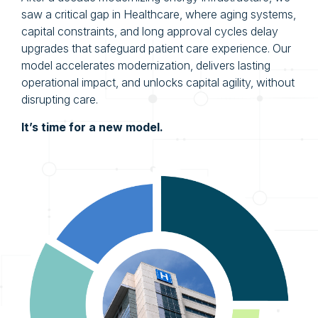
saw a critical gap in Healthcare, where aging systems,
capital constraints, and long approval cycles delay
upgrades that safeguard patient care experience. Our
model accelerates modernization, delivers lasting
operational impact, and unlocks capital agility, without
disrupting care.
It’s time for a new model.