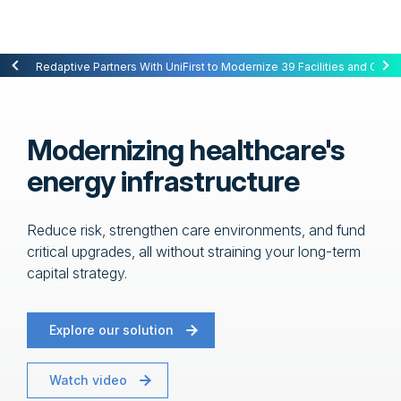
Redaptive Closes $216M Securitization — A First for Energy-as-a-Se
Redaptive Partners With UniFirst to Modernize 39 Facilities and Cut C
Modernizing healthcare's
energy infrastructure
Reduce risk, strengthen care environments, and fund
critical upgrades, all without straining your long-term
capital strategy.
Explore our solution
Watch video