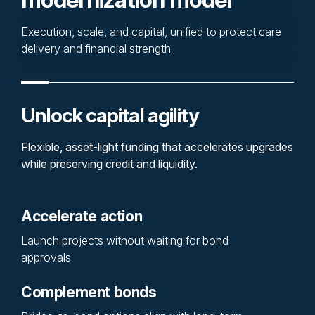
Execution, scale, and capital, unified to protect care
delivery and financial strength.
Unlock capital agility
Flexible, asset-light funding that accelerates upgrades
while preserving credit and liquidity.
Accelerate action
Launch projects without waiting for bond
approvals
Complement bonds