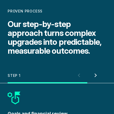
PROVEN PROCESS
Our step-by-step
approach turns complex
upgrades into predictable,
measurable outcomes.
STEP 1
STE
Goals and financial review
Por