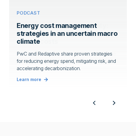
WEBINAR
PODCAST
Unlocking financial flexibility:
Energy cost management
Innovative solutions for rising
strategies in an uncertain macro
energy costs
climate
Join this webinar to explore a range of flexible
PwC and Redaptive share proven strategies
funding options that can help you manage
for reducing energy spend, mitigating risk, and
increasing utility rates.
accelerating decarbonization.
Learn more
Learn more