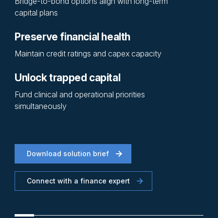
Bridge-to-bond options align with long-term
capital plans
Preserve financial health
Maintain credit ratings and capex capacity
Unlock trapped capital
Fund clinical and operational priorities
simultaneously
Download solution brief
Connect with a finance expert