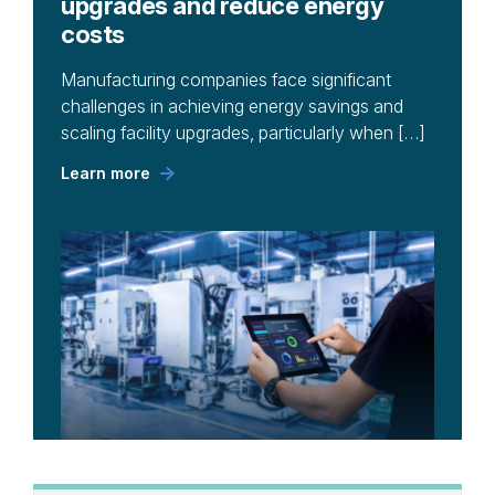
upgrades and reduce energy
costs
Manufacturing companies face significant
challenges in achieving energy savings and
scaling facility upgrades, particularly when […]
Learn more