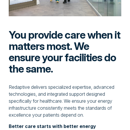
You provide care when it
matters most. We
ensure your facilities do
the same.
Redaptive delivers specialized expertise, advanced
technologies, and integrated support designed
specifically for healthcare. We ensure your energy
infrastructure consistently meets the standards of
excellence your patients depend on.
Better care starts with better energy