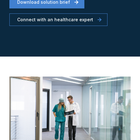
Download solution brief
Connect with an healthcare expert