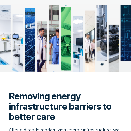
Removing energy
infrastructure barriers to
better care
After a decade modernizing energy infrastructure, we