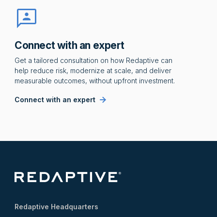
Connect with an expert
Get a tailored consultation on how Redaptive can
help reduce risk, modernize at scale, and deliver
measurable outcomes, without upfront investment.
Connect with an expert
Redaptive Headquarters