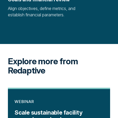
Align objectives, define metrics, and
Iden
establish financial parameters.
proj
Explore more from
Redaptive
WEBINAR
Scale sustainable facility