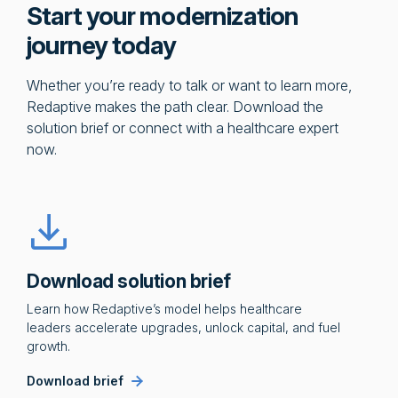
Start your modernization
journey today
Whether you’re ready to talk or want to learn more,
Redaptive makes the path clear. Download the
solution brief or connect with a healthcare expert
now.
Download solution brief
Learn how Redaptive’s model helps healthcare
leaders accelerate upgrades, unlock capital, and fuel
growth.
Download brief