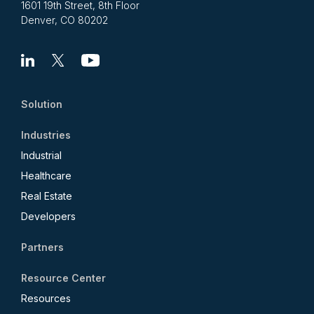
1601 19th Street, 8th Floor
Denver, CO 80202
Linkedin
X
Youtube
Solution
Industries
Industrial
Healthcare
Real Estate
Developers
Partners
Resource Center
Resources