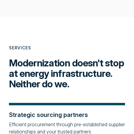
SERVICES
Modernization doesn't stop
at energy infrastructure.
Neither do we.
Strategic sourcing partners
Efficient procurement through pre-established supplier
relationships and your trusted partners