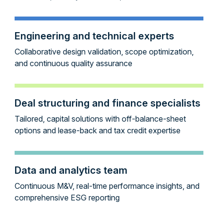
Engineering and technical experts
Collaborative design validation, scope optimization,
and continuous quality assurance
Deal structuring and finance specialists
Tailored, capital solutions with off-balance-sheet
options and lease-back and tax credit expertise
Data and analytics team
Continuous M&V, real-time performance insights, and
comprehensive ESG reporting