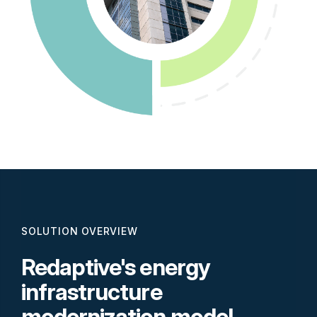
SOLUTION OVERVIEW
Redaptive's energy
infrastructure
modernization model