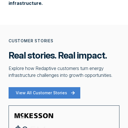
infrastructure.
CUSTOMER STORIES
Real stories. Real impact.
Explore how Redaptive customers turn energy
infrastructure challenges into growth opportunities.
View All Customer Stories