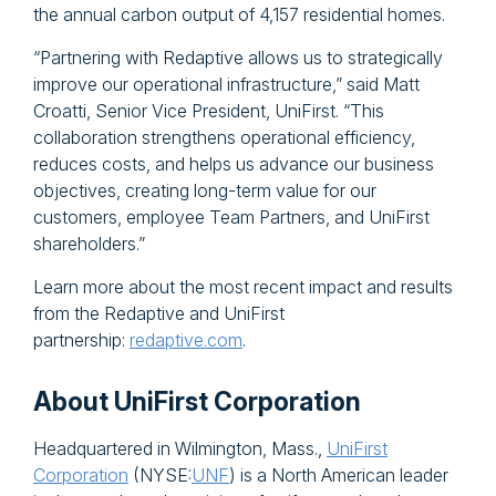
the annual carbon output of 4,157 residential homes.
“Partnering with Redaptive allows us to strategically
improve our operational infrastructure,” said Matt
Croatti, Senior Vice President, UniFirst. “This
collaboration strengthens operational efficiency,
reduces costs, and helps us advance our business
objectives, creating long-term value for our
customers, employee Team Partners, and UniFirst
shareholders.”
Learn more about the most recent impact and results
from the Redaptive and UniFirst
partnership:
redaptive.com
.
About UniFirst Corporation
Headquartered in Wilmington, Mass.,
UniFirst
Corporation
(NYSE:
UNF
) is a North American leader