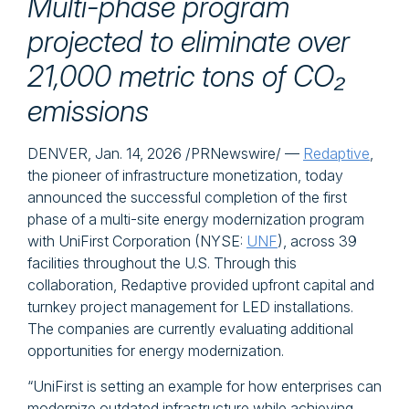
Multi-phase program
projected to eliminate over
21,000 metric tons of CO₂
emissions
DENVER
,
Jan. 14, 2026
/PRNewswire/ —
Redaptive
,
the pioneer of infrastructure monetization, today
announced the successful completion of the first
phase of a multi-site energy modernization program
with UniFirst Corporation (NYSE:
UNF
), across 39
facilities throughout the U.S. Through this
collaboration, Redaptive provided upfront capital and
turnkey project management for LED installations.
The companies are currently evaluating additional
opportunities for energy modernization.
“UniFirst is setting an example for how enterprises can
modernize outdated infrastructure while achieving