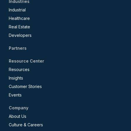
Industries
Industrial
Healthcare
Real Estate
Developers
Partners
Resource Center
Resources
Insights
Customer Stories
Events
Company
About Us
Culture & Careers