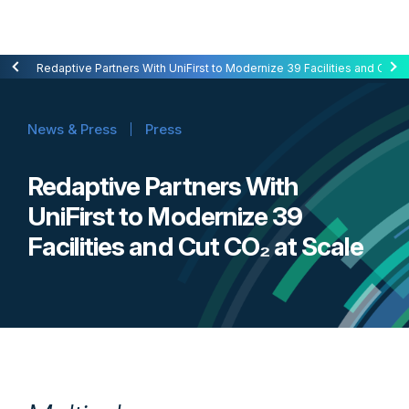
Redaptive Closes $216M Securitization — A First for Energy-as-a-Se
Redaptive Partners With UniFirst to Modernize 39 Facilities and Cut C
News & Press
Press
Redaptive Partners With
UniFirst to Modernize 39
Facilities and Cut CO₂ at Scale