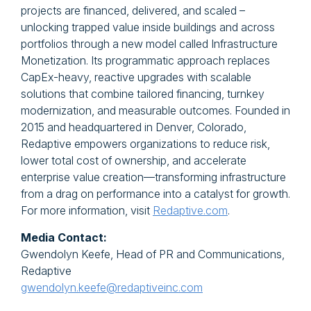
projects are financed, delivered, and scaled –
unlocking trapped value inside buildings and across
portfolios through a new model called Infrastructure
Monetization. Its programmatic approach replaces
CapEx-heavy, reactive upgrades with scalable
solutions that combine tailored financing, turnkey
modernization, and measurable outcomes. Founded in
2015 and headquartered in Denver, Colorado,
Redaptive empowers organizations to reduce risk,
lower total cost of ownership, and accelerate
enterprise value creation—transforming infrastructure
from a drag on performance into a catalyst for growth.
For more information, visit
Redaptive.com
.
Media Contact:
Gwendolyn Keefe, Head of PR and Communications,
Redaptive
gwendolyn.keefe@redaptiveinc.com