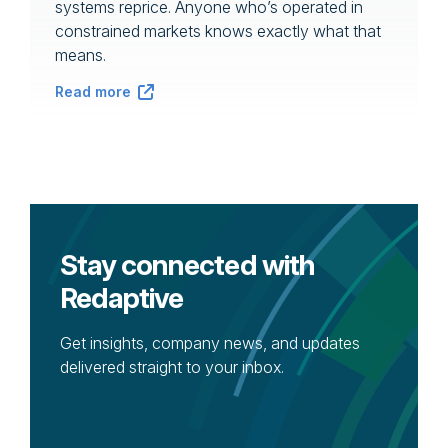
systems reprice. Anyone who’s operated in
constrained markets knows exactly what that
means.
Read more
Stay connected with
Redaptive
Get insights, company news, and updates
delivered straight to your inbox.