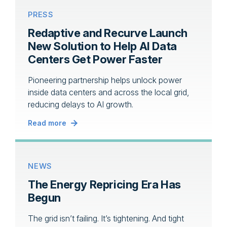
PRESS
Redaptive and Recurve Launch
New Solution to Help AI Data
Centers Get Power Faster
Pioneering partnership helps unlock power
inside data centers and across the local grid,
reducing delays to AI growth.
Read more
NEWS
The Energy Repricing Era Has
Begun
The grid isn’t failing. It’s tightening. And tight