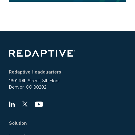
Redaptive Headquarters
1601 19th Street, 8th Floor
Denver, CO 80202
Linkedin
X
Youtube
Solution