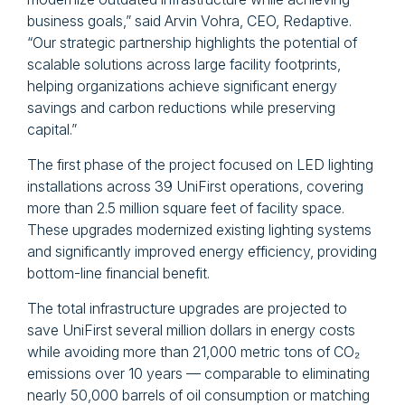
business goals,” said Arvin Vohra, CEO, Redaptive.
“Our strategic partnership highlights the potential of
scalable solutions across large facility footprints,
helping organizations achieve significant energy
savings and carbon reductions while preserving
capital.”
The first phase of the project focused on LED lighting
installations across 39 UniFirst operations, covering
more than 2.5 million square feet of facility space.
These upgrades modernized existing lighting systems
and significantly improved energy efficiency, providing
bottom-line financial benefit.
The total infrastructure upgrades are projected to
save UniFirst several million dollars in energy costs
while avoiding more than 21,000 metric tons of CO₂
emissions over 10 years — comparable to eliminating
nearly 50,000 barrels of oil consumption or matching