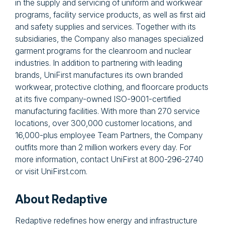
in the supply and servicing of uniform and workwear
programs, facility service products, as well as first aid
and safety supplies and services. Together with its
subsidiaries, the Company also manages specialized
garment programs for the cleanroom and nuclear
industries. In addition to partnering with leading
brands, UniFirst manufactures its own branded
workwear, protective clothing, and floorcare products
at its five company-owned ISO-9001-certified
manufacturing facilities. With more than 270 service
locations, over 300,000 customer locations, and
16,000-plus employee Team Partners, the Company
outfits more than 2 million workers every day. For
more information, contact UniFirst at 800-296-2740
or visit UniFirst.com.
About Redaptive
Redaptive redefines how energy and infrastructure