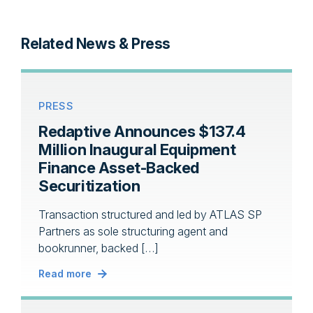
Related News & Press
PRESS
Redaptive Announces $137.4
Million Inaugural Equipment
Finance Asset-Backed
Securitization
Transaction structured and led by ATLAS SP
Partners as sole structuring agent and
bookrunner, backed […]
Read more