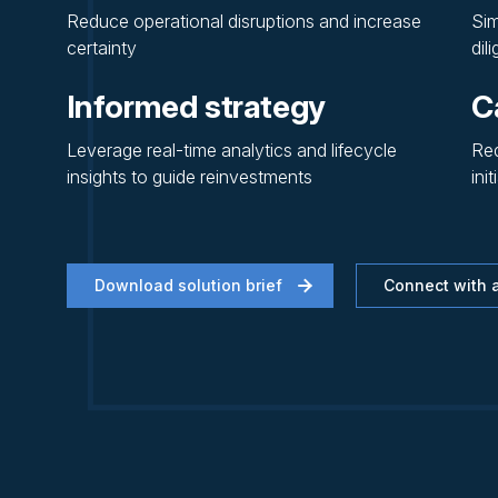
Reduce operational disruptions and increase
Sim
certainty
dil
Informed strategy
C
Leverage real-time analytics and lifecycle
Red
insights to guide reinvestments
init
Download solution brief
Connect with a