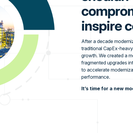
compromi
inspire 
After a decade modernizi
traditional CapEx-heavy
growth. We created a mo
fragmented upgrades int
to accelerate moderniza
performance.
It’s time for a new mo