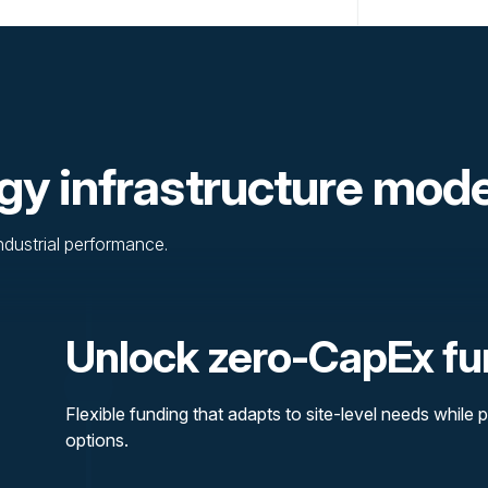
gy infrastructure mod
industrial performance.
Unlock zero-CapEx fu
Flexible funding that adapts to site-level needs while p
options.