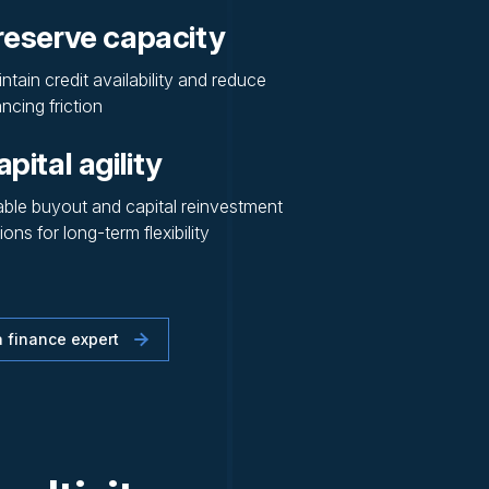
reserve capacity
ntain credit availability and reduce
ancing friction
pital agility
ble buyout and capital reinvestment
ions for long-term flexibility
 finance expert