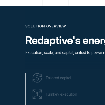
SOLUTION OVERVIEW
Redaptive's ener
Execution, scale, and capital, unified to power 
Tailored capital
Turnkey execution