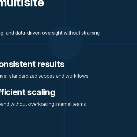
multisite
, and data-driven oversight without straining
onsistent results
iver standardized scopes and workflows
fficient scaling
and without overloading internal teams