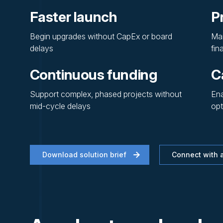
Faster launch
P
Begin upgrades without CapEx or board
Mai
delays
fin
Continuous funding
Ca
Support complex, phased projects without
Ena
mid-cycle delays
opt
Download solution brief
Connect with a