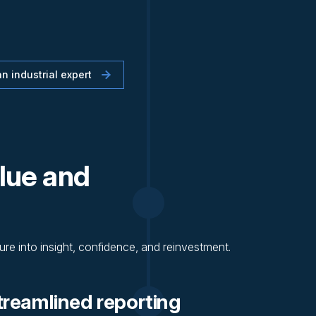
n industrial expert
lue and
re into insight, confidence, and reinvestment.
treamlined reporting