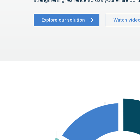
strengthening resilience across your entire portf
Explore our solution
Watch vide