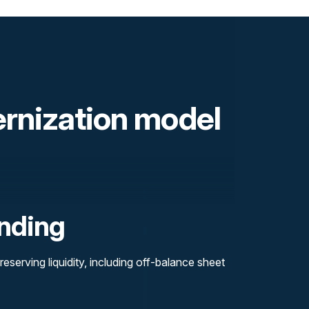
ernization model
nding
reserving liquidity, including off-balance sheet