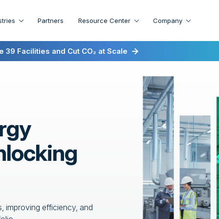
stries
Partners
Resource Center
Company
irst for Energy-as-a-Service
 39 Facilities and Cut CO₂ at Scale
rgy
nlocking
, improving efficiency, and