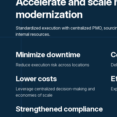
Accelerate and scale 
modernization
Standardized execution with centralized PMO, sourcing
internal resources.
Minimize downtime
C
Reduce execution risk across locations
Del
Lower costs
E
Leverage centralized decision-making and
Exp
economies of scale
Strengthened compliance