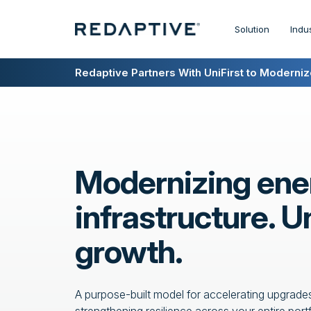
Solution
Indu
Redaptive Closes $216M Securitization — A F
Redaptive Partners With UniFirst to Modernize
Modernizing ene
infrastructure. U
growth.
A purpose-built model for accelerating upgrades