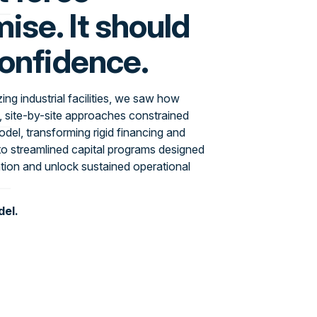
se. It should
confidence.
ng industrial facilities, we saw how
, site-by-site approaches constrained
del, transforming rigid financing and
o streamlined capital programs designed
tion and unlock sustained operational
del.