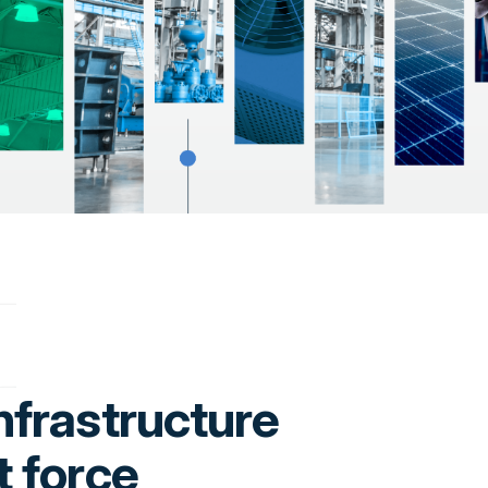
nfrastructure
t force