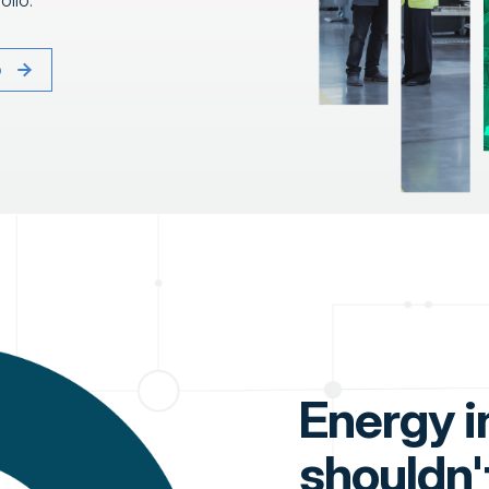
olio.
o
Energy i
shouldn'