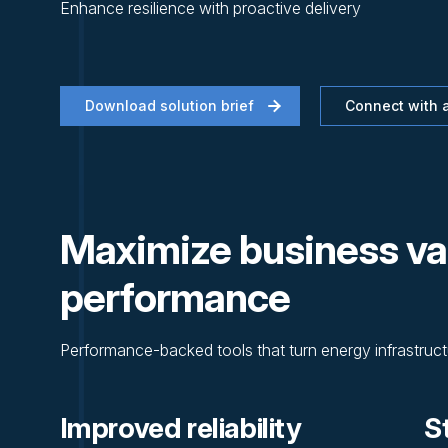
Enhance resilience with proactive delivery
Download solution brief
Connect with a
Maximize business va
performance
Performance-backed tools that turn energy infrastructu
Improved reliability
S