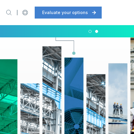
Evaluate your options
Support