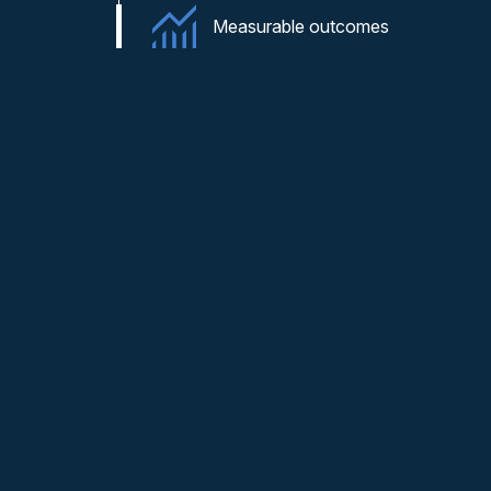
Measurable outcomes