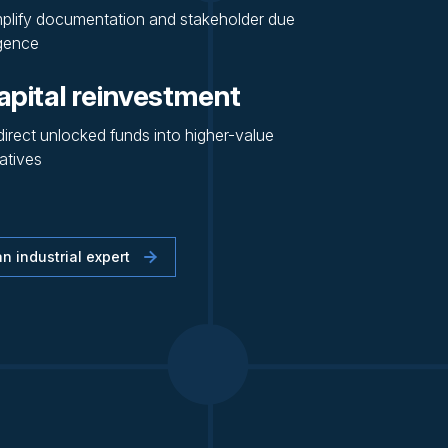
plify documentation and stakeholder due
igence
apital reinvestment
irect unlocked funds into higher-value
iatives
n industrial expert