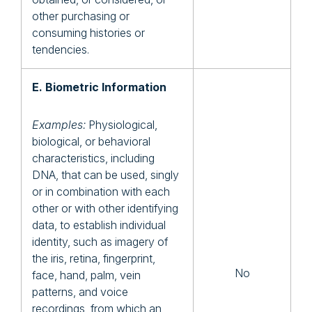
other purchasing or
consuming histories or
tendencies.
E. Biometric Information
Examples:
Physiological,
biological, or behavioral
characteristics, including
DNA, that can be used, singly
or in combination with each
other or with other identifying
data, to establish individual
identity, such as imagery of
the iris, retina, fingerprint,
No
face, hand, palm, vein
patterns, and voice
recordings, from which an