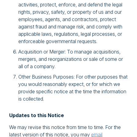
activities, protect, enforce, and defend the legal
rights, privacy, safety, or property of us and our
employees, agents, and contractors, protect
against fraud and manage risk, and comply with
applicable laws, regulations, legal processes, or
enforceable governmental requests.
Acquisition or Merger: To manage acquisitions,
mergers, and reorganizations or sale of some or
all of a company.
Other Business Purposes: For other purposes that
you would reasonably expect, or for which we
provide specific notice at the time the information
is collected.
Updates to this Notice
We may revise this notice from time to time. For the
latest version of this notice, you may
email