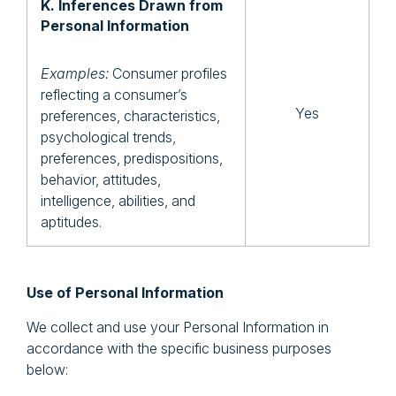
K. Inferences Drawn from
Personal Information
Examples:
Consumer profiles
reflecting a consumer’s
Yes
preferences, characteristics,
psychological trends,
preferences, predispositions,
behavior, attitudes,
intelligence, abilities, and
aptitudes.
Use of Personal Information
We collect and use your Personal Information in
accordance with the specific business purposes
below: