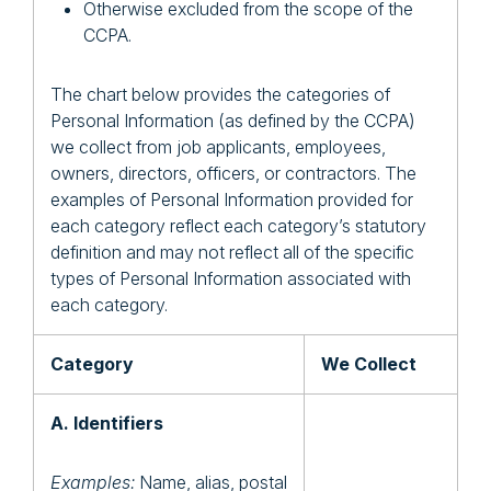
Otherwise excluded from the scope of the
CCPA.
The chart below provides the categories of
Personal Information (as defined by the CCPA)
we collect from job applicants, employees,
owners, directors, officers, or contractors. The
examples of Personal Information provided for
each category reflect each category’s statutory
definition and may not reflect all of the specific
types of Personal Information associated with
each category.
Category
We Collect
A. Identifiers
Examples:
Name, alias, postal