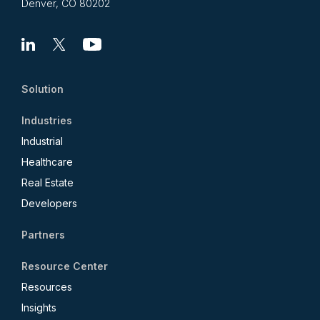
Denver, CO 80202
Linkedin
X
Youtube
Solution
Industries
Industrial
Healthcare
Real Estate
Developers
Partners
Resource Center
Resources
Insights