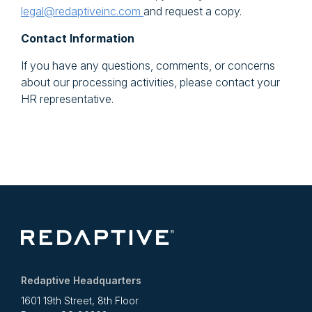
legal@redaptiveinc.com
and request a copy.
Contact Information
If you have any questions, comments, or concerns
about our processing activities, please contact your
HR representative.
Redaptive Headquarters
1601 19th Street, 8th Floor