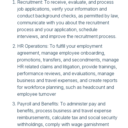
Recruitment: To receive, evaluate, and process
job applications, verify your information and
conduct background checks, as permitted by law,
communicate with you about the recruitment
process and your application, schedule
interviews, and improve the recruitment process.
HR Operations: To fulfill your employment
agreement, manage employee onboarding,
promotions, transfers, and secondments, manage
HR related claims and litigation, provide trainings,
performance reviews, and evaluations, manage
business and travel expenses, and create reports
for workforce planning, such as headcount and
employee turnover
Payroll and Benefits: To administer pay and
benefits, process business and travel expense
reimbursements, calculate tax and social security
withholdings, comply with wage garnishment