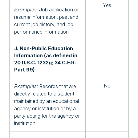
Yes
Examples:
Job application or
resume information, past and
current job history, and job
performance information.
J. Non-Public Education
Information (as defined in
20 U.S.C. 1232g; 34 C.F.R.
Part 99)
No
Examples:
Records that are
directly related to a student
maintained by an educational
agency or institution or by a
party acting for the agency or
institution.