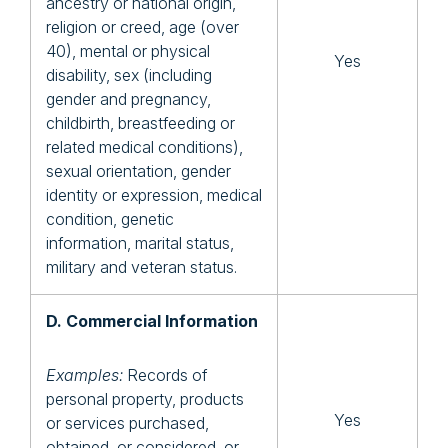
ancestry or national origin,
religion or creed, age (over
40), mental or physical
Yes
disability, sex (including
gender and pregnancy,
childbirth, breastfeeding or
related medical conditions),
sexual orientation, gender
identity or expression, medical
condition, genetic
information, marital status,
military and veteran status.
D. Commercial Information
Examples:
Records of
personal property, products
Yes
or services purchased,
obtained, or considered, or