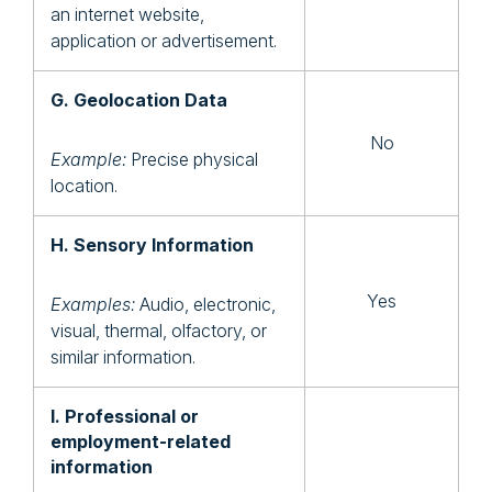
an internet website,
application or advertisement.
G. Geolocation Data
No
Example:
Precise physical
location.
H. Sensory Information
Yes
Examples:
Audio, electronic,
visual, thermal, olfactory, or
similar information.
I. Professional or
employment-related
information