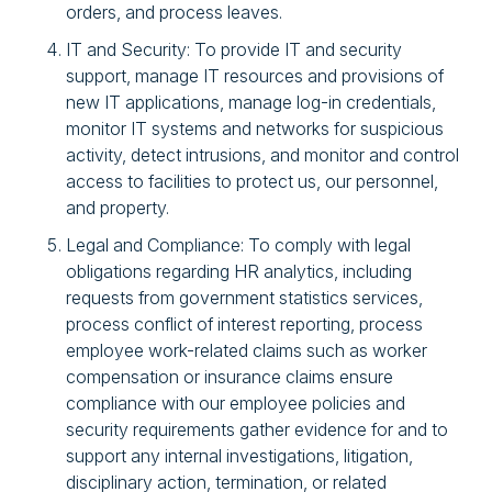
orders, and process leaves.
IT and Security: To provide IT and security
support, manage IT resources and provisions of
new IT applications, manage log-in credentials,
monitor IT systems and networks for suspicious
activity, detect intrusions, and monitor and control
access to facilities to protect us, our personnel,
and property.
Legal and Compliance: To comply with legal
obligations regarding HR analytics, including
requests from government statistics services,
process conflict of interest reporting, process
employee work-related claims such as worker
compensation or insurance claims ensure
compliance with our employee policies and
security requirements gather evidence for and to
support any internal investigations, litigation,
disciplinary action, termination, or related