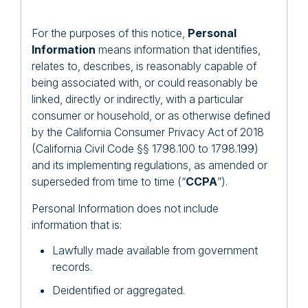
For the purposes of this notice,
Personal
Information
means information that identifies,
relates to, describes, is reasonably capable of
being associated with, or could reasonably be
linked, directly or indirectly, with a particular
consumer or household, or as otherwise defined
by the California Consumer Privacy Act of 2018
(California Civil Code §§ 1798.100 to 1798.199)
and its implementing regulations, as amended or
superseded from time to time (“
CCPA
”).
Personal Information does not include
information that is:
Lawfully made available from government
records.
Deidentified or aggregated.