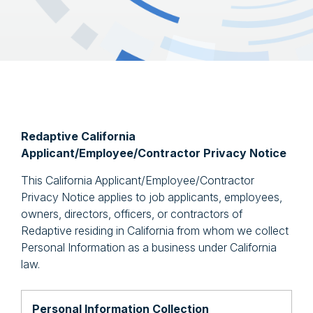
Redaptive California
Applicant/Employee/Contractor Privacy Notice
This California Applicant/Employee/Contractor
Privacy Notice applies to job applicants, employees,
owners, directors, officers, or contractors of
Redaptive residing in California from whom we collect
Personal Information as a business under California
law.
Personal Information Collection