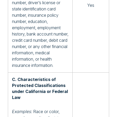
number, driver’s license or
Yes
state identification card
number, insurance policy
number, education,
employment, employment
history, bank account number,
credit card number, debit card
number, or any other financial
information, medical
information, or health
insurance information.
C. Characteristics of
Protected Classifications
under California or Federal
Law
Examples:
Race or color,