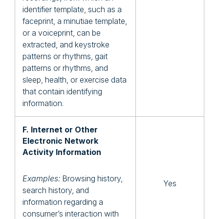
identifier template, such as a
faceprint, a minutiae template,
or a voiceprint, can be
extracted, and keystroke
patterns or rhythms, gait
patterns or rhythms, and
sleep, health, or exercise data
that contain identifying
information.
F. Internet or Other
Electronic Network
Activity Information
Examples:
Browsing history,
Yes
search history, and
information regarding a
consumer’s interaction with