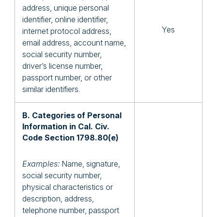
address, unique personal
identifier, online identifier,
Yes
internet protocol address,
email address, account name,
social security number,
driver’s license number,
passport number, or other
similar identifiers.
B. Categories of Personal
Information in Cal. Civ.
Code Section 1798.80(e)
Examples:
Name, signature,
social security number,
physical characteristics or
description, address,
telephone number, passport