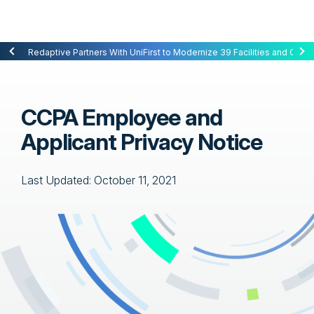
Redaptive Closes $216M Securitization — A First for Energy-as-a-Se
Redaptive Partners With UniFirst to Modernize 39 Facilities and Cut C
CCPA Employee and
Applicant Privacy Notice
Last Updated: October 11, 2021