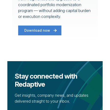
coordinated portfolio modernization
program — without adding capital burden
or execution complexity.
Download now
Stay connected with
Redaptive
Get insights, company news, and updates
delivered straight to your inbox.