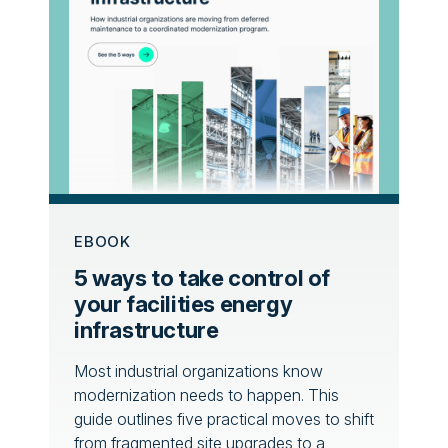
EBOOK
5 ways to take control of
your facilities energy
infrastructure
Most industrial organizations know
modernization needs to happen. This
guide outlines five practical moves to shift
from fragmented site upgrades to a