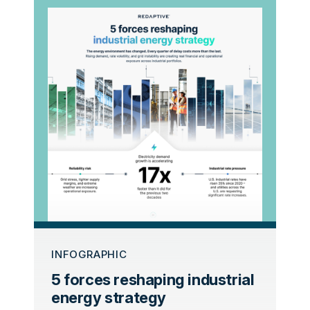
INFOGRAPHIC
5 forces reshaping industrial
energy strategy