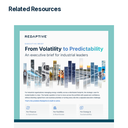
Related Resources