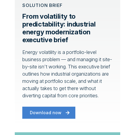
SOLUTION BRIEF
From volatility to
predictability: industrial
energy modernization
executive brief
Energy volatility is a portfolio-level
business problem — and managing it site-
by-site isn't working. This executive brief
outlines how industrial organizations are
moving at portfolio scale, and what it
actually takes to get there without
diverting capital from core priorities.
Download now