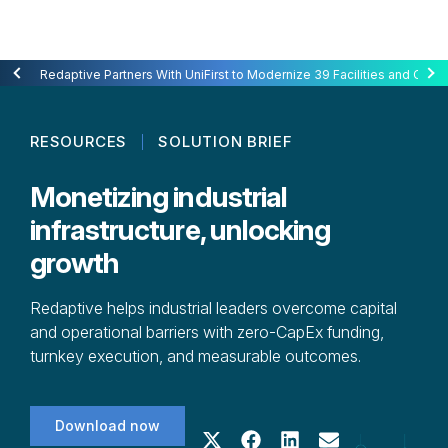
Redaptive Closes $216M Securitization — A First for Energy-as-a-Se
Redaptive Partners With UniFirst to Modernize 39 Facilities and Cut C
RESOURCES
SOLUTION BRIEF
Monetizing industrial
infrastructure, unlocking
growth
Redaptive helps industrial leaders overcome capital
and operational barriers with zero-CapEx funding,
turnkey execution, and measurable outcomes.
Download now
Share on X (Twitter)
Share on Facebook
Share on LinkedIn
Share on Email