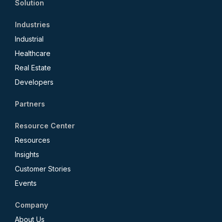
Solution
Industries
Industrial
Healthcare
Real Estate
Developers
Partners
Resource Center
Resources
Insights
Customer Stories
Events
Company
About Us