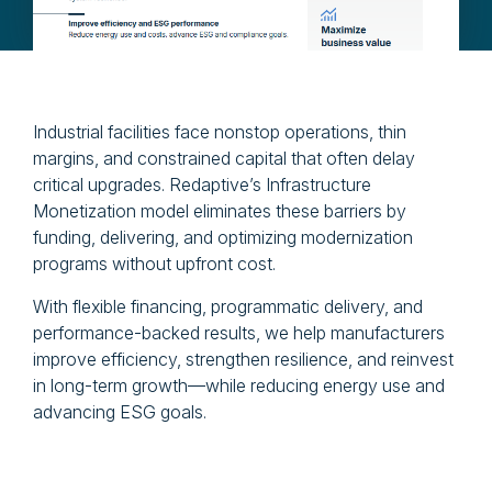
Industrial facilities face nonstop operations, thin
margins, and constrained capital that often delay
critical upgrades. Redaptive’s Infrastructure
Monetization model eliminates these barriers by
funding, delivering, and optimizing modernization
programs without upfront cost.
With flexible financing, programmatic delivery, and
performance-backed results, we help manufacturers
improve efficiency, strengthen resilience, and reinvest
in long-term growth—while reducing energy use and
advancing ESG goals.