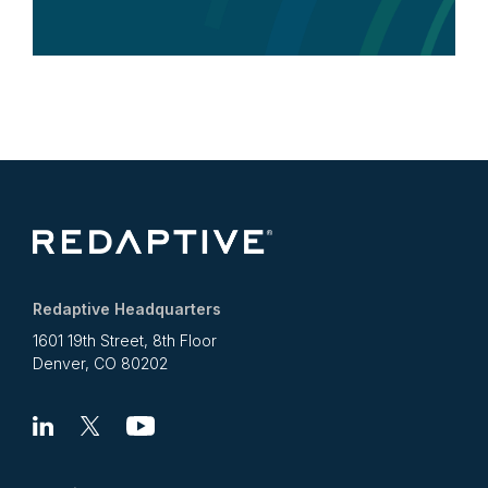
Redaptive Headquarters
1601 19th Street, 8th Floor
Denver, CO 80202
Linkedin
X
Youtube