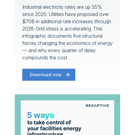
Industrial electricity rates are up 35%
since 2020. Utilities have proposed over
$70B in additional rate increases through
2028. Grid stress is accelerating. This
infographic documents five structural
forces changing the economics of energy
— and why every quarter of delay
compounds the cost.
Download now