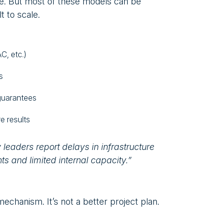
e. But most of these models can be
t to scale.
C, etc.)
s
guarantees
e results
y leaders report delays in infrastructure
s and limited internal capacity.”
echanism. It’s not a better project plan.