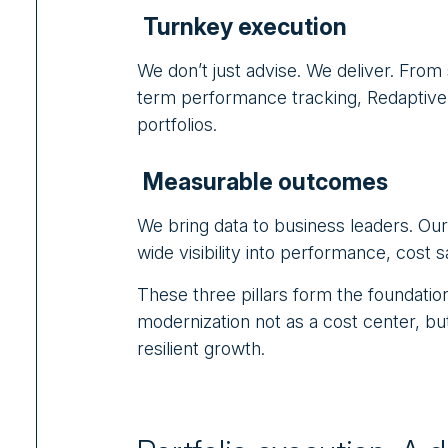
Turnkey execution
We don’t just advise. We deliver. From
term performance tracking, Redaptive 
portfolios.
Measurable outcomes
We bring data to business leaders. Our
wide visibility into performance, cost 
These three pillars form the foundati
modernization not as a cost center, but
resilient growth.