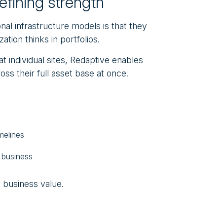
defining strength
ional infrastructure models is that they
ation thinks in portfolios.
 at individual sites, Redaptive enables
ss their full asset base at once.
melines
e business
l business value.