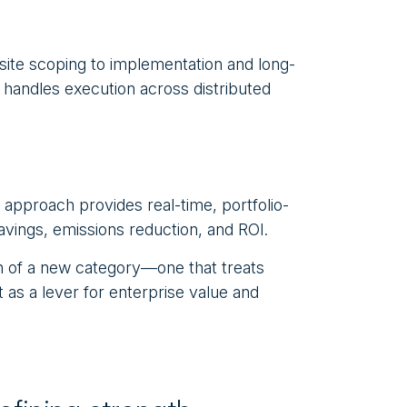
 site scoping to implementation and long-
handles execution across distributed
 approach provides real-time, portfolio-
savings, emissions reduction, and ROI.
on of a new category—one that treats
 as a lever for enterprise value and