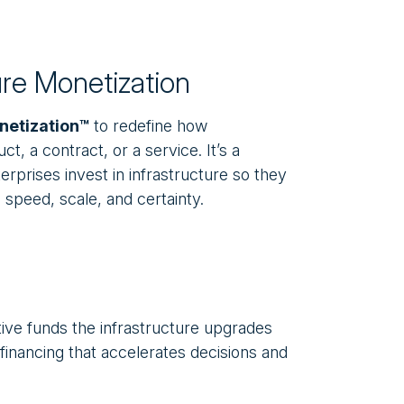
ure Monetization
netization™
to redefine how
t, a contract, or a service. It’s a
rprises invest in infrastructure so they
 speed, scale, and certainty.
ve funds the infrastructure upgrades
financing that accelerates decisions and