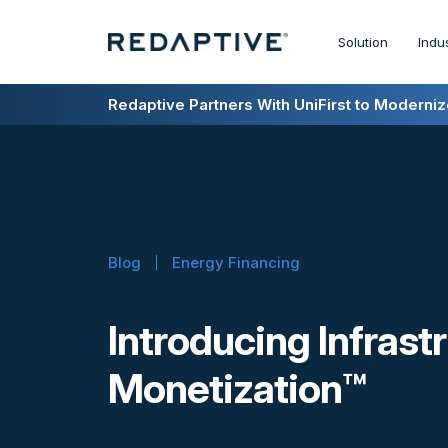
Solution
Indu
Redaptive Closes $216M Securitization — A F
Redaptive Partners With UniFirst to Modernize
Blog
Energy Financing
Introducing Infrast
Monetization™