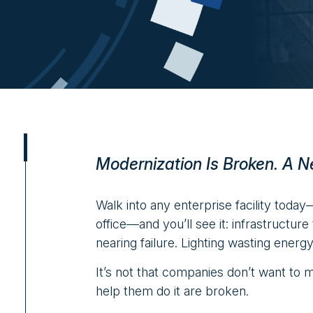
Modernization Is Broken. A N
Walk into any enterprise facility today
office—and you’ll see it: infrastructur
nearing failure. Lighting wasting energ
It’s not that companies don’t want to 
help them do it are broken.