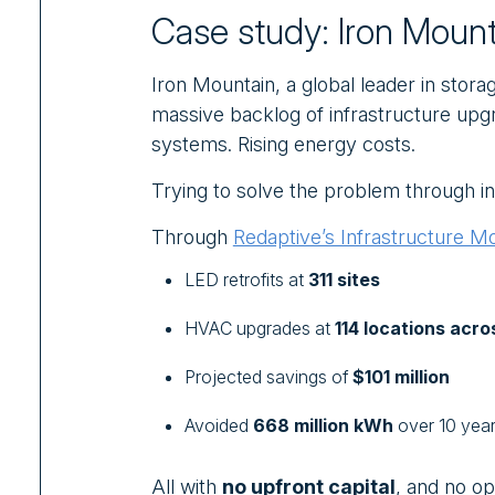
Case study: Iron Mount
Iron Mountain, a global leader in sto
massive backlog of infrastructure upg
systems. Rising energy costs.
Trying to solve the problem through in
Through
Redaptive’s Infrastructure M
LED retrofits at
311 sites
HVAC upgrades
at
114 locations acro
Projected savings of
$101 million
Avoided
668 million kWh
over 10 yea
All with
no upfront capital
, and no op