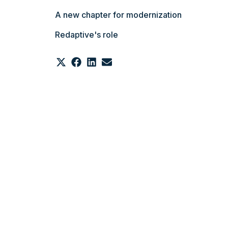
A new chapter for modernization
Redaptive's role
Share
Share
Share
Share
on
on
on
on
X
Facebook
LinkedIn
Email
(Twitter)