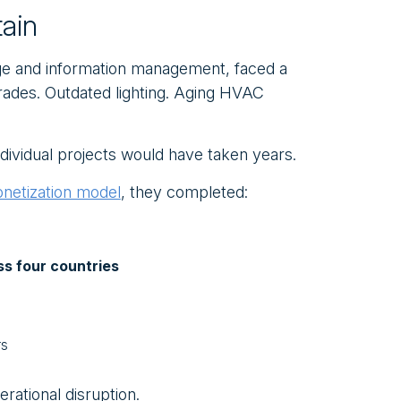
ain
rage and information management, faced a
rades. Outdated lighting. Aging HVAC
dividual projects would have taken years.
onetization model
, they completed:
ss four countries
rs
erational disruption.