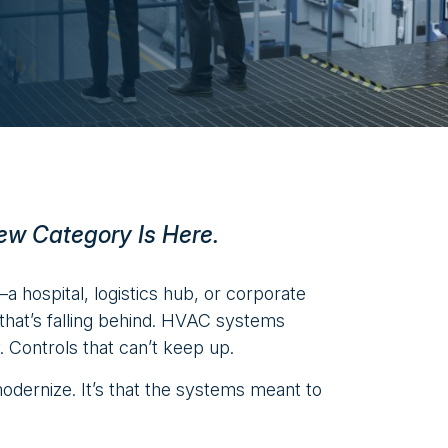
ew Category Is Here.
—a hospital, logistics hub, or corporate
e that’s falling behind. HVAC systems
y. Controls that can’t keep up.
modernize. It’s that the systems meant to