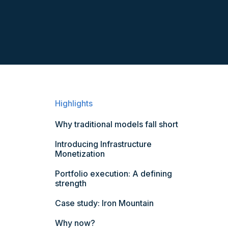
Highlights
Why traditional models fall short
Introducing Infrastructure
Monetization
Portfolio execution: A defining
strength
Case study: Iron Mountain
Why now?