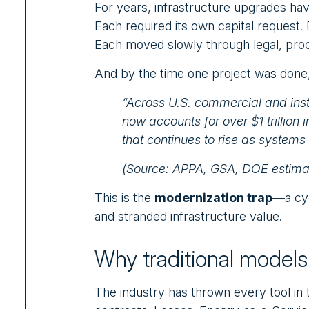
For years, infrastructure upgrades hav
Each required its own capital request
Each moved slowly through legal, pro
And by the time one project was done,
“Across U.S. commercial and inst
now accounts for over $1 trillio
that continues to rise as systems
(Source: APPA, GSA, DOE estima
This is the
modernization trap
—a cyc
and stranded infrastructure value.
Why traditional models 
The industry has thrown every tool in