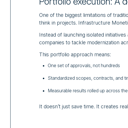
Portfolio execution: A 
One of the biggest limitations of tradit
think in projects. Infrastructure Monetiz
Instead of launching isolated initiatives
companies to tackle modernization acro
This portfolio approach means:
One set of approvals, not hundreds
Standardized scopes, contracts, and ti
Measurable results rolled up across th
It doesn’t just save time. It creates rea