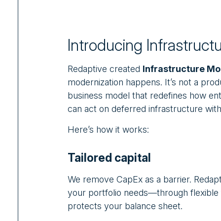
Introducing Infrastruct
Redaptive created
Infrastructure Mo
modernization happens. It’s not a produc
business model that redefines how ente
can act on deferred infrastructure with
Here’s how it works:
Tailored capital
We remove CapEx as a barrier. Redapti
your portfolio needs—through flexible 
protects your balance sheet.