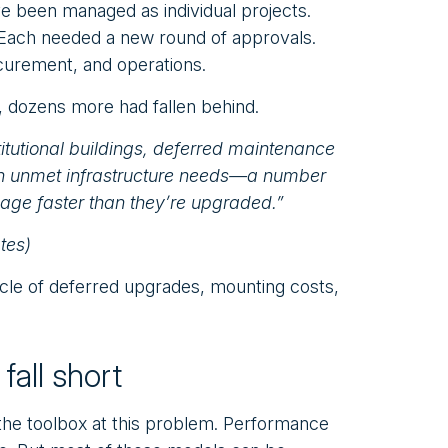
e been managed as individual projects.
. Each needed a new round of approvals.
curement, and operations.
 dozens more had fallen behind.
itutional buildings, deferred maintenance
n in unmet infrastructure needs—a number
 age faster than they’re upgraded.”
tes)
le of deferred upgrades, mounting costs,
fall short
 the toolbox at this problem. Performance