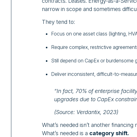
contracts. Leases. Energy-as-a-Servic
narrow in scope and sometimes difficul
They tend to:
Focus on one asset class (lighting, HVA
Require complex, restrictive agreement
Still depend on CapEx or burdensome 
Deliver inconsistent, difficult-to-measur
“In fact, 70% of enterprise facilit
upgrades due to CapEx constraint
(Source: Verdantix, 2023)
What’s needed isn’t another financing m
What’s needed is a
category shift.