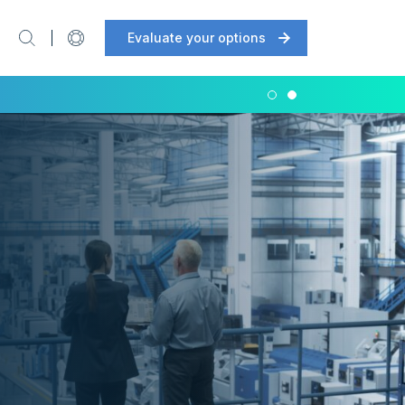
Evaluate your options
Support