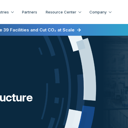
stries
Partners
Resource Center
Company
irst for Energy-as-a-Service
 39 Facilities and Cut CO₂ at Scale
ructure