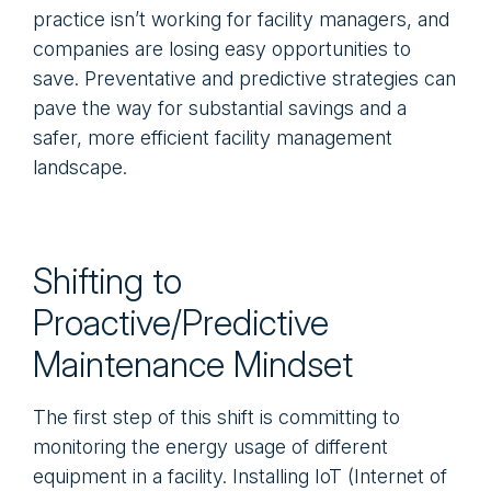
practice isn’t working for facility managers, and
companies are losing easy opportunities to
save. Preventative and predictive strategies can
pave the way for substantial savings and a
safer, more efficient facility management
landscape.
Shifting to
Proactive/Predictive
Maintenance Mindset
The first step of this shift is committing to
monitoring the energy usage of different
equipment in a facility. Installing IoT (Internet of