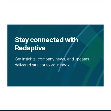
Stay connected with
Redaptive
Get insights, company news, and updates
delivered straight to your inbox.