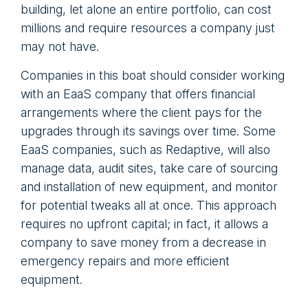
building, let alone an entire portfolio, can cost
millions and require resources a company just
may not have.
Companies in this boat should consider working
with an EaaS company that offers financial
arrangements where the client pays for the
upgrades through its savings over time. Some
EaaS companies, such as Redaptive, will also
manage data, audit sites, take care of sourcing
and installation of new equipment, and monitor
for potential tweaks all at once. This approach
requires no upfront capital; in fact, it allows a
company to save money from a decrease in
emergency repairs and more efficient
equipment.