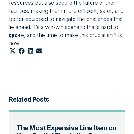
resources but also secure the future of their
facilities, making them more efficient, safer, and
better equipped to navigate the challenges that
lie ahead. It’s a win-win scenario that’s hard to
ignore, and the time to make this crucial shift is
now.
Share
Share
Share
Share
on
on
on
on
X
Facebook
LinkedIn
Email
(Twitter)
Related Posts
The Most Expensive Line Item on