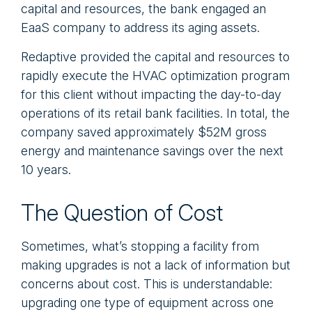
capital and resources, the bank engaged an
EaaS company to address its aging assets.
Redaptive provided the capital and resources to
rapidly execute the HVAC optimization program
for this client without impacting the day-to-day
operations of its retail bank facilities. In total, the
company saved approximately $52M gross
energy and maintenance savings over the next
10 years.
The Question of Cost
Sometimes, what’s stopping a facility from
making upgrades is not a lack of information but
concerns about cost. This is understandable:
upgrading one type of equipment across one