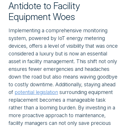
Antidote to Facility
Equipment Woes
Implementing a comprehensive monitoring
system, powered by IoT energy metering
devices, offers a level of visibility that was once
considered a luxury but is now an essential
asset in facility management. This shift not only
ensures fewer emergencies and headaches
down the road but also means waving goodbye
to costly downtime. Additionally, staying ahead
of
potential legislation
surrounding equipment
replacement becomes a manageable task
rather than a looming burden. By investing in a
more proactive approach to maintenance,
facility managers can not only save precious