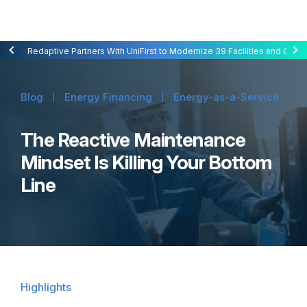
Redaptive Closes $216M Securitization — A First for Energy-as-a-Se
Redaptive Partners With UniFirst to Modernize 39 Facilities and Cut C
Blog
Energy Financing
Energy-as-a-Service
The Reactive Maintenance
Mindset Is Killing Your Bottom
Line
Highlights