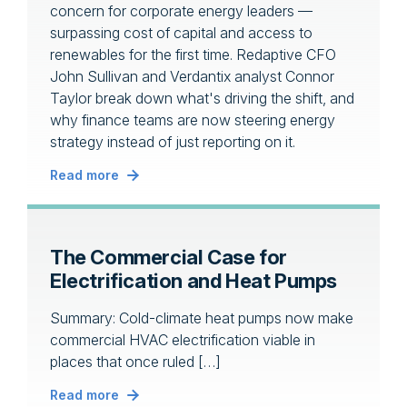
concern for corporate energy leaders —
surpassing cost of capital and access to
renewables for the first time. Redaptive CFO
John Sullivan and Verdantix analyst Connor
Taylor break down what's driving the shift, and
why finance teams are now steering energy
strategy instead of just reporting on it.
Read more
The Commercial Case for
Electrification and Heat Pumps
Summary: Cold-climate heat pumps now make
commercial HVAC electrification viable in
places that once ruled […]
Read more