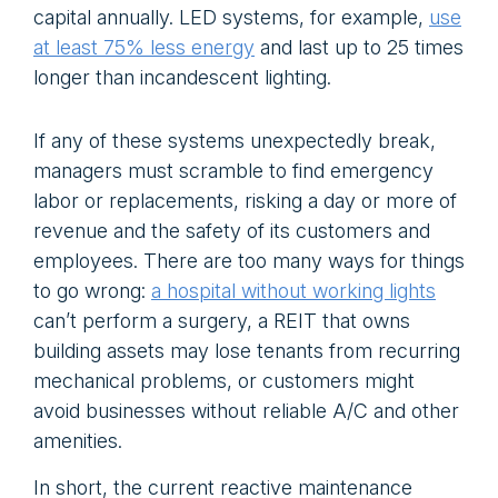
capital annually. LED systems, for example,
use
at least 75% less energy
and last up to 25 times
longer than incandescent lighting.
If any of these systems unexpectedly break,
managers must scramble to find emergency
labor or replacements, risking a day or more of
revenue and the safety of its customers and
employees. There are too many ways for things
to go wrong:
a hospital without working lights
can’t perform a surgery, a REIT that owns
building assets may lose tenants from recurring
mechanical problems, or customers might
avoid businesses without reliable A/C and other
amenities.
In short, the current reactive maintenance