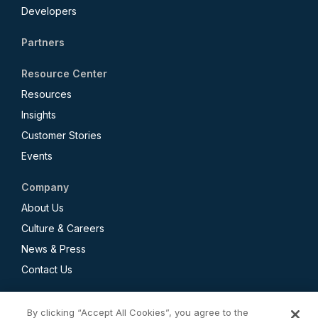
Developers
Partners
Resource Center
Resources
Insights
Customer Stories
Events
Company
About Us
Culture & Careers
News & Press
Contact Us
By clicking “Accept All Cookies”, you agree to the