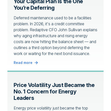
Your Capital Plan Is the One
You’re Deferring
Deferred maintenance used to be a facilities
problem. In 2026, it's a credit committee
problem. Redaptive CFO John Sullivan explains
why aging infrastructure and rising energy
costs are now hitting the balance sheet — and
outlines a third option beyond deferring the
work or waiting for the next bond issuance.
Read more
Price Volatility Just Became the
No. 1 Concern for Energy
Leaders
Energy price volatility just became the top