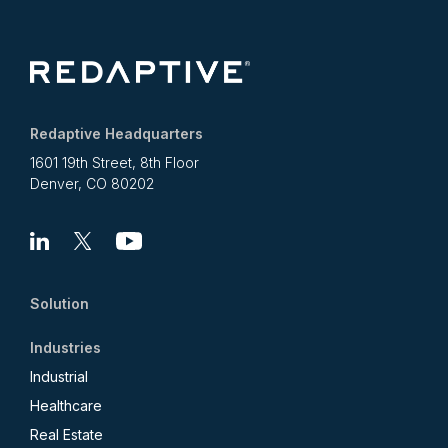
Redaptive Headquarters
1601 19th Street, 8th Floor
Denver, CO 80202
Linkedin
X
Youtube
Solution
Industries
Industrial
Healthcare
Real Estate