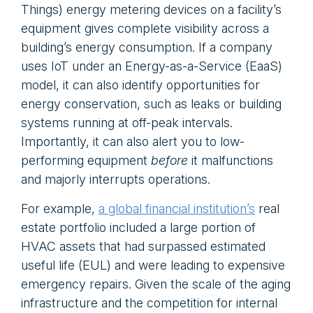
Things) energy metering devices on a facility’s
equipment gives complete visibility across a
building’s energy consumption. If a company
uses IoT under an Energy-as-a-Service (EaaS)
model, it can also identify opportunities for
energy conservation, such as leaks or building
systems running at off-peak intervals.
Importantly, it can also alert you to low-
performing equipment
before
it malfunctions
and majorly interrupts operations.
For example,
a global financial institution’s
real
estate portfolio included a large portion of
HVAC assets that had surpassed estimated
useful life (EUL) and were leading to expensive
emergency repairs. Given the scale of the aging
infrastructure and the competition for internal