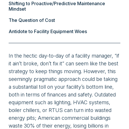
Shifting to Proactive/Predictive Maintenance
Mindset
The Question of Cost
Antidote to Facility Equipment Woes
In the hectic day-to-day of a facility manager, “if
it ain’t broke, don’t fix it” can seem like the best
strategy to keep things moving. However, this
seemingly pragmatic approach could be taking
a substantial toll on your facility’s bottom line,
both in terms of finances and safety. Outdated
equipment such as lighting, HVAC systems,
boiler chillers, or RTUS can turn into wasted
energy pits; American commercial buildings
waste 30% of their energy, losing billions in