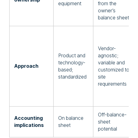
equipment
from the
owner’s
balance sheet
Vendor-
Product and
agnostic;
technology-
variable and
Approach
based;
customized to
standardized
site
requirements
Off-balance-
Accounting
On balance
sheet
implications
sheet
potential