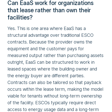
Can EaaS work for organizations
that lease rather than own their
facilities?
Yes. This is one area where EaaS has a
structural advantage over traditional ESCO
contracts. Because the provider owns the
equipment and the customer pays for
measured output rather than purchasing assets
outright, EaaS can be structured to work in
leased spaces where the building owner and
the energy buyer are different parties.
Contracts can also be tailored so that payback
occurs within the lease term, making the model
viable for tenants without long-term ownership
of the facility. ESCOs typically require direct
access to energy usage data and a long-term