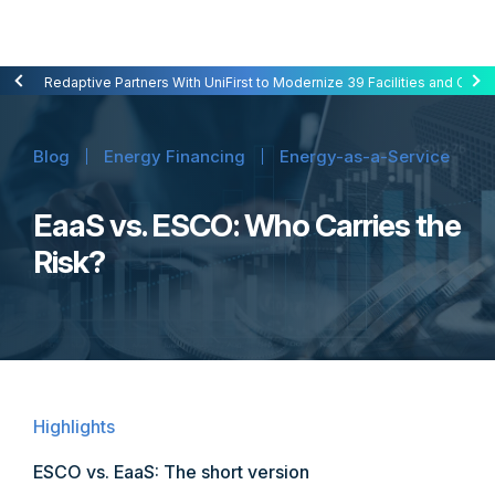
Redaptive Closes $216M Securitization — A First for Energy-as-a-Se
Redaptive Partners With UniFirst to Modernize 39 Facilities and Cut C
Blog
Energy Financing
Energy-as-a-Service
EaaS vs. ESCO: Who Carries the
Risk?
Highlights
ESCO vs. EaaS: The short version