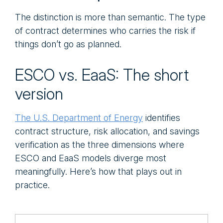
The distinction is more than semantic. The type
of contract determines who carries the risk if
things don’t go as planned.
ESCO vs. EaaS: The short
version
The U.S. Department of Energy
identifies
contract structure, risk allocation, and savings
verification as the three dimensions where
ESCO and EaaS models diverge most
meaningfully. Here’s how that plays out in
practice.