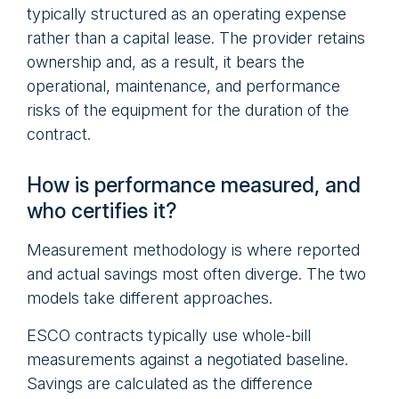
typically structured as an operating expense
rather than a capital lease. The provider retains
ownership and, as a result, it bears the
operational, maintenance, and performance
risks of the equipment for the duration of the
contract.
How is performance measured, and
who certifies it?
Measurement methodology is where reported
and actual savings most often diverge. The two
models take different approaches.
ESCO contracts typically use whole-bill
measurements against a negotiated baseline.
Savings are calculated as the difference