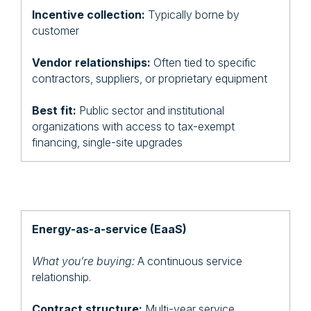
Incentive collection:
Typically borne by
customer
Vendor relationships:
Often tied to specific
contractors, suppliers, or proprietary equipment
Best fit:
Public sector and institutional
organizations with access to tax-exempt
financing, single-site upgrades
Energy-as-a-service (EaaS)
What you’re buying:
A continuous service
relationship.
Contract structure:
Multi-year service