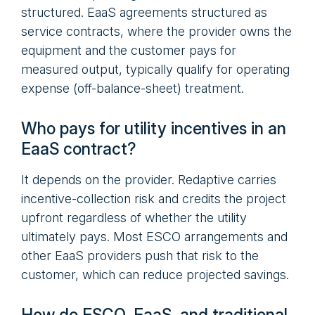
structured. EaaS agreements structured as
service contracts, where the provider owns the
equipment and the customer pays for
measured output, typically qualify for operating
expense (off-balance-sheet) treatment.
Who pays for utility incentives in an
EaaS contract?
It depends on the provider. Redaptive carries
incentive-collection risk and credits the project
upfront regardless of whether the utility
ultimately pays. Most ESCO arrangements and
other EaaS providers push that risk to the
customer, which can reduce projected savings.