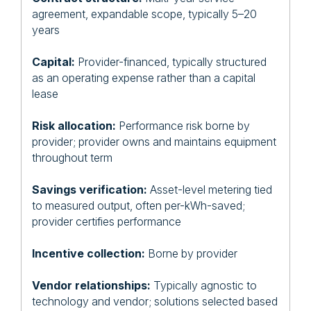
agreement, expandable scope, typically 5–20
years
Capital:
Provider-financed, typically structured
as an operating expense rather than a capital
lease
Risk allocation:
Performance risk borne by
provider; provider owns and maintains equipment
throughout term
Savings verification:
Asset-level metering tied
to measured output, often per-kWh-saved;
provider certifies performance
Incentive collection:
Borne by provider
Vendor relationships:
Typically agnostic to
technology and vendor; solutions selected based