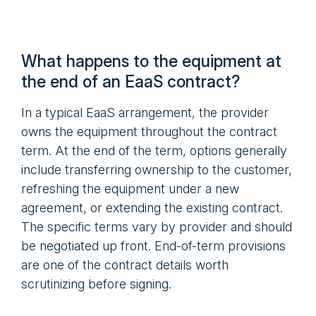
What happens to the equipment at
the end of an EaaS contract?
In a typical EaaS arrangement, the provider
owns the equipment throughout the contract
term. At the end of the term, options generally
include transferring ownership to the customer,
refreshing the equipment under a new
agreement, or extending the existing contract.
The specific terms vary by provider and should
be negotiated up front. End-of-term provisions
are one of the contract details worth
scrutinizing before signing.