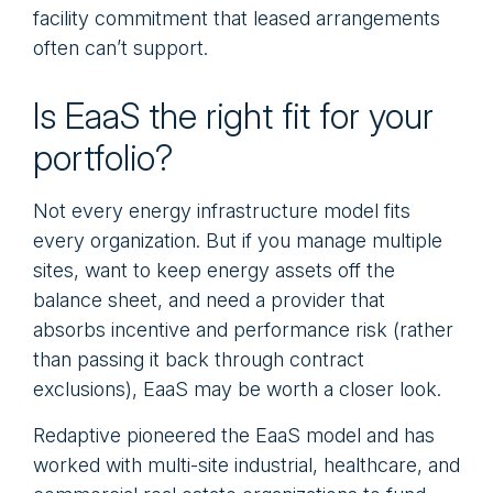
facility commitment that leased arrangements
often can’t support.
Is EaaS the right fit for your
portfolio?
Not every energy infrastructure model fits
every organization. But if you manage multiple
sites, want to keep energy assets off the
balance sheet, and need a provider that
absorbs incentive and performance risk (rather
than passing it back through contract
exclusions), EaaS may be worth a closer look.
Redaptive pioneered the EaaS model and has
worked with multi-site industrial, healthcare, and