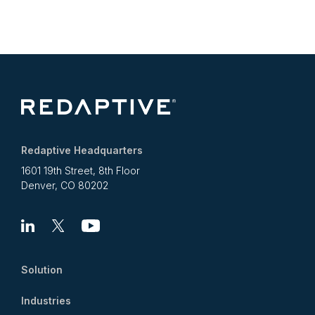
Redaptive Headquarters
1601 19th Street, 8th Floor
Denver, CO 80202
Linkedin
X
Youtube
Solution
Industries