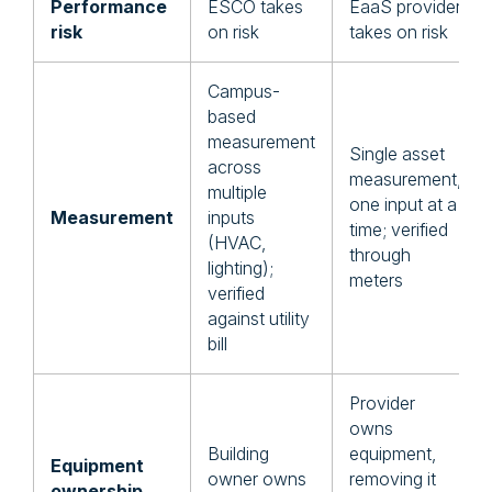
Performance
ESCO takes
EaaS provider
risk
on risk
takes on risk
Campus-
based
measurement
Single asset
across
measurement,
multiple
one input at a
Measurement
inputs
time; verified
(HVAC,
through
lighting);
meters
verified
against utility
bill
Provider
owns
Building
equipment,
Equipment
owner owns
removing it
ownership