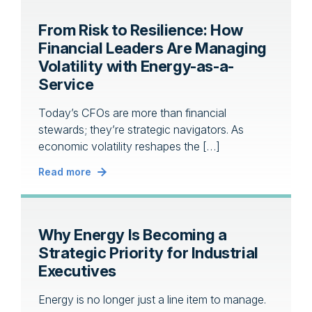
From Risk to Resilience: How
Financial Leaders Are Managing
Volatility with Energy-as-a-
Service
Today’s CFOs are more than financial
stewards; they’re strategic navigators. As
economic volatility reshapes the […]
Read more
Why Energy Is Becoming a
Strategic Priority for Industrial
Executives
Energy is no longer just a line item to manage.