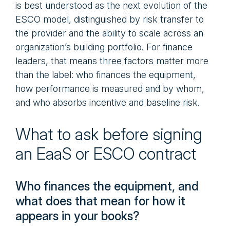
is best understood as the next evolution of the
ESCO model, distinguished by risk transfer to
the provider and the ability to scale across an
organization’s building portfolio. For finance
leaders, that means three factors matter more
than the label: who finances the equipment,
how performance is measured and by whom,
and who absorbs incentive and baseline risk.
What to ask before signing
an EaaS or ESCO contract
Who finances the equipment, and
what does that mean for how it
appears in your books?