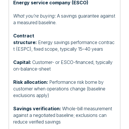
Energy service company (ESCO)
What you’re buying:
A savings guarantee against
a measured baseline.
Contract
structure:
Energy savings performance contrac
t (ESPC), fixed scope, typically 15–40 years
Capital:
Customer- or ESCO-financed, typically
on-balance-sheet
Risk allocation:
Performance risk borne by
customer when operations change (baseline
exclusions apply)
Savings verification:
Whole-bill measurement
against a negotiated baseline; exclusions can
reduce verified savings