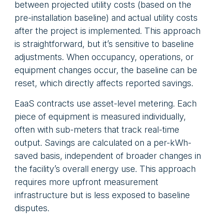
between projected utility costs (based on the
pre-installation baseline) and actual utility costs
after the project is implemented. This approach
is straightforward, but it’s sensitive to baseline
adjustments. When occupancy, operations, or
equipment changes occur, the baseline can be
reset, which directly affects reported savings.
EaaS contracts use asset-level metering. Each
piece of equipment is measured individually,
often with sub-meters that track real-time
output. Savings are calculated on a per-kWh-
saved basis, independent of broader changes in
the facility’s overall energy use. This approach
requires more upfront measurement
infrastructure but is less exposed to baseline
disputes.