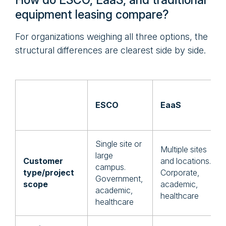
How do ESCO, EaaS, and traditional
equipment leasing compare?
For organizations weighing all three options, the
structural differences are clearest side by side.
ESCO
EaaS
Single site or
Multiple sites
large
Customer
and locations.
campus.
type/project
Corporate,
Government,
scope
academic,
academic,
healthcare
healthcare