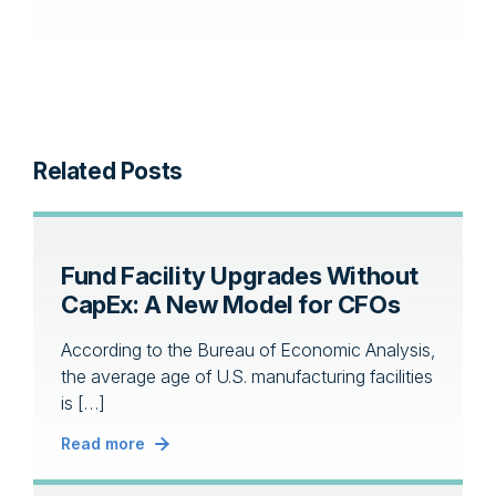
Related Posts
Fund Facility Upgrades Without
CapEx: A New Model for CFOs
According to the Bureau of Economic Analysis,
the average age of U.S. manufacturing facilities
is […]
Read more