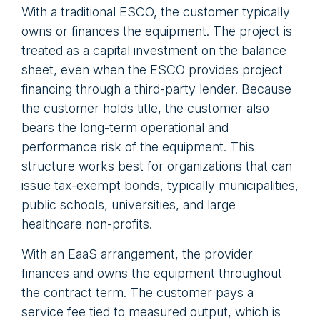
With a traditional ESCO, the customer typically
owns or finances the equipment. The project is
treated as a capital investment on the balance
sheet, even when the ESCO provides project
financing through a third-party lender. Because
the customer holds title, the customer also
bears the long-term operational and
performance risk of the equipment. This
structure works best for organizations that can
issue tax-exempt bonds, typically municipalities,
public schools, universities, and large
healthcare non-profits.
With an EaaS arrangement, the provider
finances and owns the equipment throughout
the contract term. The customer pays a
service fee tied to measured output, which is