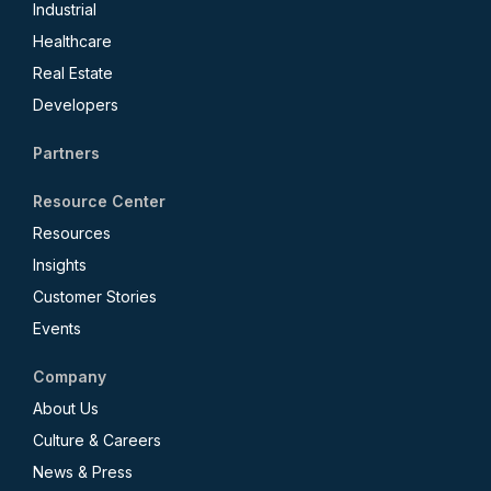
Industrial
Healthcare
Real Estate
Developers
Partners
Resource Center
Resources
Insights
Customer Stories
Events
Company
About Us
Culture & Careers
News & Press