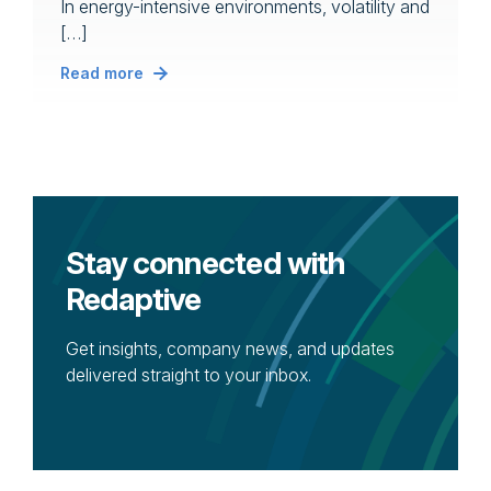
In energy-intensive environments, volatility and
[…]
Read more
Stay connected with
Redaptive
Get insights, company news, and updates
delivered straight to your inbox.