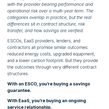
with the provider bearing performance and
operational risk over a multi-year term. The
categories overlap in practice, but the real
differences sit in contract structure, risk
transfer, and how savings are verified.
ESCOs, EaaS providers, lenders, and
contractors all promise similar outcomes:
reduced energy costs, upgraded equipment,
and a lower carbon footprint. But they provide
the outcomes through very different contract
structures.
With an ESCO, you’re buying a savings
guarantee.
With EaaS, you’re buying an ongoing
service relationship.