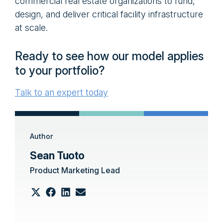
commercial real estate organizations to fund,
design, and deliver critical facility infrastructure
at scale.
Ready to see how our model applies
to your portfolio?
Talk to an expert today
Author
Sean Tuoto
Product Marketing Lead
Share
Share
Share
Share
on
on
on
on
Email
X
Facebook
LinkedIn
(Twitter)