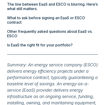
The line between EaaS and ESCO is blurring. Here’s
what still matters.
What to ask before signing an EaaS or ESCO
contract
Other frequently asked questions about EaaS vs.
ESCO
Is EaaS the right fit for your portfolio?
Summary: An energy service company (ESCO)
delivers energy efficiency projects under a
performance contract, typically guaranteeing a
baseline level of savings. An energy-as-a-
service (EaaS) provider delivers energy
infrastructure as an ongoing service, funding,
installing, owning, and maintaining equipment,