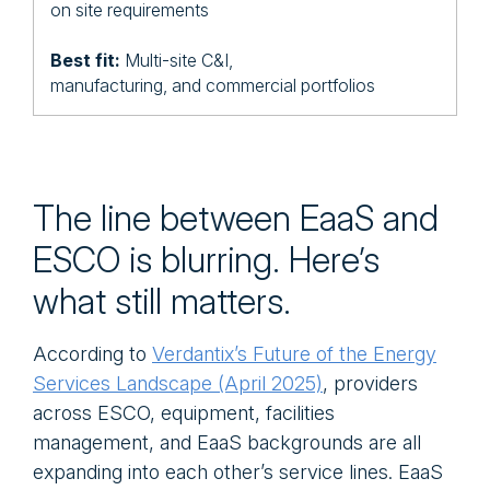
on site requirements
Best fit:
Multi-site C&I,
manufacturing, and commercial portfolios
The line between EaaS and
ESCO is blurring. Here’s
what still matters.
According to
Verdantix’s Future of the Energy
Services Landscape (April 2025)
, providers
across ESCO, equipment, facilities
management, and EaaS backgrounds are all
expanding into each other’s service lines. EaaS