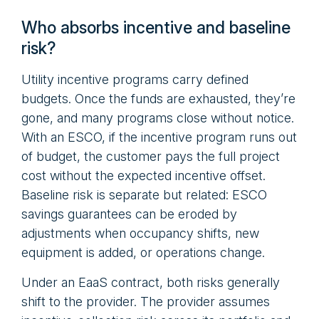
Who absorbs incentive and baseline
risk?
Utility incentive programs carry defined
budgets. Once the funds are exhausted, they’re
gone, and many programs close without notice.
With an ESCO, if the incentive program runs out
of budget, the customer pays the full project
cost without the expected incentive offset.
Baseline risk is separate but related: ESCO
savings guarantees can be eroded by
adjustments when occupancy shifts, new
equipment is added, or operations change.
Under an EaaS contract, both risks generally
shift to the provider. The provider assumes