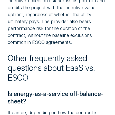
incentive-collection risk across its portfolio and
credits the project with the incentive value
upfront, regardless of whether the utility
ultimately pays. The provider also bears
performance risk for the duration of the
contract, without the baseline exclusions
common in ESCO agreements.
Other frequently asked
questions about EaaS vs.
ESCO
Is energy-as-a-service off-balance-
sheet?
It can be, depending on how the contract is