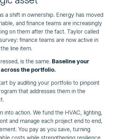
s a shift in ownership. Energy has moved
iable, and finance teams are increasingly
ing on them after the fact. Taylor called
s survey: finance teams are now active in
the line item.
tressed, is the same.
Baseline your
across the portfolio.
rt by auditing your portfolio to pinpoint
 program that addresses them in the
t.
 into action. We fund the HVAC, lighting,
ront and manage each project end to end,
ement. You pay as you save, turning
able costs while strengthening resilience