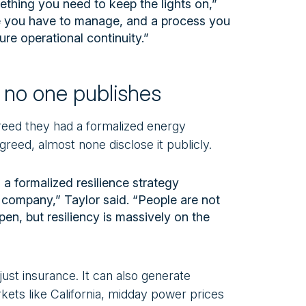
ething you need to keep the lights on,”
ice you have to manage, and a process you
re operational continuity.”
y no one publishes
reed they had a formalized energy
reed, almost none disclose it publicly.
d a formalized resilience strategy
 company,” Taylor said. “People are not
open, but resiliency is massively on the
 just insurance. It can also generate
rkets like California, midday power prices