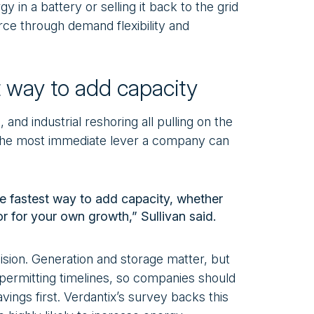
gy in a battery or selling it back to the grid
rce through demand flexibility and
st way to add capacity
 and industrial reshoring all pulling on the
is the most immediate lever a company can
he fastest way to add capacity, whether
or for your own growth,” Sullivan said.
cision. Generation and storage matter, but
 permitting timelines, so companies should
avings first. Verdantix’s survey backs this