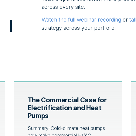
across every site.
Watch the full webinar recording
or
ta
strategy across your portfolio.
The Commercial Case for
Electrification and Heat
Pumps
Summary: Cold-climate heat pumps
now make commercial HVAC