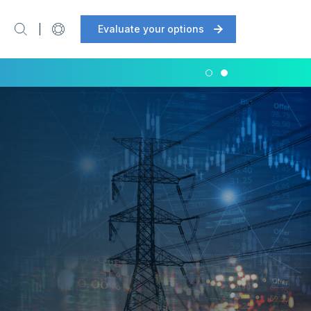
Evaluate your options
Support