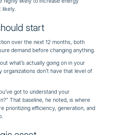
highly likely to increase energy
likely.
hould start
ction over the next 12 months, both
ure demand before changing anything.
out what’s actually going on in your
 organizations don’t have that level of
you’ve got to understand your
?” That baseline, he noted, is where
 prioritizing efficiency, generation, and
o.
egic asset