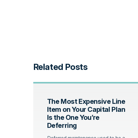
Related Posts
The Most Expensive Line
Item on Your Capital Plan
Is the One You’re
Deferring