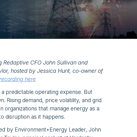
g Redaptive CFO John Sullivan and
ylor, hosted by Jessica Hunt, co-owner of
 recording here
 a predictable operating expense. But
. Rising demand, price volatility, and grid
en organizations that manage energy as a
 to disruption as it happens.
sted by Environment+Energy Leader, John