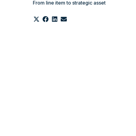
From line item to strategic asset
Share
Share
Share
Share
on
on
on
on
X
Facebook
LinkedIn
Email
(Twitter)