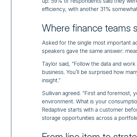
up: 59% of respondents said they were 
efficiency, with another 31% somewhat 
Where finance teams s
Asked for the single most important a
speakers gave the same answer: meas
Taylor said, “Follow the data and work 
business. You’ll be surprised how many
insight.”
Sullivan agreed. “First and foremost, 
environment. What is your consumption
Redaptive starts with a customer before
storage opportunities across a portfoli
From line item to strat