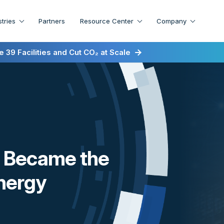
stries
Partners
Resource Center
Company
irst for Energy-as-a-Service
 39 Facilities and Cut CO₂ at Scale
st Became the
Energy