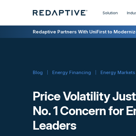
Solution
Indu
Redaptive Closes $216M Securitization — A F
Redaptive Partners With UniFirst to Modernize
Blog
Energy Financing
Energy Markets
Price Volatility Ju
No. 1 Concern for 
Leaders