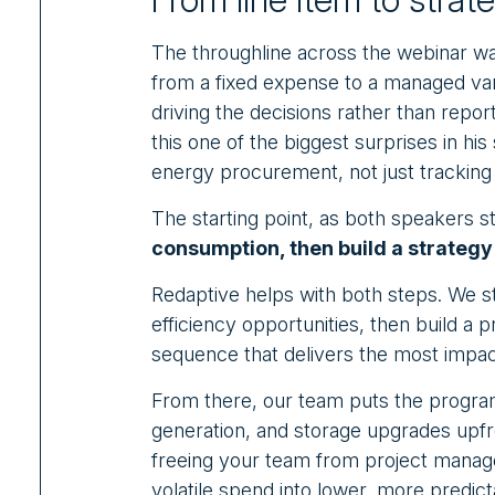
The throughline across the webinar wa
from a fixed expense to a managed var
driving the decisions rather than report
this one of the biggest surprises in hi
energy procurement, not just tracking 
The starting point, as both speakers s
consumption, then build a strategy 
Redaptive helps with both steps. We sta
efficiency opportunities, then build a
sequence that delivers the most impac
From there, our team puts the program
generation, and storage upgrades upf
freeing your team from project manag
volatile spend into lower, more predict