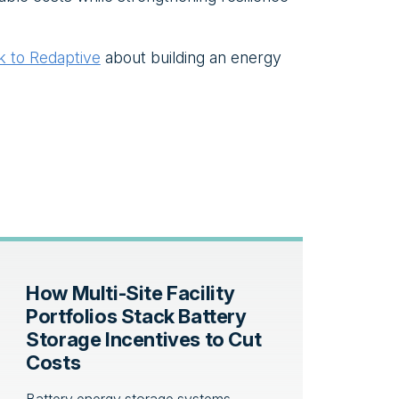
lk to Redaptive
about building an energy
How Multi-Site Facility
Portfolios Stack Battery
Storage Incentives to Cut
Costs