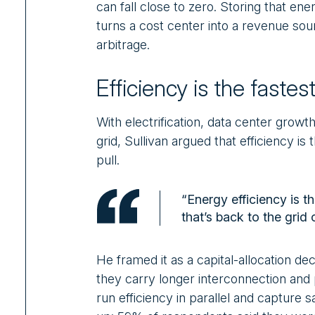
can fall close to zero. Storing that ener
turns a cost center into a revenue sou
arbitrage.
Efficiency is the faste
With electrification, data center growth,
grid, Sullivan argued that efficiency 
pull.
“Energy efficiency is t
that’s back to the grid 
He framed it as a capital-allocation de
they carry longer interconnection and
run efficiency in parallel and capture s