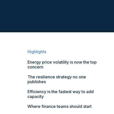
Highlights
Energy price volatility is now the top
concern
The resilience strategy no one
publishes
Efficiency is the fastest way to add
capacity
Where finance teams should start