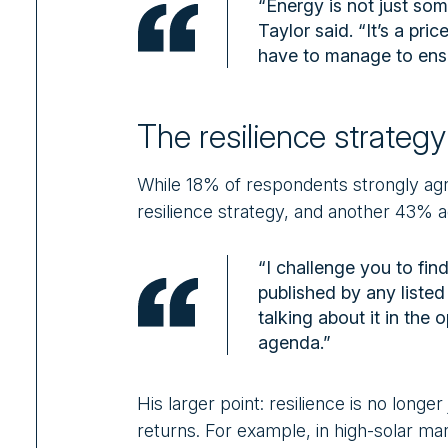
“Energy is not just som
Taylor said. “It’s a pr
have to manage to ensu
The resilience strateg
While 18% of respondents strongly ag
resilience strategy, and another 43% ag
“I challenge you to fin
published by any listed
talking about it in the 
agenda.”
His larger point: resilience is no longer
returns. For example, in high-solar ma