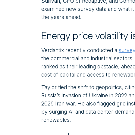
Sullivan, CFO of Redaptive, and Connor 
examined new survey data and what it
the years ahead.
Energy price volatility
Verdantix recently conducted a
survey
the commercial and industrial sectors. F
ranked as their leading obstacle, ahea
cost of capital and access to renewabl
Taylor tied the shift to geopolitics, citi
Russia’s invasion of Ukraine in 2022 an
2026 Iran war. He also flagged grid inst
by surging AI and data center demand, 
renewables.