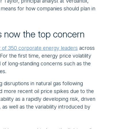
Taylor, principal analyst at Verdantix,
 means for how companies should plan in
 is now the top concern
 of 350 corporate energy leaders
across
or the first time, energy price volatility
d of long-standing concerns such as the
es.
ng disruptions in natural gas following
d more recent oil price spikes due to the
ability as a rapidly developing risk, driven
as well as the variability introduced by