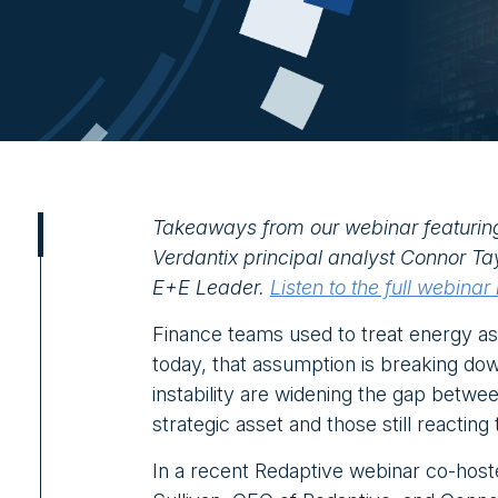
Takeaways from our webinar featurin
Verdantix principal analyst Connor Ta
E+E Leader.
Listen to the full webinar
Finance teams used to treat energy as
today, that assumption is breaking down
instability are widening the gap betwe
strategic asset and those still reacting
In a recent Redaptive webinar co-ho