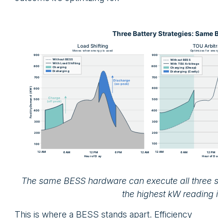
The same BESS hardware can execute all three st
the highest kW reading i
This is where a BESS stands apart. Efficiency