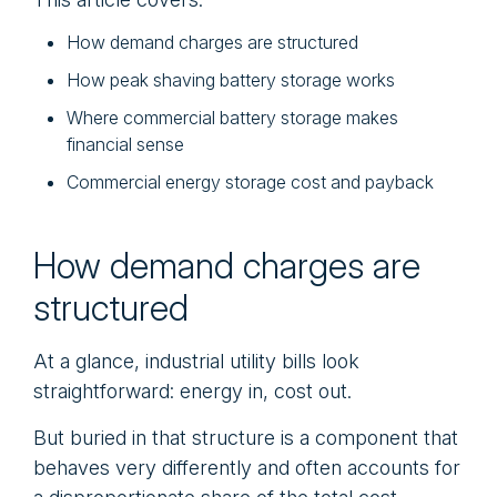
How demand charges are structured
How peak shaving battery storage works
Where commercial battery storage makes
financial sense
Commercial energy storage cost and payback
How demand charges are
structured
At a glance, industrial utility bills look
straightforward: energy in, cost out.
But buried in that structure is a component that
behaves very differently and often accounts for