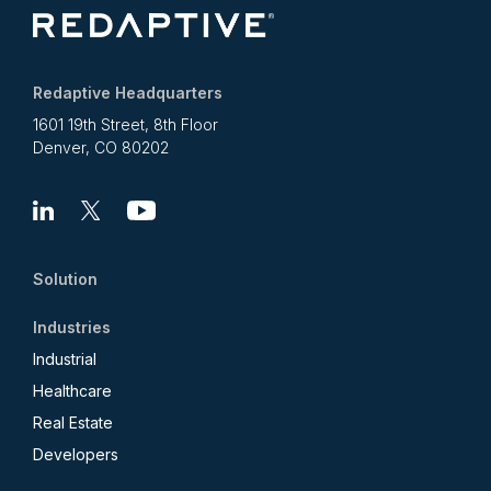
Redaptive Headquarters
1601 19th Street, 8th Floor
Denver, CO 80202
Linkedin
X
Youtube
Solution
Industries
Industrial
Healthcare
Real Estate
Developers