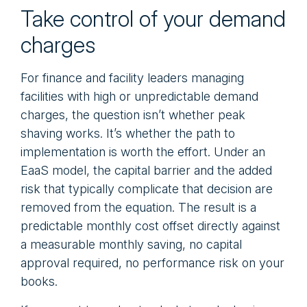
Take control of your demand
charges
For finance and facility leaders managing
facilities with high or unpredictable demand
charges, the question isn’t whether peak
shaving works. It’s whether the path to
implementation is worth the effort. Under an
EaaS model, the capital barrier and the added
risk that typically complicate that decision are
removed from the equation. The result is a
predictable monthly cost offset directly against
a measurable monthly saving, no capital
approval required, no performance risk on your
books.