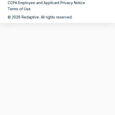
CCPA Employee and Applicant Privacy Notice
Terms of Use
© 2026 Redaptive. All rights reserved.