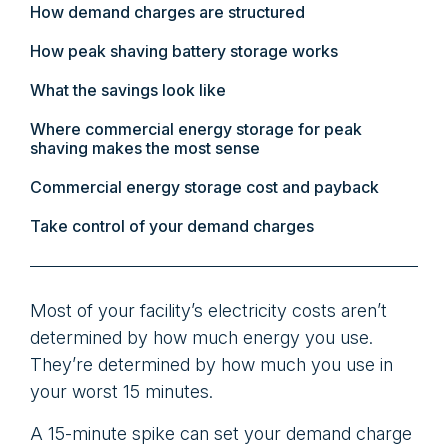
How demand charges are structured
How peak shaving battery storage works
What the savings look like
Where commercial energy storage for peak
shaving makes the most sense
Commercial energy storage cost and payback
Take control of your demand charges
Most of your facility’s electricity costs aren’t
determined by how much energy you use.
They’re determined by how much you use in
your worst 15 minutes.
A 15-minute spike can set your demand charge