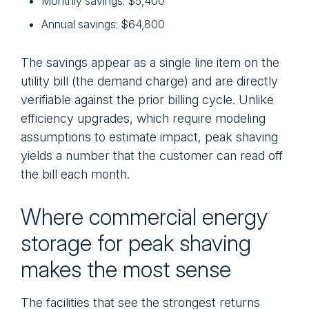
Monthly savings: $5,400
Annual savings: $64,800
The savings appear as a single line item on the
utility bill (the demand charge) and are directly
verifiable against the prior billing cycle. Unlike
efficiency upgrades, which require modeling
assumptions to estimate impact, peak shaving
yields a number that the customer can read off
the bill each month.
Where commercial energy
storage for peak shaving
makes the most sense
The facilities that see the strongest returns