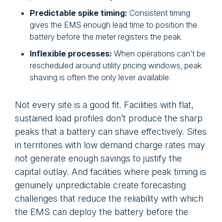
Predictable spike timing:
Consistent timing
gives the EMS enough lead time to position the
battery before the meter registers the peak.
Inflexible processes:
When operations can’t be
rescheduled around utility pricing windows, peak
shaving is often the only lever available.
Not every site is a good fit. Facilities with flat,
sustained load profiles don’t produce the sharp
peaks that a battery can shave effectively. Sites
in territories with low demand charge rates may
not generate enough savings to justify the
capital outlay. And facilities where peak timing is
genuinely unpredictable create forecasting
challenges that reduce the reliability with which
the EMS can deploy the battery before the