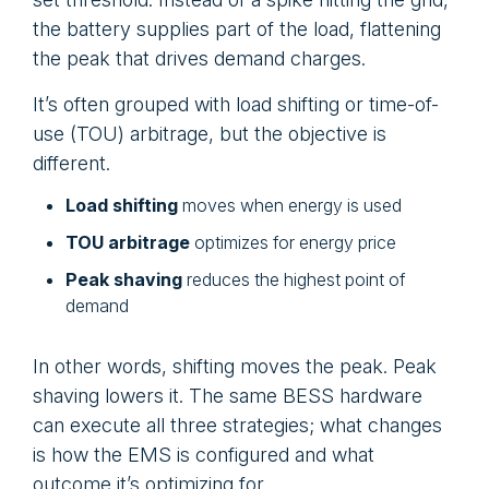
the battery supplies part of the load, flattening
the peak that drives demand charges.
It’s often grouped with load shifting or time-of-
use (TOU) arbitrage, but the objective is
different.
Load shifting
moves when energy is used
TOU arbitrage
optimizes for energy price
Peak shaving
reduces the highest point of
demand
In other words, shifting moves the peak. Peak
shaving lowers it. The same BESS hardware
can execute all three strategies; what changes
is how the EMS is configured and what
outcome it’s optimizing for.