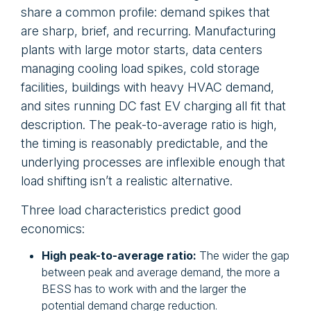
share a common profile: demand spikes that
are sharp, brief, and recurring. Manufacturing
plants with large motor starts, data centers
managing cooling load spikes, cold storage
facilities, buildings with heavy HVAC demand,
and sites running DC fast EV charging all fit that
description. The peak-to-average ratio is high,
the timing is reasonably predictable, and the
underlying processes are inflexible enough that
load shifting isn’t a realistic alternative.
Three load characteristics predict good
economics:
High peak-to-average ratio:
The wider the gap
between peak and average demand, the more a
BESS has to work with and the larger the
potential demand charge reduction.