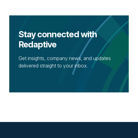
Stay connected with
Redaptive
Get insights, company news, and updates
delivered straight to your inbox.