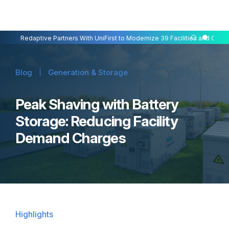
Redaptive Closes $216M Securitization — A First for Energy-as-a-Se
Redaptive Partners With UniFirst to Modernize 39 Facilities and Cut C
Blog
Generation & Storage
Peak Shaving with Battery
Storage: Reducing Facility
Demand Charges
Highlights