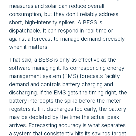
measures and solar can reduce overall
consumption, but they don’t reliably address
short, high-intensity spikes. A BESS is
dispatchable. It can respond in real time or
against a forecast to manage demand precisely
when it matters.
That said, a BESS is only as effective as the
software managing it. Its corresponding energy
management system (EMS) forecasts facility
demand and controls battery charging and
discharging. If the EMS gets the timing right, the
battery intercepts the spike before the meter
registers it. If it discharges too early, the battery
may be depleted by the time the actual peak
arrives. Forecasting accuracy is what separates
a system that consistently hits its savings target