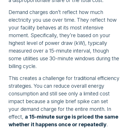
a disproportionate share of the total cost.
Demand charges don’t reflect how much
electricity you use over time. They reflect how
your facility behaves at its most intensive
moment. Specifically, they’re based on your
highest level of power draw (kW), typically
measured over a 15-minute interval, though
some utilities use 30-minute windows during the
billing cycle.
This creates a challenge for traditional efficiency
strategies. You can reduce overall energy
consumption and still see only a limited cost
impact because a single brief spike can set
your demand charge for the entire month. In
effect,
a 15-minute surge is priced the same
whether it happens once or repeatedly
.