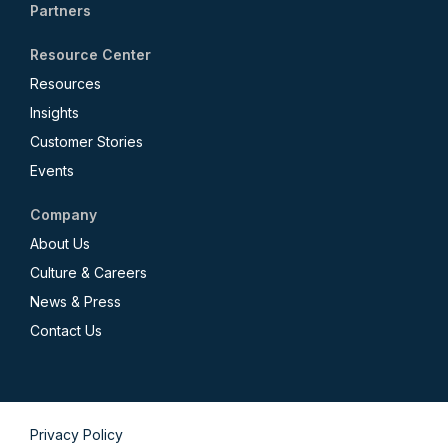
Partners
Resource Center
Resources
Insights
Customer Stories
Events
Company
About Us
Culture & Careers
News & Press
Contact Us
Privacy Policy