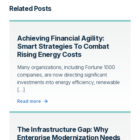
Related Posts
Achieving Financial Agility:
Smart Strategies To Combat
Rising Energy Costs
Many organizations, including Fortune 1000
companies, are now directing significant
investments into energy efficiency, renewable
[…]
Read more
The Infrastructure Gap: Why
Enterprise Modernization Needs