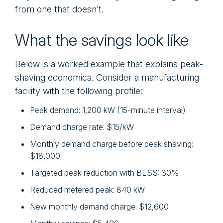
from one that doesn’t.
What the savings look like
Below is a worked example that explains peak-
shaving economics. Consider a manufacturing
facility with the following profile:
Peak demand: 1,200 kW (15-minute interval)
Demand charge rate: $15/kW
Monthly demand charge before peak shaving:
$18,000
Targeted peak reduction with BESS: 30%
Reduced metered peak: 840 kW
New monthly demand charge: $12,600