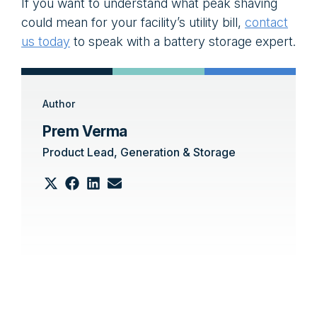
If you want to understand what peak shaving
could mean for your facility’s utility bill,
contact
us today
to speak with a battery storage expert.
Author
Prem Verma
Product Lead, Generation & Storage
Share
Share
Share
Share
on
on
on
on
Email
X
Facebook
LinkedIn
(Twitter)