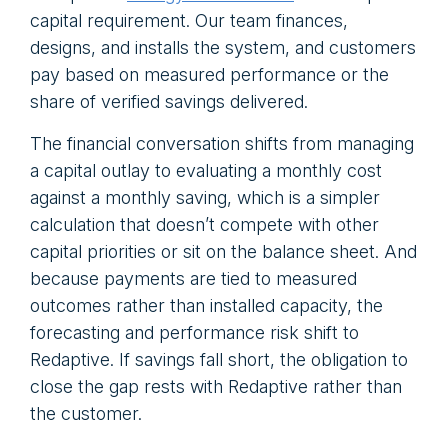
capital requirement. Our team finances,
designs, and installs the system, and customers
pay based on measured performance or the
share of verified savings delivered.
The financial conversation shifts from managing
a capital outlay to evaluating a monthly cost
against a monthly saving, which is a simpler
calculation that doesn’t compete with other
capital priorities or sit on the balance sheet. And
because payments are tied to measured
outcomes rather than installed capacity, the
forecasting and performance risk shift to
Redaptive. If savings fall short, the obligation to
close the gap rests with Redaptive rather than
the customer.