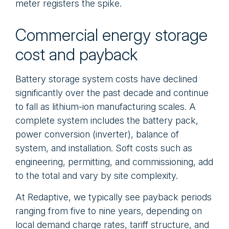
meter registers the spike.
Commercial energy storage
cost and payback
Battery storage system costs have declined
significantly over the past decade and continue
to fall as lithium-ion manufacturing scales. A
complete system includes the battery pack,
power conversion (inverter), balance of
system, and installation. Soft costs such as
engineering, permitting, and commissioning, add
to the total and vary by site complexity.
At Redaptive, we typically see payback periods
ranging from five to nine years, depending on
local demand charge rates, tariff structure, and