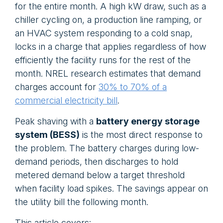
for the entire month. A high kW draw, such as a
chiller cycling on, a production line ramping, or
an HVAC system responding to a cold snap,
locks in a charge that applies regardless of how
efficiently the facility runs for the rest of the
month. NREL research estimates that demand
charges account for
30% to 70% of a
commercial electricity bill
.
Peak shaving with a
battery energy storage
system (BESS)
is the most direct response to
the problem. The battery charges during low-
demand periods, then discharges to hold
metered demand below a target threshold
when facility load spikes. The savings appear on
the utility bill the following month.
This article covers: