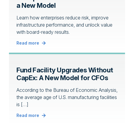
a New Model
Learn how enterprises reduce risk, improve
infrastructure performance, and unlock value
with board-ready results.
Read more
Fund Facility Upgrades Without
CapEx: A New Model for CFOs
According to the Bureau of Economic Analysis,
the average age of U.S. manufacturing facilities
is […]
Read more