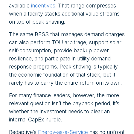
available
incentives
. That range compresses
when a facility stacks additional value streams
on top of peak shaving.
The same BESS that manages demand charges
can also perform TOU arbitrage, support solar
self-consumption, provide backup power
resilience, and participate in utility demand
response programs. Peak shaving is typically
the economic foundation of that stack, but it
rarely has to carry the entire return on its own.
For many finance leaders, however, the more
relevant question isn’t the payback period; it’s
whether the investment needs to clear an
internal CapEx hurdle.
Redaptive’s
Energy-as-a-Service
has no upfront