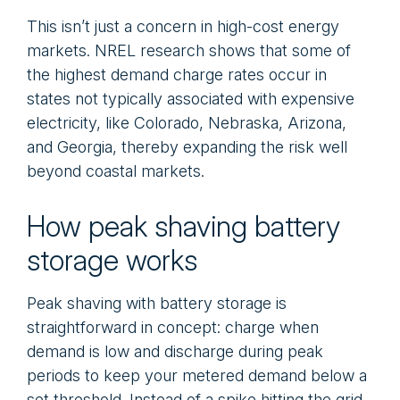
This isn’t just a concern in high-cost energy
markets. NREL research shows that some of
the highest demand charge rates occur in
states not typically associated with expensive
electricity, like Colorado, Nebraska, Arizona,
and Georgia, thereby expanding the risk well
beyond coastal markets.
How peak shaving battery
storage works
Peak shaving with battery storage is
straightforward in concept: charge when
demand is low and discharge during peak
periods to keep your metered demand below a
set threshold. Instead of a spike hitting the grid,