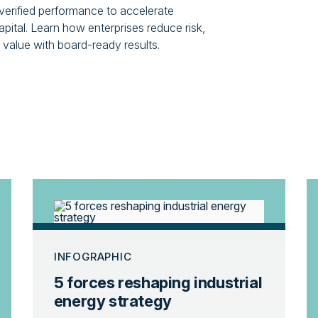
 verified performance to accelerate
pital. Learn how enterprises reduce risk,
value with board-ready results.
INFOGRAPHIC
5 forces reshaping industrial
energy strategy