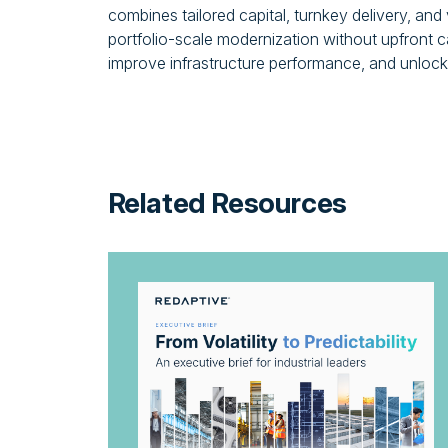
combines tailored capital, turnkey delivery, and
portfolio-scale modernization without upfront ca
improve infrastructure performance, and unlock 
Related Resources