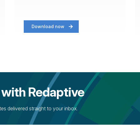
Download now
 with Redaptive
s delivered straight to your inbox.