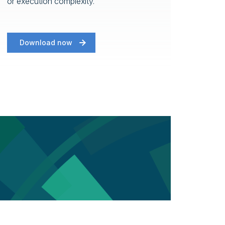
or execution complexity.
Download now