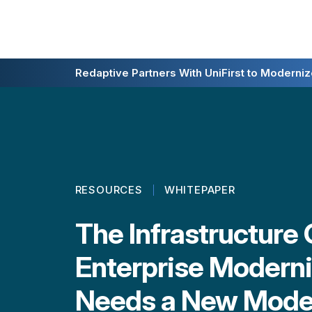
Redaptive Closes $216M Securitization — A F
Redaptive Partners With UniFirst to Modernize
RESOURCES
WHITEPAPER
The Infrastructure
Enterprise Moderni
Needs a New Mode