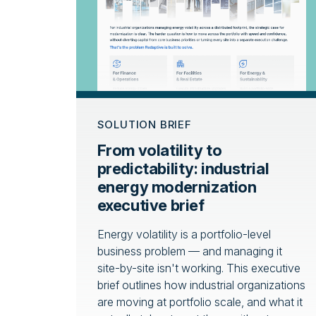
SOLUTION BRIEF
From volatility to
predictability: industrial
energy modernization
executive brief
Energy volatility is a portfolio-level
business problem — and managing it
site-by-site isn't working. This executive
brief outlines how industrial organizations
are moving at portfolio scale, and what it