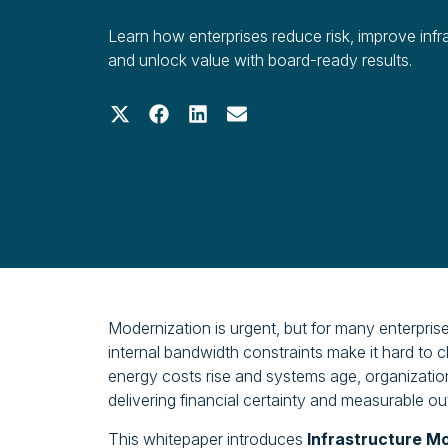
Learn how enterprises reduce risk, improve infr
and unlock value with board-ready results.
Share on X (Twitter)
Share on Facebook
Share on LinkedIn
Share on Email
Modernization is urgent, but for many enterpri
internal bandwidth constraints make it hard to c
energy costs rise and systems age, organizations
delivering financial certainty and measurable o
This whitepaper introduces
Infrastructure M