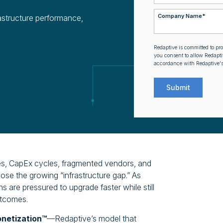
Company Name
*
astructure performance,
Redaptive is committed to pr
you consent to allow Redapti
accordance with Redaptive'
ses, CapEx cycles, fragmented vendors, and
lose the growing “infrastructure gap.” As
 are pressured to upgrade faster while still
utcomes.
onetization™
—Redaptive’s model that