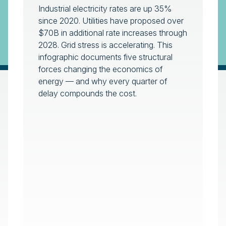
Industrial electricity rates are up 35%
since 2020. Utilities have proposed over
$70B in additional rate increases through
2028. Grid stress is accelerating. This
infographic documents five structural
forces changing the economics of
energy — and why every quarter of
delay compounds the cost.