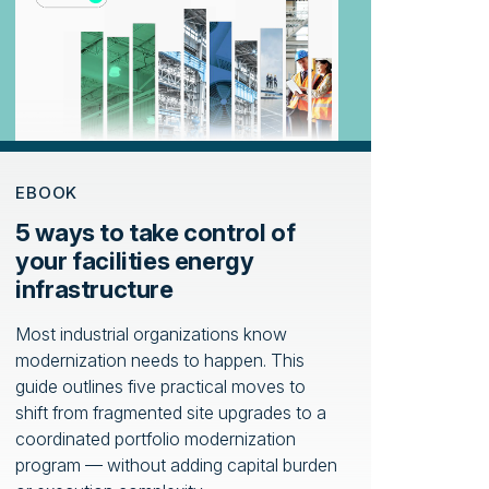
EBOOK
5 ways to take control of
your facilities energy
infrastructure
Most industrial organizations know
modernization needs to happen. This
guide outlines five practical moves to
shift from fragmented site upgrades to a
coordinated portfolio modernization
program — without adding capital burden