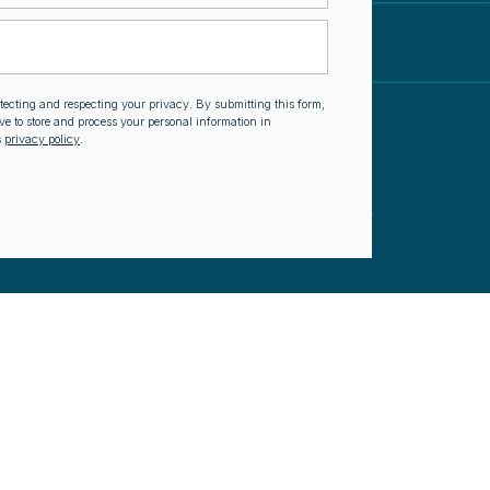
otecting and respecting your privacy. By submitting this form,
ve to store and process your personal information in
s
privacy policy
.