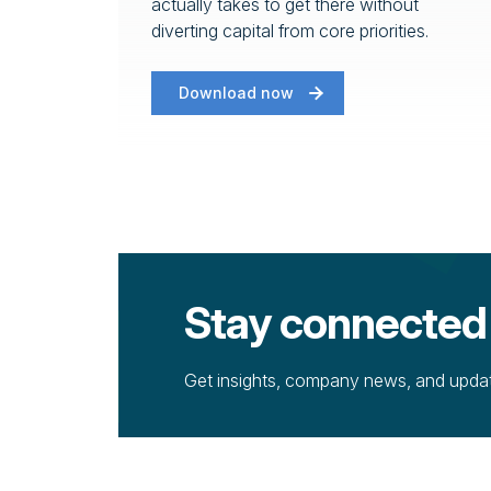
actually takes to get there without
diverting capital from core priorities.
Download now
Stay connected
Get insights, company news, and update