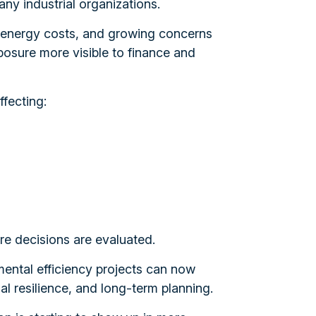
ny industrial organizations.
 in energy costs, and growing concerns
posure more visible to finance and
fecting:
ure decisions are evaluated.
ental efficiency projects can now
nal resilience, and long-term planning.