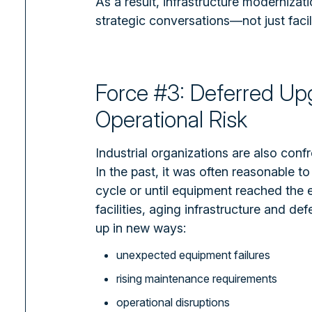
As a result, infrastructure modernizat
strategic conversations—not just facili
Force #3: Deferred U
Operational Risk
Industrial organizations are also confr
In the past, it was often reasonable to
cycle or until equipment reached the e
facilities, aging infrastructure and d
up in new ways:
unexpected equipment failures
rising maintenance requirements
operational disruptions