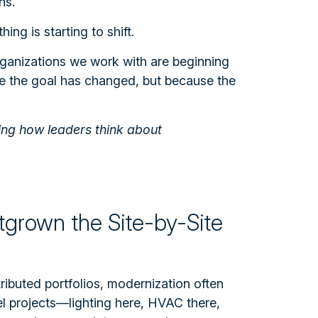
ns.
ing is starting to shift.
ganizations we work with are beginning
e the goal has changed, but because the
ping how leaders think about
tgrown the Site-by-Site
tributed portfolios, modernization often
vel projects—lighting here, HVAC there,