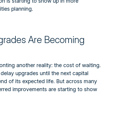
ion is starting to show up in more
ties planning.
pgrades Are Becoming
onting another reality: the cost of waiting.
 delay upgrades until the next capital
nd of its expected life.
But across many
eferred improvements are starting to show