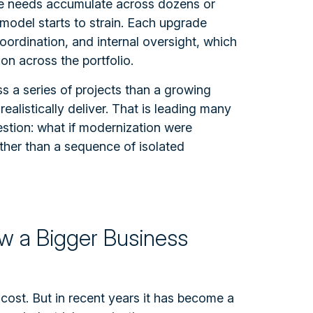
se needs accumulate across dozens or
e model starts to strain. Each upgrade
oordination, and internal oversight, which
on across the portfolio.
 a series of projects than a growing
ealistically deliver. That is leading many
estion: what if modernization were
ther than a sequence of isolated
ow a Bigger Business
ost. But in recent years it has become a