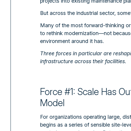
projects into existing maintenance pla
But across the industrial sector, someth
Many of the most forward-thinking or
to rethink modernization—not becaus
environment around it has.
Three forces in particular are resha
infrastructure across their facilities.
Force #1: Scale Has Ou
Model
For organizations operating large, dis
begins as a series of sensible site-le