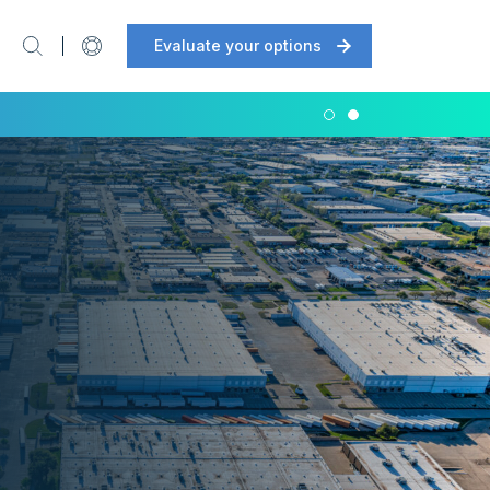
Evaluate your options
Support