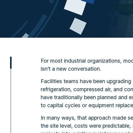
For most industrial organizations, mode
isn’t a new conversation.
Facilities teams have been upgrading
refrigeration, compressed air, and c
have traditionally been planned and ex
to capital cycles or equipment replac
In many ways, that approach made s
the site level, costs were predictable