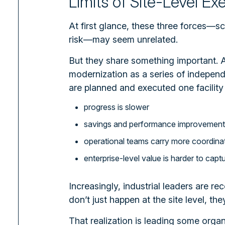
Limits of Site-Level Ex
At first glance, these three forces—s
risk—may seem unrelated.
But they share something important.
A
modernization as a series of independe
are planned and executed one facility 
progress is slower
savings and performance improvements 
operational teams carry more coordina
enterprise-level value is harder to capt
Increasingly, industrial leaders are r
don’t just happen at the site level, they
That realization is leading some organ