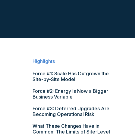
Highlights
Force #1: Scale Has Outgrown the
Site-by-Site Model
Force #2: Energy Is Now a Bigger
Business Variable
Force #3: Deferred Upgrades Are
Becoming Operational Risk
What These Changes Have in
Common: The Limits of Site-Level