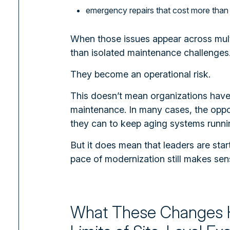
emergency repairs that cost more than
When those issues appear across mult
than isolated maintenance challenges
They become an operational risk.
This doesn’t mean organizations hav
maintenance. In many cases, the oppos
they can to keep aging systems runni
But it does mean that leaders are start
pace of modernization still makes sen
What These Changes 