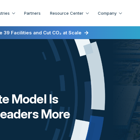
stries
Partners
Resource Center
Company
irst for Energy-as-a-Service
 39 Facilities and Cut CO₂ at Scale
te Model Is
 Leaders More