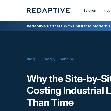
Solution
Indu
Redaptive Closes $216M Securitization — A F
Redaptive Partners With UniFirst to Modernize
Blog
Energy Financing
Why the Site-by-Si
Costing Industrial
Than Time