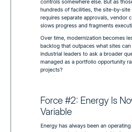
controls somewhere else. But as tho
hundreds of facilities, the site-by-sit
requires separate approvals, vendor c
slows progress and fragments executi
Over time, modernization becomes less
backlog that outpaces what sites can r
industrial leaders to ask a broader qu
managed as a portfolio opportunity ra
projects?
Force #2: Energy Is N
Variable
Energy has always been an operating c