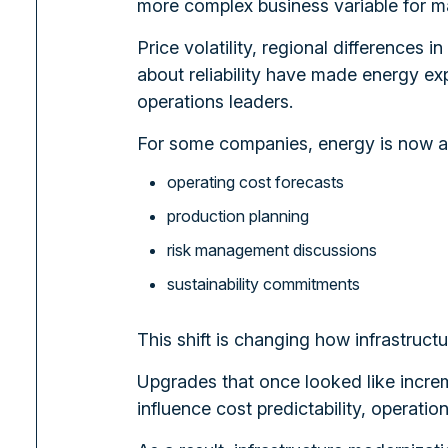
more complex business variable for ma
Price volatility, regional differences
about reliability have made energy ex
operations leaders.
For some companies, energy is now af
operating cost forecasts
production planning
risk management discussions
sustainability commitments
This shift is changing how infrastruct
Upgrades that once looked like increm
influence cost predictability, operatio