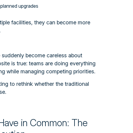
 planned upgrades
iple facilities, they can become more
.
e suddenly become careless about
ite is true: teams are doing everything
ng while managing competing priorities.
ing to rethink whether the traditional
se.
Have in Common: The