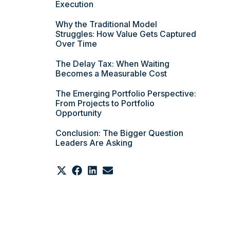
Execution
Why the Traditional Model
Struggles: How Value Gets Captured
Over Time
The Delay Tax: When Waiting
Becomes a Measurable Cost
The Emerging Portfolio Perspective:
From Projects to Portfolio
Opportunity
Conclusion: The Bigger Question
Leaders Are Asking
Share
Share
Share
Share
on
on
on
on
X
Facebook
LinkedIn
Email
(Twitter)