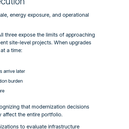
ecution
cale, energy exposure, and operational
ll three expose the limits of approaching
nt site-level projects.
When upgrades
at a time:
arrive later
tion burden
ure
ecognizing that modernization decisions
 affect the entire portfolio.
izations to evaluate infrastructure