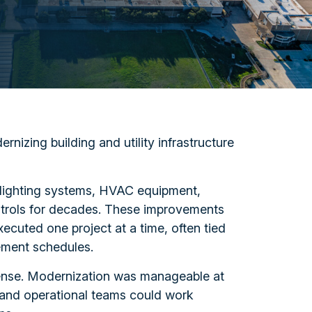
rnizing building and utility infrastructure
 lighting systems, HVAC equipment,
ontrols for decades. These improvements
ecuted one project at a time, often tied
ement schedules.
ense. Modernization was manageable at
, and operational teams could work