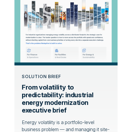
SOLUTION BRIEF
From volatility to
predictability: industrial
energy modernization
executive brief
Energy volatility is a portfolio-level
business problem — and managing it site-