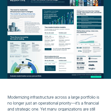
Modernizing infrastructure across a large portfolio is
no longer just an operational priority—it’s a financial
and strategic one. Yet many organizations are still