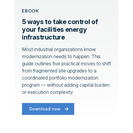
EBOOK
5 ways to take control of
your facilities energy
infrastructure
Most industrial organizations know
modernization needs to happen. This
guide outlines five practical moves to shift
from fragmented site upgrades to a
coordinated portfolio modernization
program — without adding capital burden
or execution complexity.
Download now