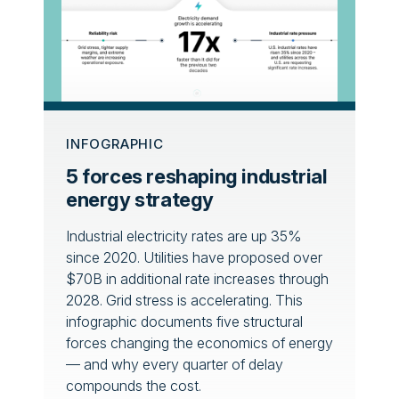
INFOGRAPHIC
5 forces reshaping industrial
energy strategy
Industrial electricity rates are up 35%
since 2020. Utilities have proposed over
$70B in additional rate increases through
2028. Grid stress is accelerating. This
infographic documents five structural
forces changing the economics of energy
— and why every quarter of delay
compounds the cost.