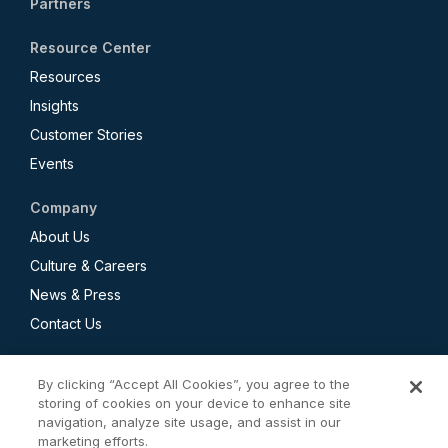
Partners
Resource Center
Resources
Insights
Customer Stories
Events
Company
About Us
Culture & Careers
News & Press
Contact Us
By clicking “Accept All Cookies”, you agree to the
storing of cookies on your device to enhance site
navigation, analyze site usage, and assist in our
Privacy Policy
marketing efforts.