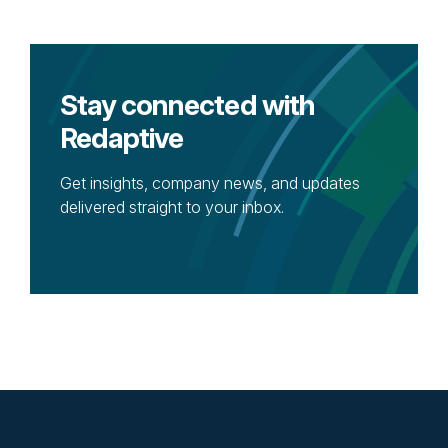
Stay connected with
Redaptive
Get insights, company news, and updates
delivered straight to your inbox.