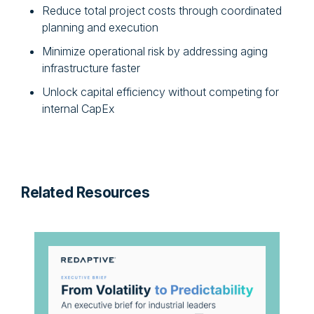
Reduce total project costs through coordinated
planning and execution
Minimize operational risk by addressing aging
infrastructure faster
Unlock capital efficiency without competing for
internal CapEx
Related Resources