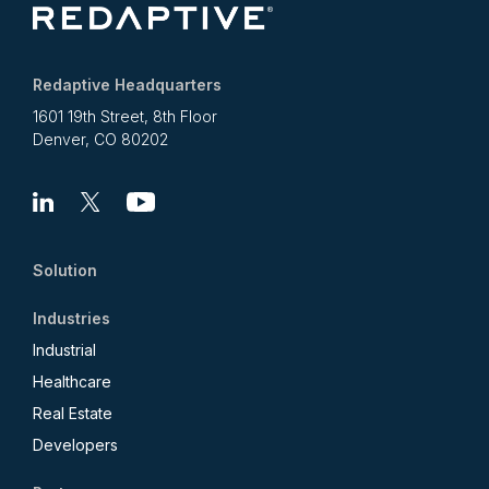
Redaptive Headquarters
1601 19th Street, 8th Floor
Denver, CO 80202
Linkedin
X
Youtube
Solution
Industries
Industrial
Healthcare
Real Estate
Developers