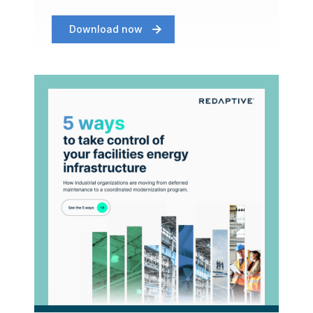
Download now