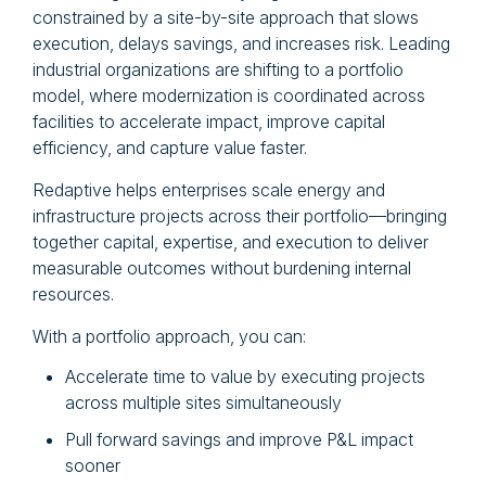
constrained by a site-by-site approach that slows
execution, delays savings, and increases risk. Leading
industrial organizations are shifting to a portfolio
model, where modernization is coordinated across
facilities to accelerate impact, improve capital
efficiency, and capture value faster.
Redaptive helps enterprises scale energy and
infrastructure projects across their portfolio—bringing
together capital, expertise, and execution to deliver
measurable outcomes without burdening internal
resources.
With a portfolio approach, you can:
Accelerate time to value by executing projects
across multiple sites simultaneously
Pull forward savings and improve P&L impact
sooner