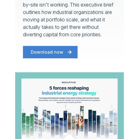
by-site isn't working. This executive brief
outlines how industrial organizations are
moving at portfolio scale, and what it
actually takes to get there without
diverting capital from core priorities.
Download now