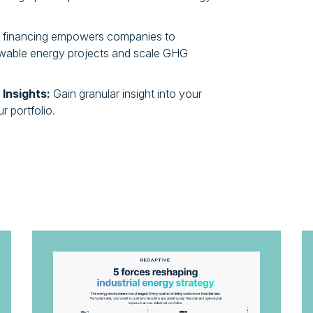
e financing empowers companies to
newable energy projects and scale GHG
 Insights:
Gain granular insight into your
 portfolio.