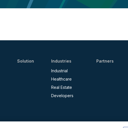
Solution
Industries
Partners
Industrial
Healthcare
Real Estate
Developers