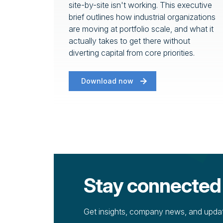
site-by-site isn't working. This executive
brief outlines how industrial organizations
are moving at portfolio scale, and what it
actually takes to get there without
diverting capital from core priorities.
Download now
Stay connected
Get insights, company news, and update