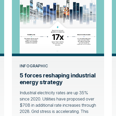
INFOGRAPHIC
5 forces reshaping industrial
energy strategy
Industrial electricity rates are up 35%
since 2020. Utilities have proposed over
$70B in additional rate increases through
2028. Grid stress is accelerating. This