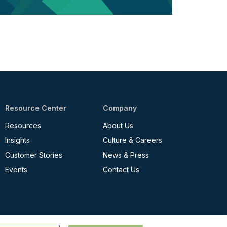
Resource Center
Company
Resources
About Us
Insights
Culture & Careers
Customer Stories
News & Press
Events
Contact Us