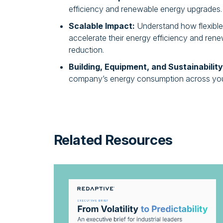
efficiency and renewable energy upgrades.
Scalable Impact:
Understand how flexibl
accelerate their energy efficiency and re
reduction.
Building, Equipment, and Sustainability
company’s energy consumption across your
Related Resources