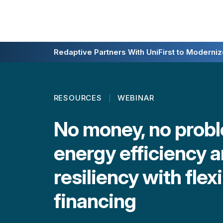
Redaptive Closes $216M Securitization — A F
Redaptive Partners With UniFirst to Modernize
RESOURCES
WEBINAR
No money, no probl
energy efficiency 
resiliency with flex
financing