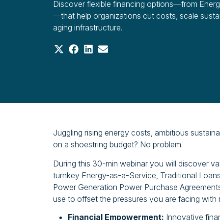
Discover flexible financing options—from Ener
—that help organizations cut costs, scale susta
aging infrastructure.
Share
Share
Share
Share
on
on
on
on
X
Facebook
LinkedIn
Email
(Twitter)
Juggling rising energy costs, ambitious sustainab
on a shoestring budget? No problem.
During this 30-min webinar you will discover va
turnkey Energy-as-a-Service, Traditional Loans
Power Generation Power Purchase Agreements,
use to offset the pressures you are facing with ris
Financial Empowerment:
Innovative fina