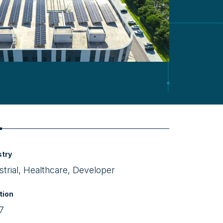
Video
stry
strial, Healthcare, Developer
tion
7