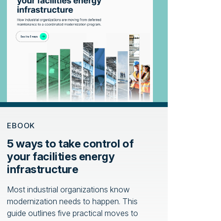
EBOOK
5 ways to take control of
your facilities energy
infrastructure
Most industrial organizations know
modernization needs to happen. This
guide outlines five practical moves to