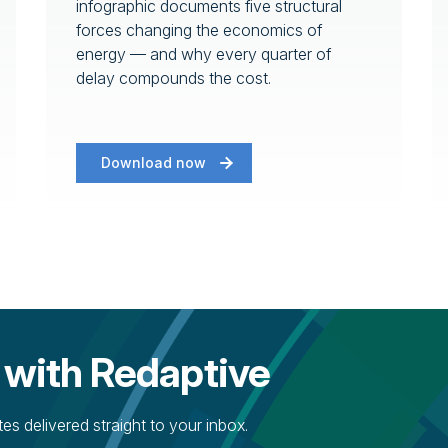
infographic documents five structural
forces changing the economics of
energy — and why every quarter of
delay compounds the cost.
Download now
 with Redaptive
s delivered straight to your inbox.