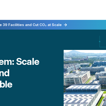
irst for Energy-as-a-Service
 39 Facilities and Cut CO₂ at Scale
em: Scale
and
ible