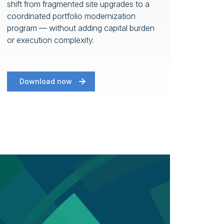
shift from fragmented site upgrades to a
coordinated portfolio modernization
program — without adding capital burden
or execution complexity.
Download now