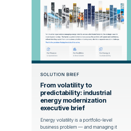
SOLUTION BRIEF
From volatility to
predictability: industrial
energy modernization
executive brief
Energy volatility is a portfolio-level
business problem — and managing it