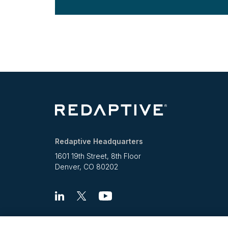
Redaptive Headquarters
1601 19th Street, 8th Floor
Denver, CO 80202
Linkedin
X
Youtube