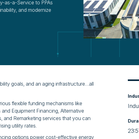
gy-as-a-Service to PPAs
inability, and modernize
ility goals, and an aging infrastructure…all
Indu
rious flexible funding mechanisms like
Indu
 and Equipment Financing, Alternative
 and Remarketing services that you can
Dura
ing utility rates.
23:5
ncing options power cost-effective energy