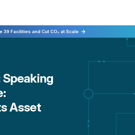
irst for Energy-as-a-Service
 39 Facilities and Cut CO₂ at Scale
: Speaking
e:
ts Asset