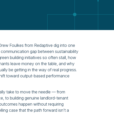
rew Foulkes from Redaptive dig into one
he communication gap between sustainability
n building initiatives so often stall, how
enants leave money on the table, and why
ally be getting in the way of real progress.
shift toward output-based performance
ually take to move the needle — from
ce, to building genuine landlord-tenant
 outcomes happen without requiring
ng case that the path forward isn’t a