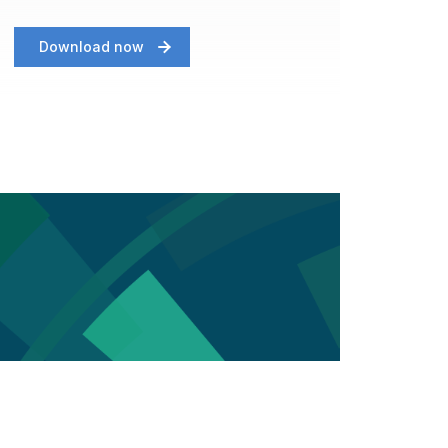
Download now