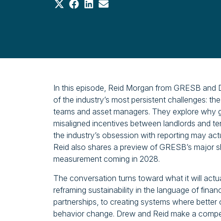
Share
Share
Share
Share
on
on
on
on
X
Facebook
LinkedIn
Email
(Twitter)
In this episode, Reid Morgan from GRESB and D
of the industry’s most persistent challenges: t
teams and asset managers. They explore why gree
misaligned incentives between landlords and t
the industry’s obsession with reporting may actu
Reid also shares a preview of GRESB’s major 
measurement coming in 2028.
The conversation turns toward what it will act
reframing sustainability in the language of finan
partnerships, to creating systems where better
behavior change. Drew and Reid make a compelli