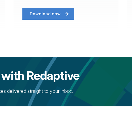
Download now
 with Redaptive
s delivered straight to your inbox.