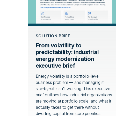
SOLUTION BRIEF
From volatility to
predictability: industrial
energy modernization
executive brief
Energy volatility is a portfolio-level
business problem — and managing it
site-by-site isn't working. This executive
brief outlines how industrial organizations
are moving at portfolio scale, and what it
actually takes to get there without
diverting capital from core priorities.