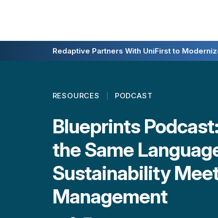
Redaptive Closes $216M Securitization — A F
Redaptive Partners With UniFirst to Modernize
RESOURCES
PODCAST
Blueprints Podcast
the Same Languag
Sustainability Mee
Management