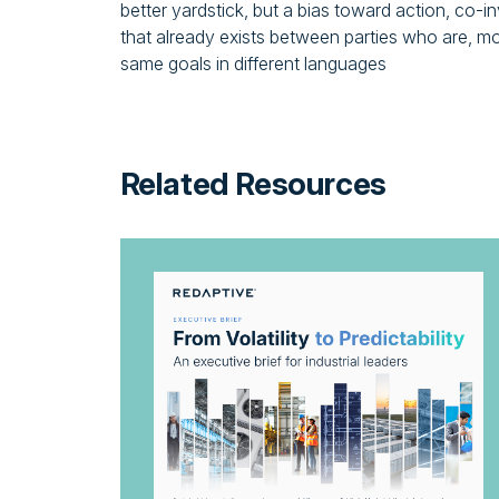
better yardstick, but a bias toward action, co
that already exists between parties who are, m
same goals in different languages
Related Resources