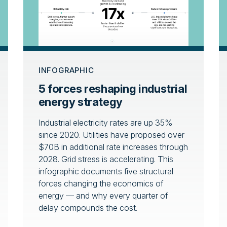
INFOGRAPHIC
5 forces reshaping industrial
energy strategy
Industrial electricity rates are up 35%
since 2020. Utilities have proposed over
$70B in additional rate increases through
2028. Grid stress is accelerating. This
infographic documents five structural
forces changing the economics of
energy — and why every quarter of
delay compounds the cost.