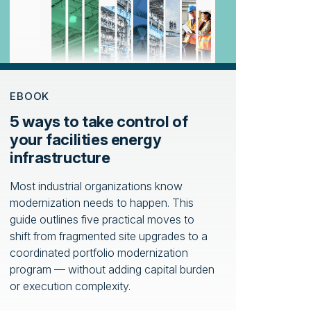
EBOOK
5 ways to take control of
your facilities energy
infrastructure
Most industrial organizations know
modernization needs to happen. This
guide outlines five practical moves to
shift from fragmented site upgrades to a
coordinated portfolio modernization
program — without adding capital burden
or execution complexity.