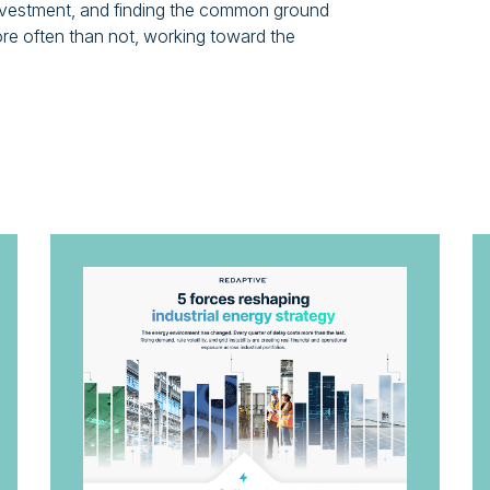
-investment, and finding the common ground
ore often than not, working toward the