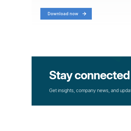
Download now
Stay connected
Get insights, company news, and update