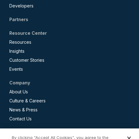
Developers
Partners
Resource Center
Resources
Insights
Customer Stories
Events
Company
About Us
Culture & Careers
News & Press
Contact Us
By clicking “Accept All Cookies”, you agree to the