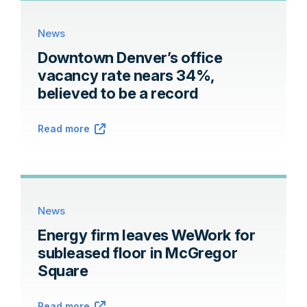
News
Downtown Denver’s office
vacancy rate nears 34%,
believed to be a record
Read more
News
Energy firm leaves WeWork for
subleased floor in McGregor
Square
Read more