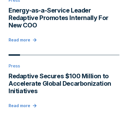
Press
Energy-as-a-Service Leader
Redaptive Promotes Internally For
New COO
Read more
Press
Redaptive Secures $100 Million to
Accelerate Global Decarbonization
Initiatives
Read more