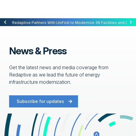
Redaptive Closes $216M Securitization — A First for Energy-as-a-Se
Redaptive Partners With UniFirst to Modernize 39 Facilities and Cut C
News & Press
Get the latest news and media coverage from
Redaptive as we lead the future of energy
infrastructure modernization.
Subscribe for updates