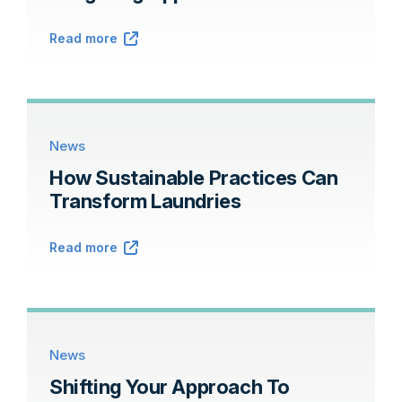
Read more
News
How Sustainable Practices Can
Transform Laundries
Read more
News
Shifting Your Approach To