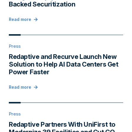
Backed Securitization
Read more
Press
Redaptive and Recurve Launch New
Solution to Help AI Data Centers Get
Power Faster
Read more
Press
Redaptive Partners With UniFirst to