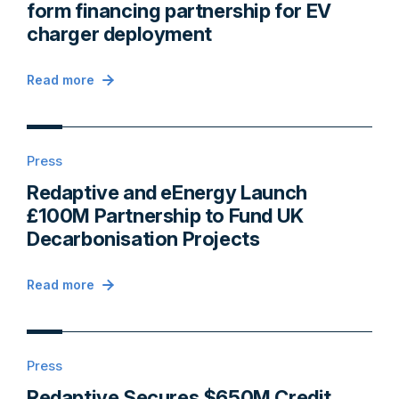
form financing partnership for EV
charger deployment
Read more
Press
Redaptive and eEnergy Launch
£100M Partnership to Fund UK
Decarbonisation Projects
Read more
Press
Redaptive Secures $650M Credit