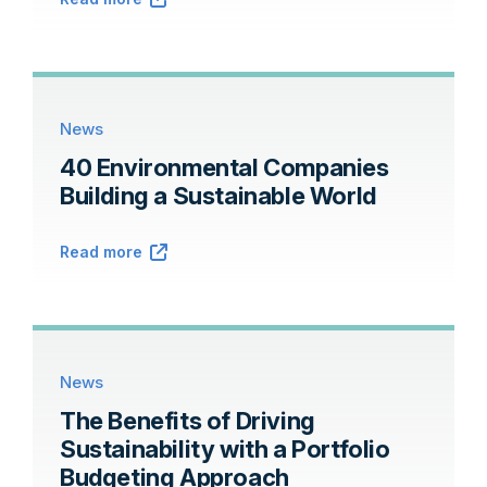
News
40 Environmental Companies
Building a Sustainable World
Read more
News
The Benefits of Driving
Sustainability with a Portfolio
Budgeting Approach