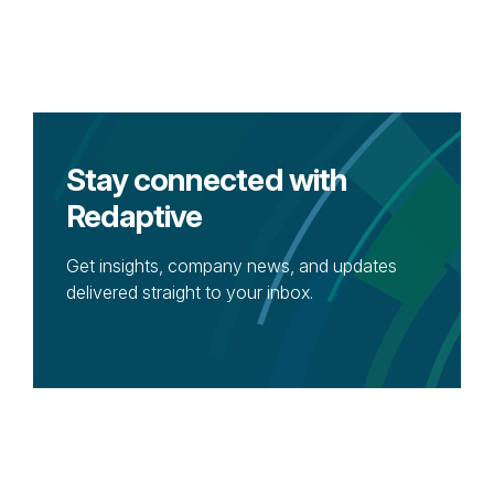
Stay connected with
Redaptive
Get insights, company news, and updates
delivered straight to your inbox.