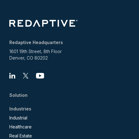
Redaptive Headquarters
1601 19th Street, 8th Floor
Denver, CO 80202
Linkedin
X
Youtube
Solution
Industries
Industrial
Healthcare
Real Estate