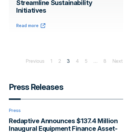
Streamline Sustainability
Initiatives
Read more
Previous
1
2
3
4
5
…
8
Next
Press Releases
Press
Redaptive Announces $137.4 Million
Inaugural Equipment Finance Asset-