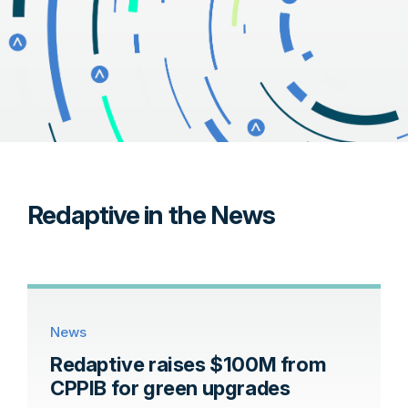
Redaptive in the News
News
Redaptive raises $100M from
CPPIB for green upgrades