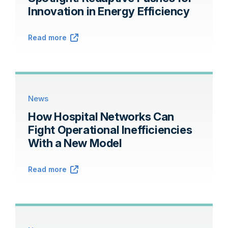
Innovation in Energy Efficiency
Read more
News
How Hospital Networks Can
Fight Operational Inefficiencies
With a New Model
Read more