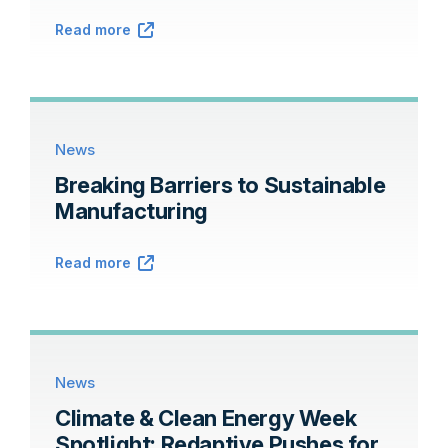
Read more
News
Breaking Barriers to Sustainable
Manufacturing
Read more
News
Climate & Clean Energy Week
Spotlight: Redaptive Pushes for