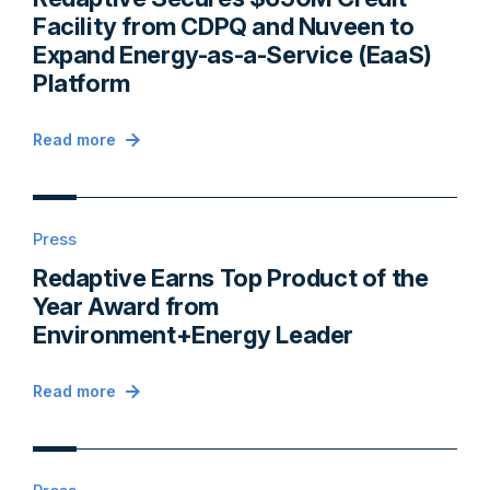
Facility from CDPQ and Nuveen to
Expand Energy-as-a-Service (EaaS)
Platform
Read more
Press
Redaptive Earns Top Product of the
Year Award from
Environment+Energy Leader
Read more