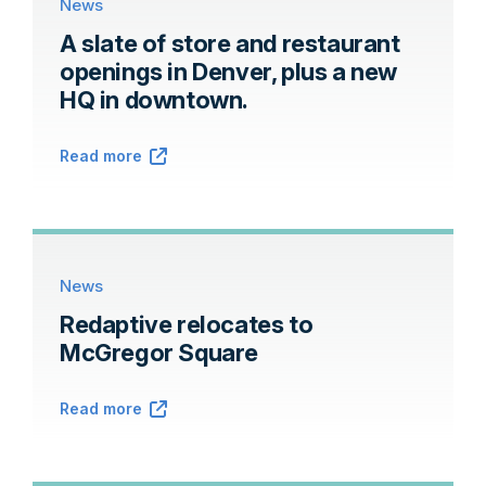
News
A slate of store and restaurant
openings in Denver, plus a new
HQ in downtown.
Read more
News
Redaptive relocates to
McGregor Square
Read more