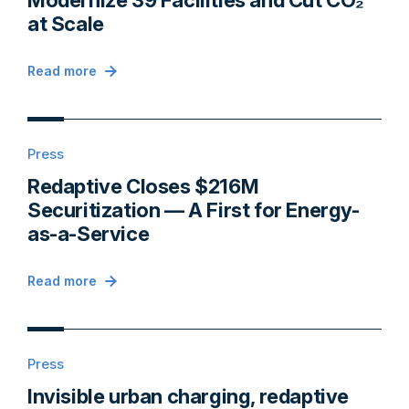
Modernize 39 Facilities and Cut CO₂
at Scale
Read more
Press
Redaptive Closes $216M
Securitization — A First for Energy-
as-a-Service
Read more
Press
Invisible urban charging, redaptive