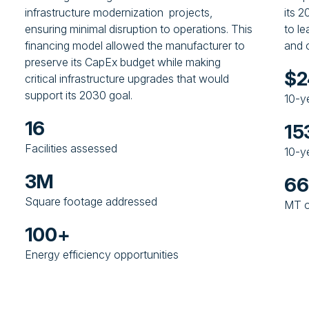
infrastructure modernization projects,
its 
ensuring minimal disruption to operations. This
to l
financing model allowed the manufacturer to
and o
preserve its CapEx budget while making
$
critical infrastructure upgrades that would
support its 2030 goal.
10-y
16
15
Facilities assessed
10-y
3M
6
Square footage addressed
MT o
100+
Energy efficiency opportunities