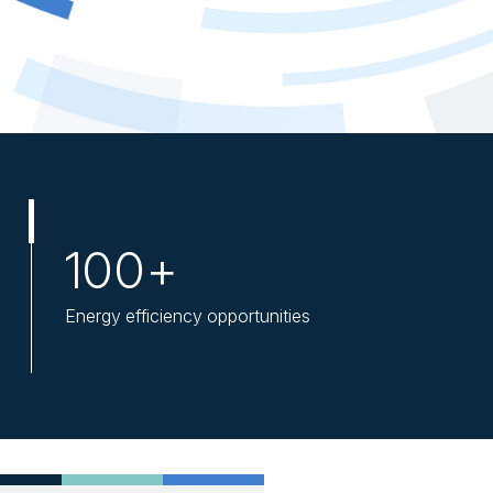
100+
Energy efficiency opportunities