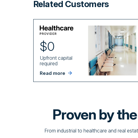
Related Customers
$0
Upfront capital
required
Read more
Proven by th
From industrial to healthcare and real esta