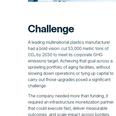
Challenge
A leading multinational plastics manufacturer
had a bold vision: cut 53,000 metric tons of
CO₂ by 2030 to meet its corporate GHG
emissions target. Achieving that goal across a
sprawling portfolio of aging facilities, without
slowing down operations or tying up capital to
carry out those upgrades posed a significant
challenge.
The company needed more than funding, it
required an infrastructure monetization partner
that could execute fast, deliver measurable
outcomes, and scale impact across borders.