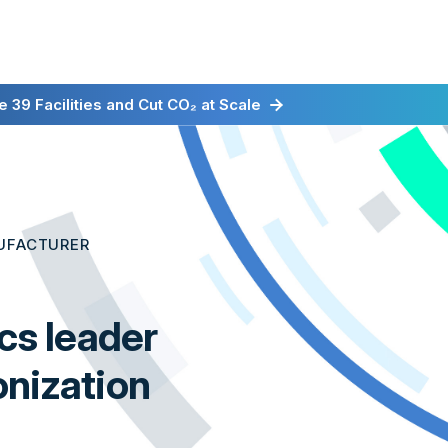
irst for Energy-as-a-Service
 39 Facilities and Cut CO₂ at Scale
UFACTURER
ics leader
onization