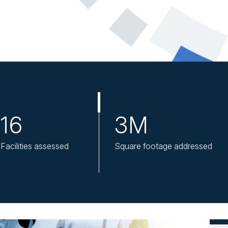
16
3M
Facilities assessed
Square footage addressed