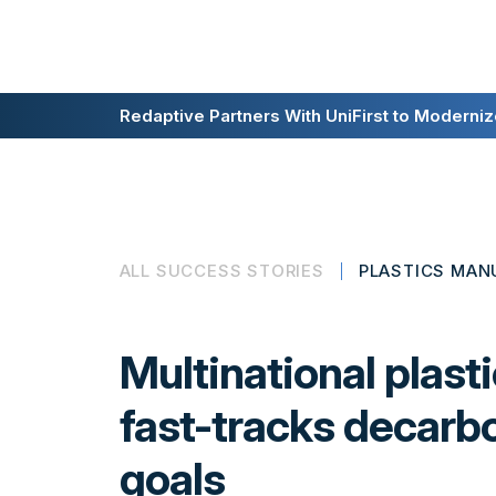
Redaptive Closes $216M Securitization — A F
Redaptive Partners With UniFirst to Modernize
ALL SUCCESS STORIES
PLASTICS MAN
Multinational plast
fast-tracks decarb
goals