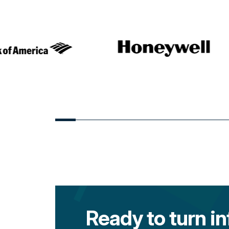
Ready to turn in