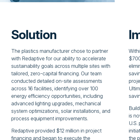
Solution
I
The plastics manufacturer chose to partner
With
with Redaptive for our ability to accelerate
$700
sustainability goals across multiple sites with
elim
tailored, zero-capital financing. Our team
savin
conducted detailed on-site assessments
proje
across 16 facilities, identifying over 100
Ultim
energy efficiency opportunities, including
savi
advanced lighting upgrades, mechanical
Build
system optimizations, solar installations, and
is n
process equipment improvements.
U.S. 
Redaptive provided $12 million in project
initi
financing and began to execute the
the 