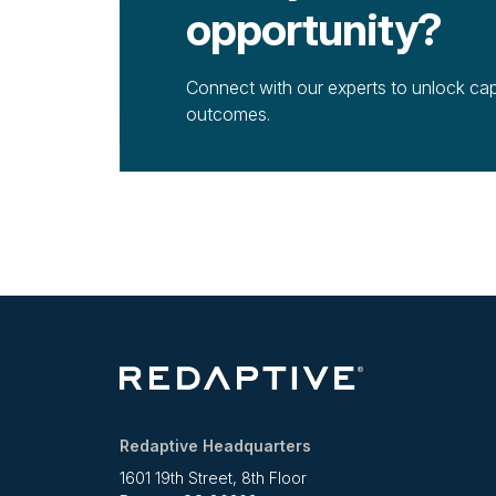
opportunity?
Connect with our experts to unlock cap
outcomes.
Redaptive Headquarters
1601 19th Street, 8th Floor