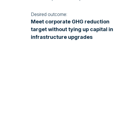
Desired outcome:
Meet corporate GHG reduction
target without tying up capital in
infrastructure upgrades