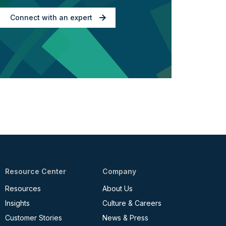
Connect with an expert
Resource Center
Company
Resources
About Us
Insights
Culture & Careers
Customer Stories
News & Press