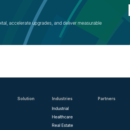
ital, accelerate upgrades, and deliver measurable
Solution
Industries
Partners
Industrial
Healthcare
Real Estate