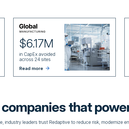
$6.17M
in CapEx avoided
across 24 sites
Read more
e companies that powe
te, industry leaders trust Redaptive to reduce risk, modernize e