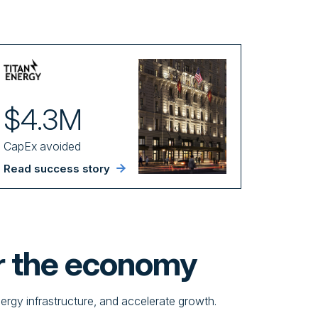
$4.3M
CapEx avoided
Read success story
r the economy
nergy infrastructure, and accelerate growth.