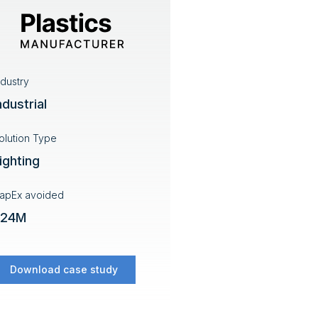
ndustry
ndustrial
olution Type
ighting
apEx avoided
$24M
Download case study