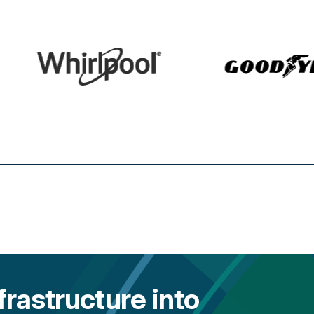
frastructure into