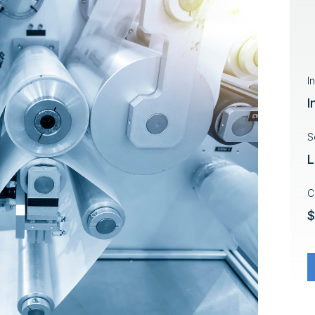
I
I
S
L
C