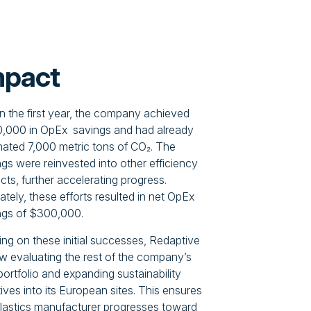
mpact
in the first year, the company achieved
,000 in OpEx savings and had already
inated 7,000 metric tons of CO₂. The
gs were reinvested into other efficiency
cts, further accelerating progress.
ately, these efforts resulted in net OpEx
ngs of $300,000.
ing on these initial successes, Redaptive
ow evaluating the rest of the company’s
portfolio and expanding sustainability
atives into its European sites. This ensures
plastics manufacturer progresses toward