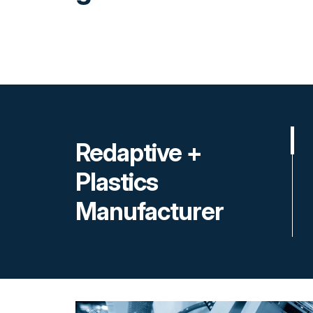
Redaptive +
Plastics
Manufacturer