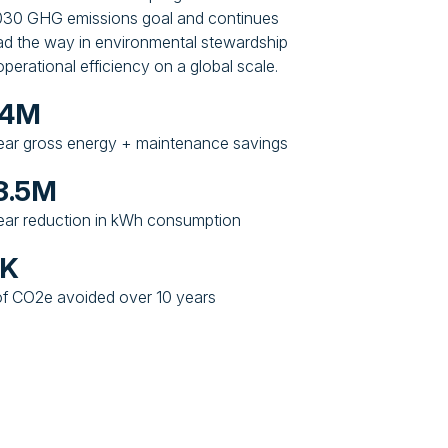
2030 GHG emissions goal and continues
ead the way in environmental stewardship
perational efficiency on a global scale.
24M
ear gross energy + maintenance savings
3.5M
ear reduction in kWh consumption
6K
f CO2e avoided over 10 years