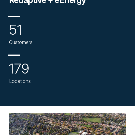
Redaptive + eEnergy
51
Customers
179
Locations