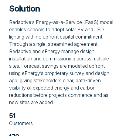
Solution
Redaptive’s Energy-as-a-Service (EaaS) model
enables schools to adopt solar PV and LED
lighting with no upfront capital commitment.
Through a single, streamlined agreement,
Redaptive and eEnergy manage design,
installation and commissioning across multiple
sites. Forecast savings are modelled upfront
using eEnergy’s proprietary survey and design
app, giving stakeholders clear, data-driven
visibility of expected energy and carbon
reductions before projects commence and as
new sites are added.
51
Customers