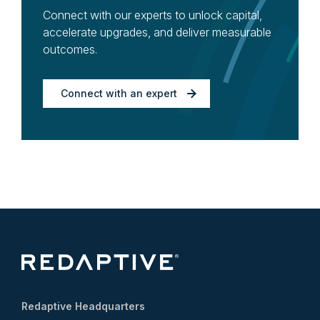
Connect with our experts to unlock capital,
accelerate upgrades, and deliver measurable
outcomes.
Connect with an expert
Redaptive Headquarters