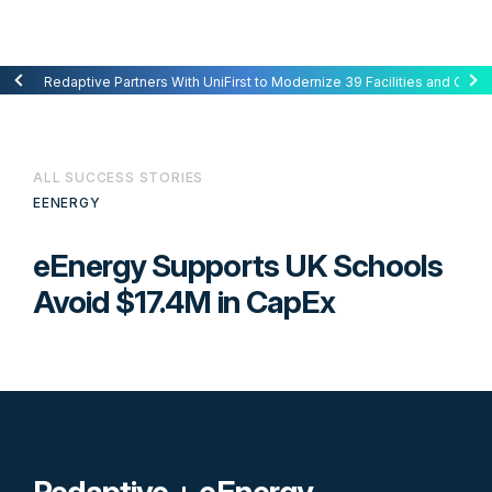
Redaptive Closes $216M Securitization — A First for Energy-as-a-Se
Redaptive Partners With UniFirst to Modernize 39 Facilities and Cut C
ALL SUCCESS STORIES
EENERGY
eEnergy Supports UK Schools
Avoid $17.4M in CapEx