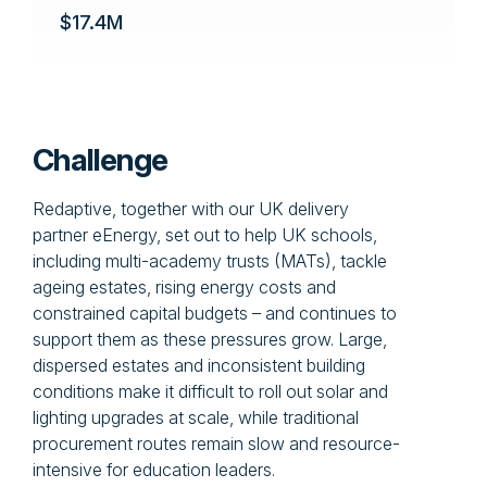
$17.4M
Challenge
Redaptive, together with our UK delivery
partner eEnergy, set out to help UK schools,
including multi-academy trusts (MATs), tackle
ageing estates, rising energy costs and
constrained capital budgets – and continues to
support them as these pressures grow. Large,
dispersed estates and inconsistent building
conditions make it difficult to roll out solar and
lighting upgrades at scale, while traditional
procurement routes remain slow and resource-
intensive for education leaders.