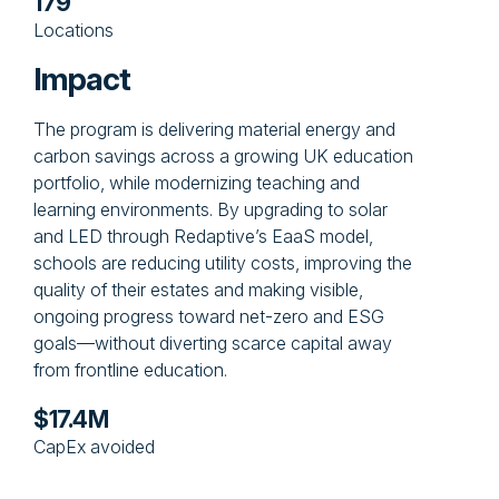
179
Locations
Impact
The program is delivering material energy and
carbon savings across a growing UK education
portfolio, while modernizing teaching and
learning environments. By upgrading to solar
and LED through Redaptive’s EaaS model,
schools are reducing utility costs, improving the
quality of their estates and making visible,
ongoing progress toward net-zero and ESG
goals—without diverting scarce capital away
from frontline education.
$17.4M
CapEx avoided