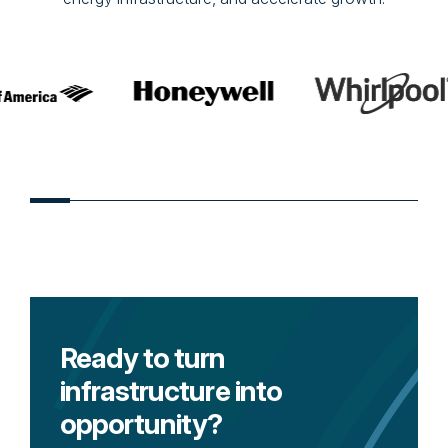
Ready to turn
infrastructure into
opportunity?