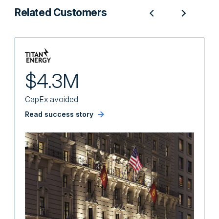
Related Customers
$4.3M
CapEx avoided
U
Read success story
R