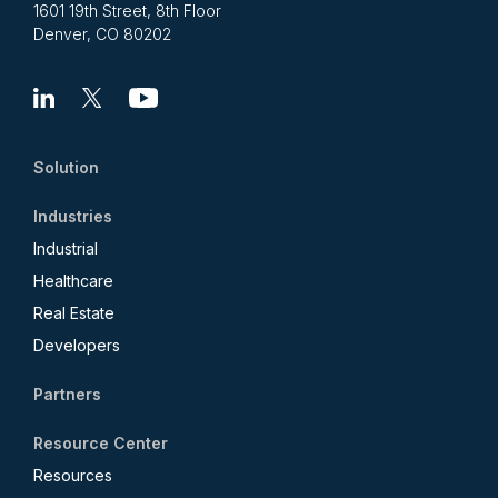
1601 19th Street, 8th Floor
Denver, CO 80202
Linkedin
X
Youtube
Solution
Industries
Industrial
Healthcare
Real Estate
Developers
Partners
Resource Center
Resources