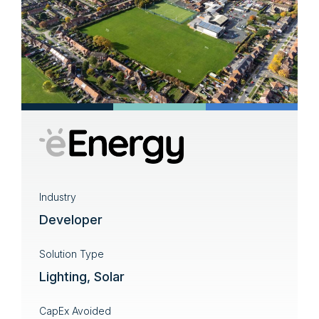
Industry
Developer
Solution Type
Lighting, Solar
CapEx Avoided