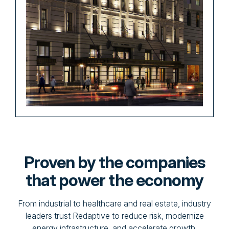
Proven by the companies
that power the economy
From industrial to healthcare and real estate, industry
leaders trust Redaptive to reduce risk, modernize
energy infrastructure, and accelerate growth.