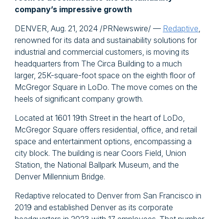
company’s impressive growth
DENVER, Aug. 21, 2024 /PRNewswire/ —
Redaptive
,
renowned for its data and sustainability solutions for
industrial and commercial customers, is moving its
headquarters from The Circa Building to a much
larger, 25K-square-foot space on the eighth floor of
McGregor Square in LoDo. The move comes on the
heels of significant company growth.
Located at 1601 19th Street in the heart of LoDo,
McGregor Square offers residential, office, and retail
space and entertainment options, encompassing a
city block. The building is near Coors Field, Union
Station, the National Ballpark Museum, and the
Denver Millennium Bridge.
Redaptive relocated to Denver from San Francisco in
2019 and established Denver as its corporate