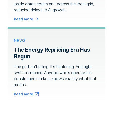
inside data centers and across the local grid,
reducing delays to AI growth.
Read more
NEWS
The Energy Repricing Era Has
Begun
The grid isn’t failing. It’s tightening. And tight
systems reprice. Anyone who’s operated in
constrained markets knows exactly what that
means.
Read more