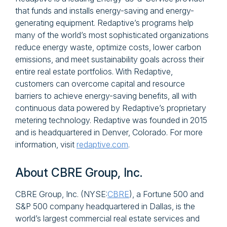
that funds and installs energy-saving and energy-
generating equipment. Redaptive’s programs help
many of the world’s most sophisticated organizations
reduce energy waste, optimize costs, lower carbon
emissions, and meet sustainability goals across their
entire real estate portfolios. With Redaptive,
customers can overcome capital and resource
barriers to achieve energy-saving benefits, all with
continuous data powered by Redaptive’s proprietary
metering technology. Redaptive was founded in 2015
and is headquartered in Denver, Colorado. For more
information, visit
redaptive.com
.
About CBRE Group, Inc.
CBRE Group, Inc. (NYSE:
CBRE
), a Fortune 500 and
S&P 500 company headquartered in Dallas, is the
world’s largest commercial real estate services and