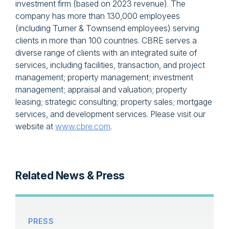
investment firm (based on 2023 revenue). The
company has more than 130,000 employees
(including Turner & Townsend employees) serving
clients in more than 100 countries. CBRE serves a
diverse range of clients with an integrated suite of
services, including facilities, transaction, and project
management; property management; investment
management; appraisal and valuation; property
leasing; strategic consulting; property sales; mortgage
services, and development services. Please visit our
website at
www.cbre.com
.
Related News & Press
PRESS