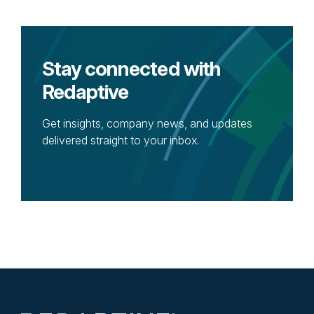
Stay connected with
Redaptive
Get insights, company news, and updates
delivered straight to your inbox.