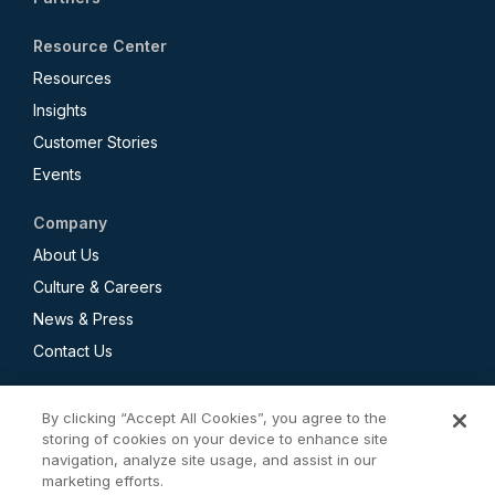
Resource Center
Resources
Insights
Customer Stories
Events
Company
About Us
Culture & Careers
News & Press
Contact Us
By clicking “Accept All Cookies”, you agree to the
storing of cookies on your device to enhance site
navigation, analyze site usage, and assist in our
Privacy Policy
marketing efforts.
CCPA Employee and Applicant Privacy Notice