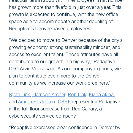
headquarters in 2023 with 17 employees. That number
has grown more than fivefold in just over a year. This
growth is expected to continue, with the new office
space able to accommodate another doubling of
Redaptive’s Denver-based employees.
“We decided to move to Denver because of the city’s
growing economy, strong sustainability mindset, and
access to excellent talent. Those attributes have all
contributed to our growth in a big way,” Redaptive
CEO Arvin Vohra said. “As our company expands, we
plan to contribute even more to the Denver
community as we increase our workforce here.”
Ryan Link
,
Harrison Archer
,
Rob Link
,
Kiana Akina
,
and
Amelia St. John
of
CBRE
represented Redaptive
in the full-floor sublease from Red Canary, a
cybersecurity service company.
“Redaptive expressed clear confidence in Denver by