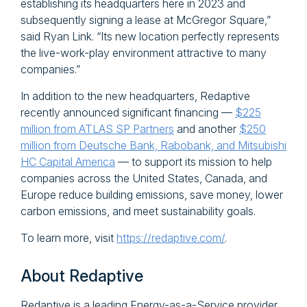
establishing its headquarters here in 2023 and
subsequently signing a lease at McGregor Square,”
said Ryan Link. “Its new location perfectly represents
the live-work-play environment attractive to many
companies.”
In addition to the new headquarters, Redaptive
recently announced significant financing —
$225
million from ATLAS SP Partners
and another
$250
million from Deutsche Bank, Rabobank, and Mitsubishi
HC Capital America
— to support its mission to help
companies across the United States, Canada, and
Europe reduce building emissions, save money, lower
carbon emissions, and meet sustainability goals.
To learn more, visit
https://redaptive.com/
.
About Redaptive
Redaptive is a leading Energy-as-a-Service provider