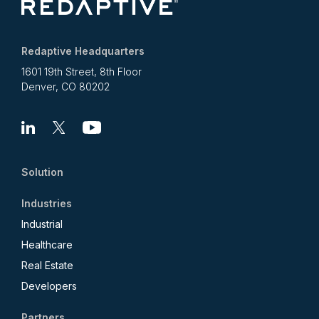
Redaptive Headquarters
1601 19th Street, 8th Floor
Denver, CO 80202
Linkedin
X
Youtube
Solution
Industries
Industrial
Healthcare
Real Estate
Developers
Partners