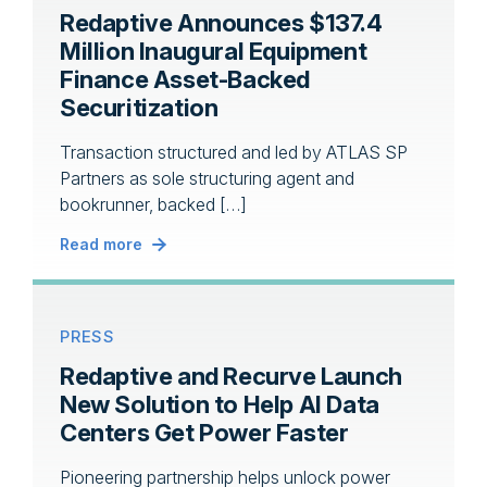
Redaptive Announces $137.4
Million Inaugural Equipment
Finance Asset-Backed
Securitization
Transaction structured and led by ATLAS SP
Partners as sole structuring agent and
bookrunner, backed […]
Read more
PRESS
Redaptive and Recurve Launch
New Solution to Help AI Data
Centers Get Power Faster
Pioneering partnership helps unlock power