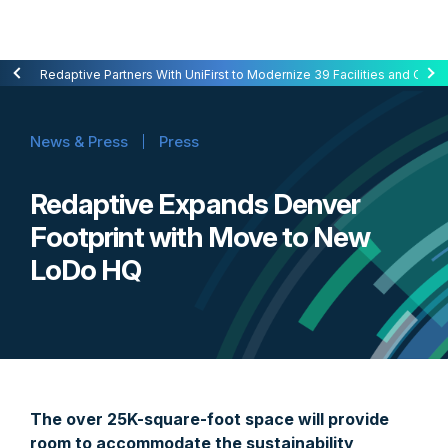
Redaptive Closes $216M Securitization — A First for Energy-as-a-Se
Redaptive Partners With UniFirst to Modernize 39 Facilities and Cut C
News & Press
Press
Redaptive Expands Denver
Footprint with Move to New
LoDo HQ
The over 25K-square-foot space will provide
room to accommodate the sustainability