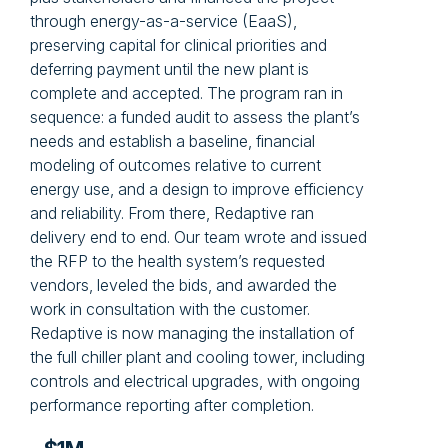
through energy-as-a-service (EaaS),
preserving capital for clinical priorities and
deferring payment until the new plant is
complete and accepted. The program ran in
sequence: a funded audit to assess the plant’s
needs and establish a baseline, financial
modeling of outcomes relative to current
energy use, and a design to improve efficiency
and reliability. From there, Redaptive ran
delivery end to end. Our team wrote and issued
the RFP to the health system’s requested
vendors, leveled the bids, and awarded the
work in consultation with the customer.
Redaptive is now managing the installation of
the full chiller plant and cooling tower, including
controls and electrical upgrades, with ongoing
performance reporting after completion.