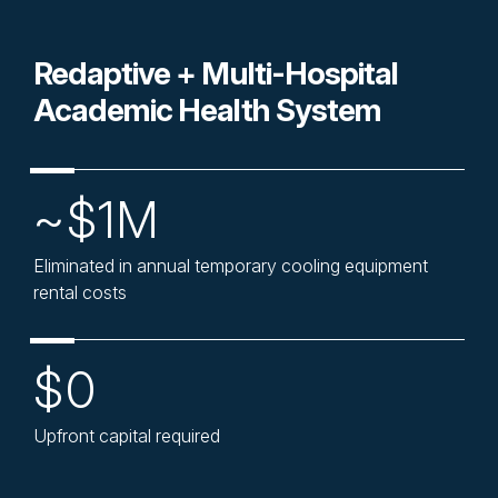
Redaptive + Multi-Hospital
Academic Health System
~$1M
Eliminated in annual temporary cooling equipment
rental costs
$0
Upfront capital required