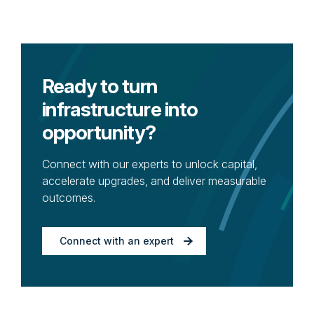
Ready to turn
infrastructure into
opportunity?
Connect with our experts to unlock capital,
accelerate upgrades, and deliver measurable
outcomes.
Connect with an expert