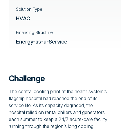
Solution Type
HVAC
Financing Structure
Energy-as-a-Service
Challenge
The central cooling plant at the health system’s
flagship hospital had reached the end of its
service life. As its capacity degraded, the
hospital relied on rental chillers and generators
each summer to keep a 24/7 acute-care facility
running through the region’s long cooling