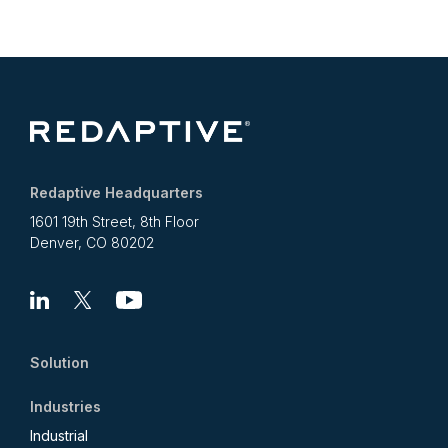
Redaptive Headquarters
1601 19th Street, 8th Floor
Denver, CO 80202
Linkedin
X
Youtube
Solution
Industries
Industrial