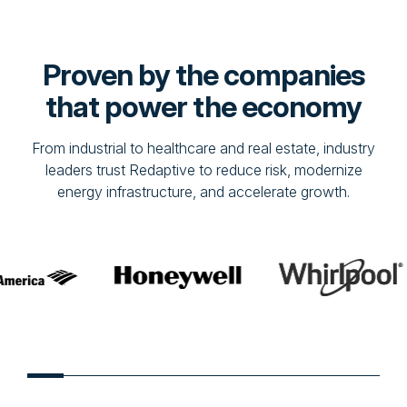
Proven by the companies
that power the economy
From industrial to healthcare and real estate, industry
leaders trust Redaptive to reduce risk, modernize
energy infrastructure, and accelerate growth.