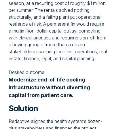
season, at a recurring cost of roughly $1 million
per summer. The rentals solved nothing
structurally, and a failing plant put operational
resilience at risk. A permanent fix would require
a multimillion-dollar capital outlay, competing
with clinical priorities and requiring sign-off from
a buying group of more than a dozen
stakeholders spanning facilities, operations, real
estate, finance, legal, and capital planning.
Desired outcome:
Modernize end-of-life cooling
infrastructure without diverting
capital from patient care.
Solution
Redaptive aligned the health system’s dozen-
plus stakeholders and financed the project