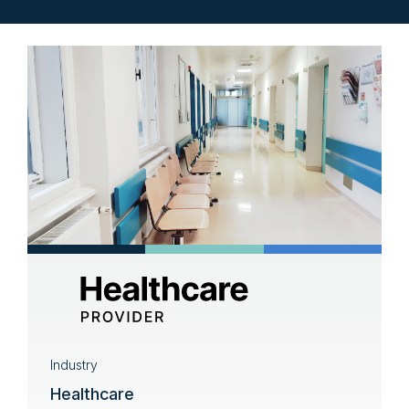
Industry
Healthcare