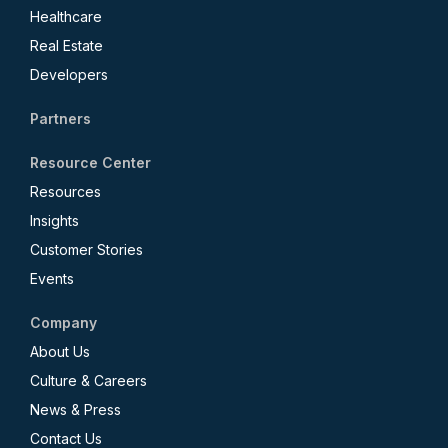
Healthcare
Real Estate
Developers
Partners
Resource Center
Resources
Insights
Customer Stories
Events
Company
About Us
Culture & Careers
News & Press
Contact Us