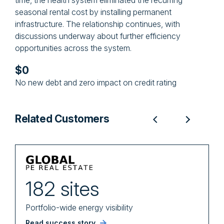
time, the health system eliminated the recurring
seasonal rental cost by installing permanent
infrastructure. The relationship continues, with
discussions underway about further efficiency
opportunities across the system.
$0
No new debt and zero impact on credit rating
Related Customers
182 sites
Portfolio-wide energy visibility
i
Read success story
R