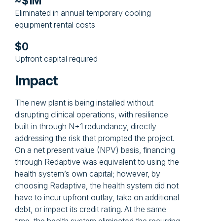
~$1M
Eliminated in annual temporary cooling
equipment rental costs
$0
Upfront capital required
Impact
The new plant is being installed without
disrupting clinical operations, with resilience
built in through N+1 redundancy, directly
addressing the risk that prompted the project.
On a net present value (NPV) basis, financing
through Redaptive was equivalent to using the
health system’s own capital; however, by
choosing Redaptive, the health system did not
have to incur upfront outlay, take on additional
debt, or impact its credit rating. At the same