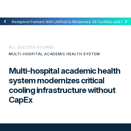
Redaptive Closes $216M Securitization — A First for Energy-as-a-Se
Redaptive Partners With UniFirst to Modernize 39 Facilities and Cut C
ALL SUCCESS STORIES
MULTI-HOSPITAL ACADEMIC HEALTH SYSTEM
Multi-hospital academic health
system modernizes critical
cooling infrastructure without
CapEx